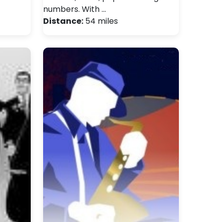
numbers. With …
Distance:
54 miles