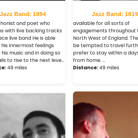
Jazz Band: 1894
Jazz Band: 181
honist and poet who
available for all sorts of
s with live backing tracks
engagements throughout 
iece live band He is able
North West of England. Th
 his innermost feelings
be tempted to travel furth
 his music and in doing so
prefer to stay within a day
ils to rise to the next leve…
from home. …
ce:
49 miles
Distance:
49 miles