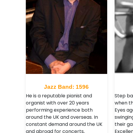
Jazz Band: 1596
He is a reputable pianist and
Step ba
organist with over 20 years
when the
performing experience both
Eyes ag
around the UK and overseas. In
swingin
constant demand around the UK
their g
and abroad for concerts,
Excelle