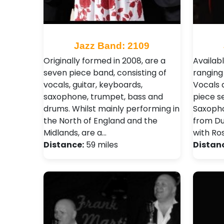
Jazz Band: 2109
Originally formed in 2008, are a
Availabl
seven piece band, consisting of
ranging
vocals, guitar, keyboards,
Vocals 
saxophone, trumpet, bass and
piece s
drums. Whilst mainly performing in
Saxopho
the North of England and the
from Dua
Midlands, are a…
with Ro
Distance:
59 miles
Distan