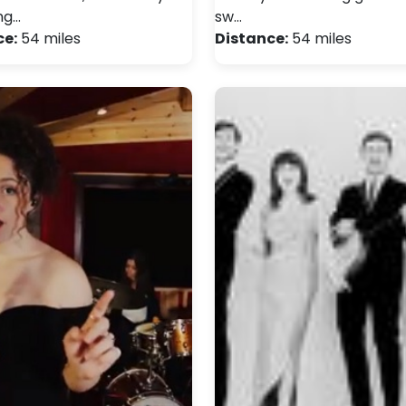
ng…
sw…
ce:
54 miles
Distance:
54 miles