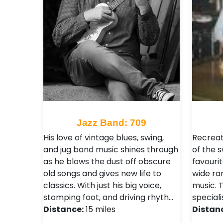
Jazz Band: 709
His love of vintage blues, swing,
Recreat
and jug band music shines through
of the 
as he blows the dust off obscure
favourit
old songs and gives new life to
wide ra
classics. With just his big voice,
music. T
stomping foot, and driving rhyth…
speciali
Distance:
15 miles
Distan