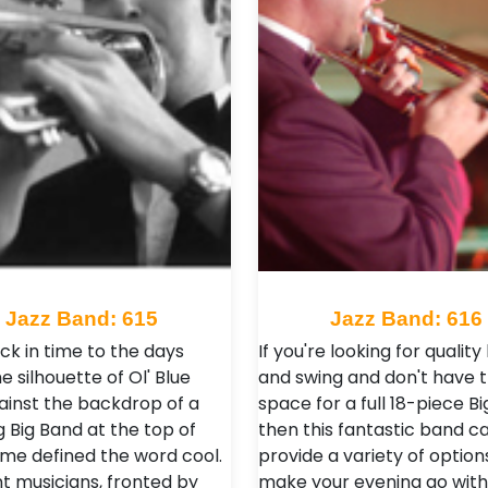
Jazz Band: 615
Jazz Band: 616
ck in time to the days
If you're looking for quality 
 silhouette of Ol' Blue
and swing and don't have 
ainst the backdrop of a
space for a full 18-piece B
g Big Band at the top of
then this fantastic band c
ame defined the word cool.
provide a variety of option
nt musicians, fronted by
make your evening go with 