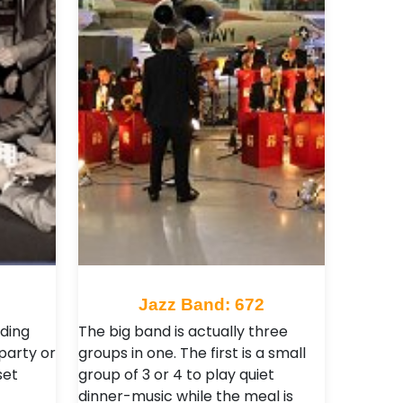
0
Jazz Band: 672
ding
The big band is actually three
 party or
groups in one. The first is a small
set
group of 3 or 4 to play quiet
dinner-music while the meal is