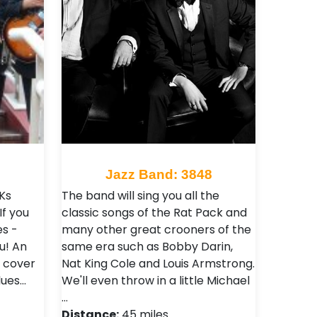
2
Jazz Band: 3848
Ks
The band will sing you all the
If you
classic songs of the Rat Pack and
es -
many other great crooners of the
u! An
same era such as Bobby Darin,
o cover
Nat King Cole and Louis Armstrong.
lues…
We'll even throw in a little Michael
…
Distance:
45 miles