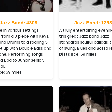
Jazz Band: 4308
Jazz Band: 129
e in various settings
A truly entertaining evenin
 from a 3 piece with Keys,
this great Jazz band Jazz
and Drums to a roaring 5
standards soulful ballads, 
et up with Double Bass and
of swing, Blues and Bossa 
ne. Performing songs
Distance:
59 miles
 Lipa to Junior Senior,
sal…
ce:
59 miles