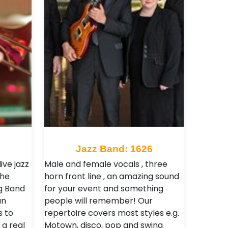
Jazz Band: 1626
live jazz
Male and female vocals , three
the
horn front line , an amazing sound
ig Band
for your event and something
an
people will remember! Our
s to
repertoire covers most styles e.g.
a real
Motown, disco, pop and swing