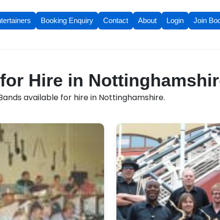
tertainers
Booking Enquiry
Contact
About
Login
Join Bo
for Hire in Nottinghamshi
ands available for hire in Nottinghamshire.