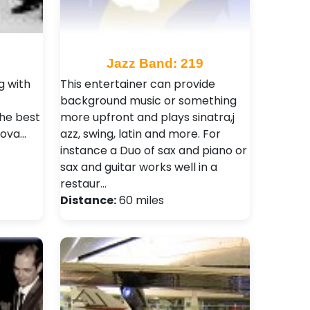
8
Jazz Band: 219
g with
This entertainer can provide
background music or something
the best
more upfront and plays sinatra,j
Nova…
azz, swing, latin and more. For
instance a Duo of sax and piano or
sax and guitar works well in a
restaur…
Distance:
60 miles