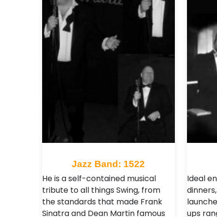
Jazz Band: 1522
He is a self-contained musical
Ideal e
tribute to all things Swing, from
dinners,
the standards that made Frank
launche
Sinatra and Dean Martin famous
ups ran