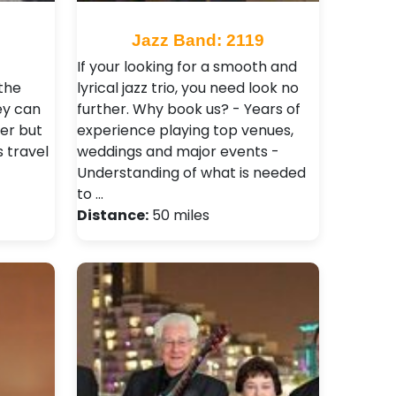
9
Jazz Band: 2119
If your looking for a smooth and
the
lyrical jazz trio, you need look no
ey can
further. Why book us? - Years of
er but
experience playing top venues,
s travel
weddings and major events -
Understanding of what is needed
to …
Distance:
50 miles