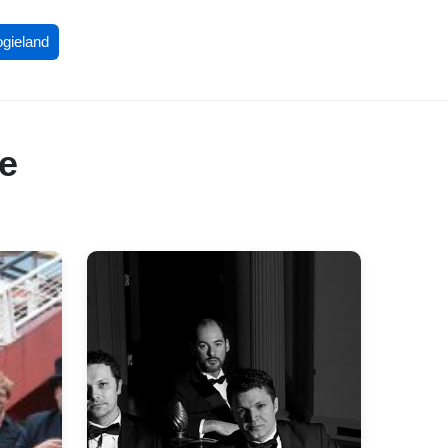
ogieland
re