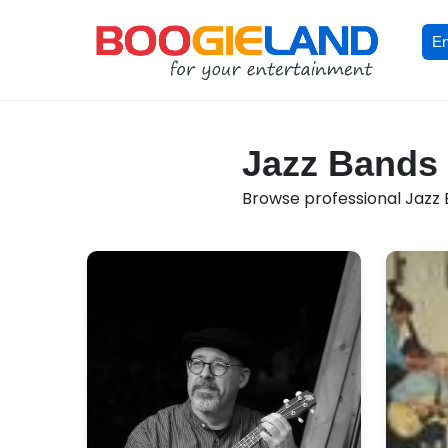
En
Jazz Bands 
Browse professional Jazz B