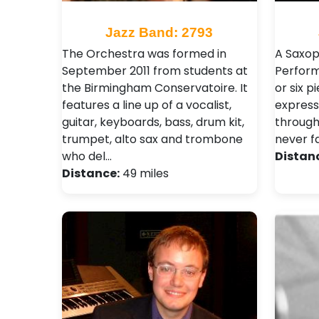
Jazz Band: 2793
The Orchestra was formed in
A Saxop
September 2011 from students at
Perform
the Birmingham Conservatoire. It
or six p
features a line up of a vocalist,
express
guitar, keyboards, bass, drum kit,
through
trumpet, alto sax and trombone
never fa
who del…
Distan
Distance:
49 miles