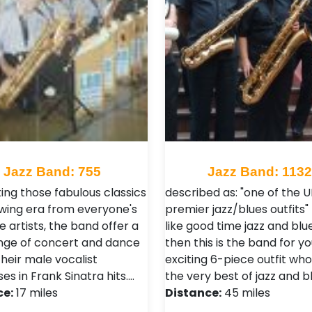
Jazz Band: 755
Jazz Band: 113
ing those fabulous classics
described as: "one of the U
swing era from everyone's
premier jazz/blues outfits" 
e artists, the band offer a
like good time jazz and blu
nge of concert and dance
then this is the band for yo
heir male vocalist
exciting 6-piece outfit wh
ses in Frank Sinatra hits.…
the very best of jazz and b
ce:
17 miles
Distance:
45 miles