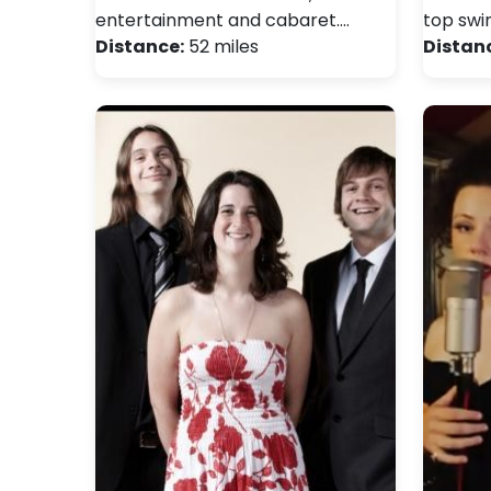
entertainment and cabaret.…
top swi
Distance:
52 miles
Distan