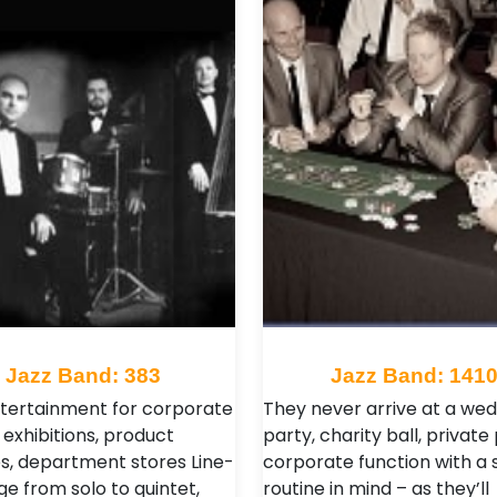
Jazz Band: 383
Jazz Band: 141
ntertainment for corporate
They never arrive at a wed
 exhibitions, product
party, charity ball, private
s, department stores Line-
corporate function with a 
ge from solo to quintet,
routine in mind – as they’ll