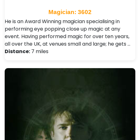
Magician: 3602
He is an Award Winning magician specialising in
performing eye popping close up magic at any
event. Having performed magic for over ten years,
all over the UK, at venues small and large; he gets …
Distance:
7 miles