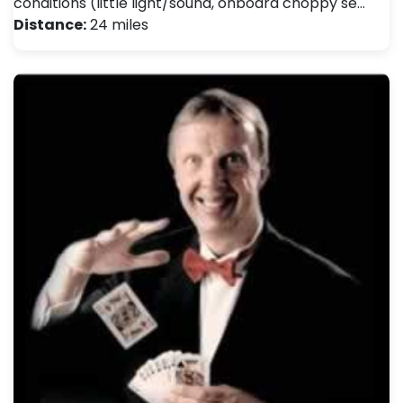
conditions (little light/sound, onboard choppy se…
Distance:
24 miles