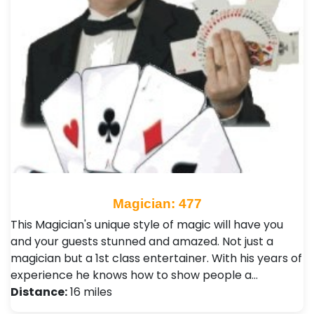
Magician: 477
This Magician's unique style of magic will have you
and your guests stunned and amazed. Not just a
magician but a 1st class entertainer. With his years of
experience he knows how to show people a…
Distance:
16 miles