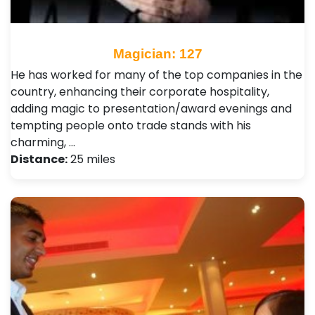
Magician: 127
He has worked for many of the top companies in the
country, enhancing their corporate hospitality,
adding magic to presentation/award evenings and
tempting people onto trade stands with his
charming, …
Distance:
25 miles