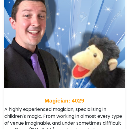
Magician: 4029
A highly experienced magician, specialising in
children's magic. From working in almost every type
of venue imaginable, and under sometimes diffficult