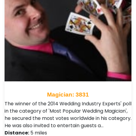
Magician: 3831
The winner of the 2014 Wedding Industry Experts' poll
in the category of 'Most Popular Wedding Magician',
he secured the most votes worldwide in his category.
He was also invited to entertain guests a…
Distance:
5 miles