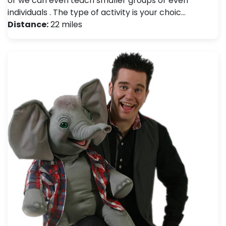
or we can even teach smaller groups or even
individuals . The type of activity is your choic…
Distance:
22 miles