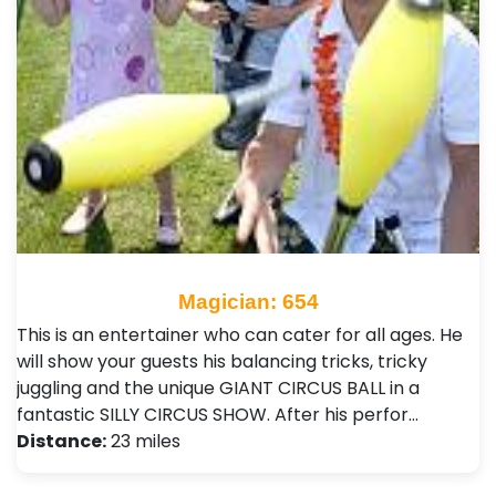
Magician: 654
This is an entertainer who can cater for all ages. He
will show your guests his balancing tricks, tricky
juggling and the unique GIANT CIRCUS BALL in a
fantastic SILLY CIRCUS SHOW. After his perfor…
Distance:
23 miles