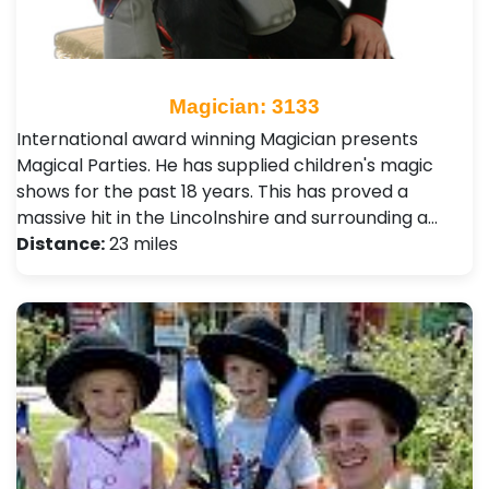
Magician: 3133
International award winning Magician presents
Magical Parties. He has supplied children's magic
shows for the past 18 years. This has proved a
massive hit in the Lincolnshire and surrounding a…
Distance:
23 miles