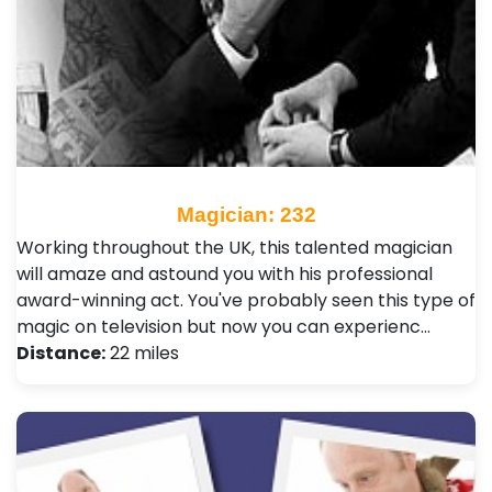
Magician: 232
Working throughout the UK, this talented magician
will amaze and astound you with his professional
award-winning act. You've probably seen this type of
magic on television but now you can experienc…
Distance:
22 miles