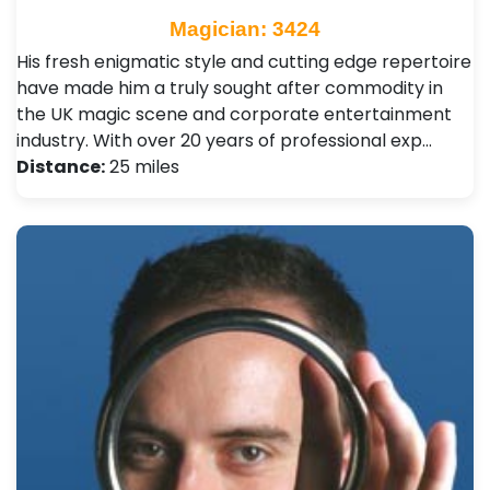
Magician: 3424
His fresh enigmatic style and cutting edge repertoire
have made him a truly sought after commodity in
the UK magic scene and corporate entertainment
industry. With over 20 years of professional exp…
Distance:
25 miles