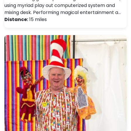
using myriad play out computerized system and
mixing desk. Performing magical entertainment a…
Distance:
15 miles