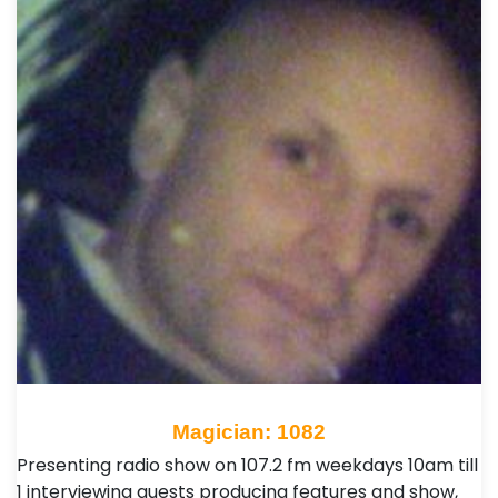
Magician: 1082
Presenting radio show on 107.2 fm weekdays 10am till
1 interviewing guests producing features and show,