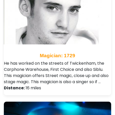
Magician: 1729
He has worked on the streets of Twickenham, the
Carphone Warehouse, First Choice and also Siblu.
This magician offers Street magic, close up and also
stage magic. This magician is also a singer so if …
Distance:
16 miles