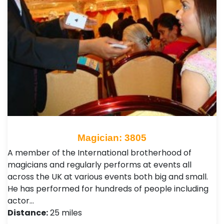
Magician: 3805
A member of the International brotherhood of
magicians and regularly performs at events all
across the UK at various events both big and small.
He has performed for hundreds of people including
actor…
Distance:
25 miles