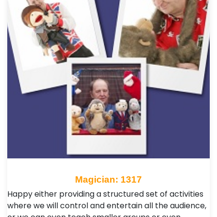
Magician: 1317
Happy either providing a structured set of activities
where we will control and entertain all the audience,