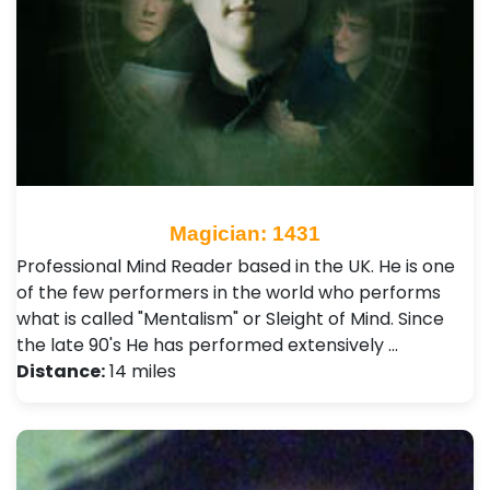
Magician: 1431
Professional Mind Reader based in the UK. He is one
of the few performers in the world who performs
what is called "Mentalism" or Sleight of Mind. Since
the late 90's He has performed extensively …
Distance:
14 miles