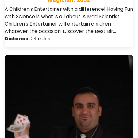
A Children's Entertainer with a difference! Having Fun
with Science is what is all about. A Mad Scientist
Children's Entertainer will entertain children
whatever the occasion. Discover the Best Bir…
Distance:
23 miles