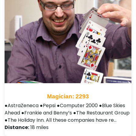
Magician: 2293
●AstraZeneca ●Pepsi ●Computer 2000 ●Blue Skies
Ahead ●Frankie and Benny’s ●The Restaurant Group
●The Holiday Inn. All these companies have re…
Distance:
18 miles