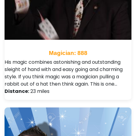
Magician: 888
His magic combines astonishing and outstanding
sleight of hand with and easy going and charming
style. If you think magic was a magician pulling a
rabbit out of a hat then think again. This is one…
Distance:
23 miles