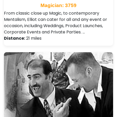
Magician: 3759
From classic close up Magic, to contemporary
Mentalism, Elliot can cater for all and any event or
occasion, including Weddings, Product Launches,
Corporate Events and Private Parties. …
Distance:
21 miles