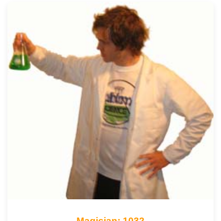
Magician: 1032