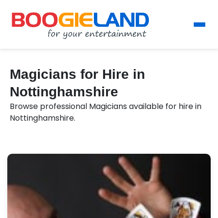
Magicians for Hire in
Nottinghamshire
Browse professional Magicians available for hire in
Nottinghamshire.