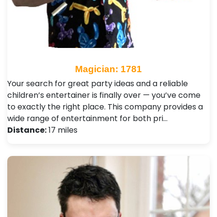
Magician: 1781
Your search for great party ideas and a reliable
children’s entertainer is finally over — you’ve come
to exactly the right place. This company provides a
wide range of entertainment for both pri…
Distance:
17 miles