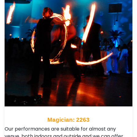
Magician: 2263
Our performances are suitable for almost any
venue, both indoors and outside and we can offer