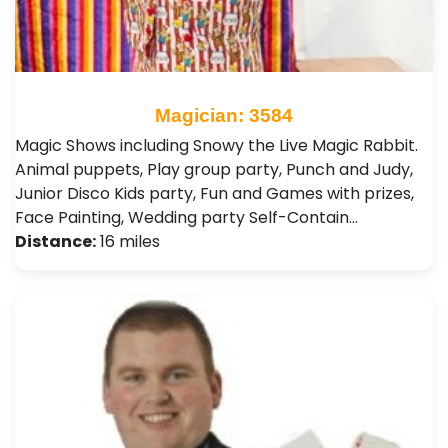
Magician: 3584
Magic Shows including Snowy the Live Magic Rabbit.
Animal puppets, Play group party, Punch and Judy,
Junior Disco Kids party, Fun and Games with prizes,
Face Painting, Wedding party Self-Contain…
Distance:
16 miles