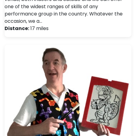
one of the widest ranges of skills of any
performance group in the country. Whatever the
occasion, we a…
Distance:
17 miles