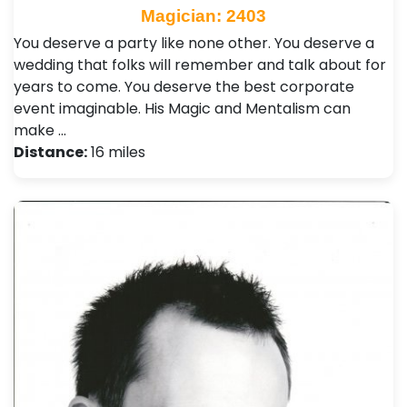
Magician: 2403
You deserve a party like none other. You deserve a
wedding that folks will remember and talk about for
years to come. You deserve the best corporate
event imaginable. His Magic and Mentalism can
make …
Distance:
16 miles