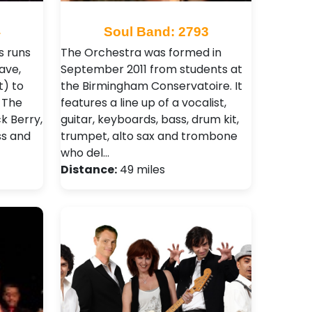
4
Soul Band: 2793
s runs
The Orchestra was formed in
ave,
September 2011 from students at
t) to
the Birmingham Conservatoire. It
 The
features a line up of a vocalist,
ck Berry,
guitar, keyboards, bass, drum kit,
ss and
trumpet, alto sax and trombone
who del…
Distance:
49 miles