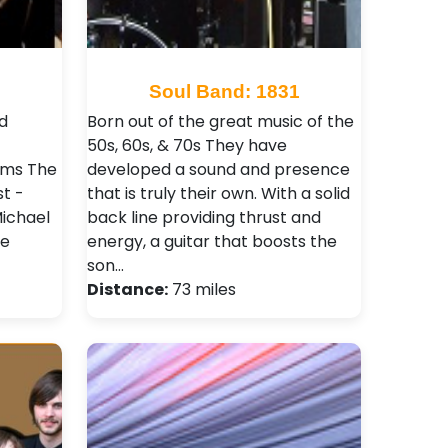
Soul Band: 1831
d
Born out of the great music of the
50s, 60s, & 70s They have
ums The
developed a sound and presence
t -
that is truly their own. With a solid
Michael
back line providing thrust and
ie
energy, a guitar that boosts the
son…
Distance:
73 miles