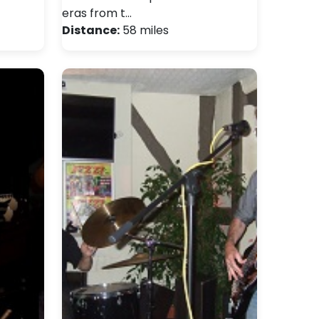
eras from t…
Distance:
58 miles