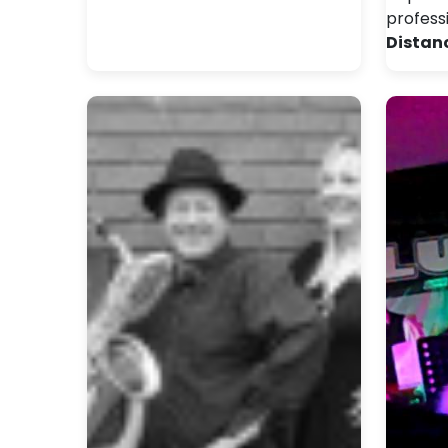
profess
Distan