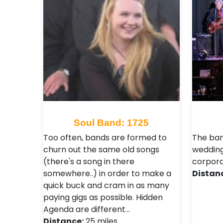
Soul Band: 1725
Too often, bands are formed to
The ban
churn out the same old songs
weddings
(there's a song in there
corpora
somewhere..) in order to make a
Distan
quick buck and cram in as many
paying gigs as possible. Hidden
Agenda are different…
Distance:
25 miles