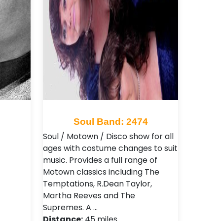
6
Soul Band: 2474
Soul / Motown / Disco show for all
ages with costume changes to suit
music. Provides a full range of
Motown classics including The
Temptations, R.Dean Taylor,
Martha Reeves and The
Supremes. A …
Distance:
45 miles