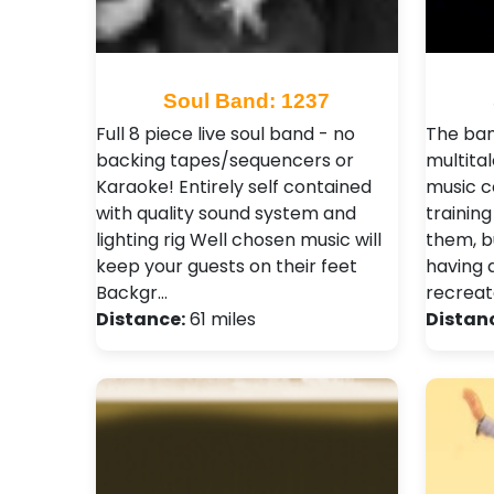
Soul Band: 1237
Full 8 piece live soul band - no
The ban
backing tapes/sequencers or
multita
Karaoke! Entirely self contained
music c
with quality sound system and
trainin
lighting rig Well chosen music will
them, b
keep your guests on their feet
having 
Backgr…
recreate
Distance:
61 miles
Distan