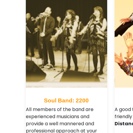
Soul Band: 2200
All members of the band are
A good 
experienced musicians and
friendly
provide a well mannered and
Distan
professional approach at your