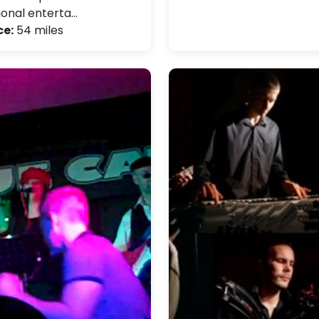
ional enterta…
ce:
54 miles