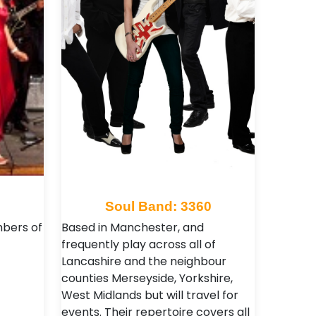
9
Soul Band: 3360
mbers of
Based in Manchester, and
frequently play across all of
Lancashire and the neighbour
counties Merseyside, Yorkshire,
West Midlands but will travel for
events. Their repertoire covers all