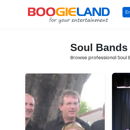
En
Soul Bands 
Browse professional Soul B