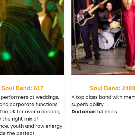
Soul Band: 617
Soul Band: 248
 performers at weddings,
A top class band with me
 and corporate functions
superb ability. …
 the UK for over a decade,
Distance:
54 miles
 the right mix of
nce, youth and raw energy
ide the perfect