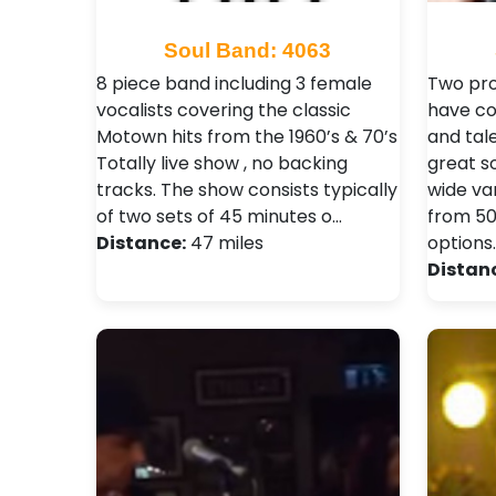
Soul Band: 4063
8 piece band including 3 female
Two pro
vocalists covering the classic
have co
Motown hits from the 1960’s & 70’s
and tal
Totally live show , no backing
great s
tracks. The show consists typically
wide var
of two sets of 45 minutes o…
from 50
Distance:
47 miles
options
Distan