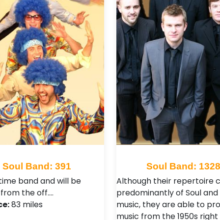
Soul Band: 391
Soul Band: 132
time band and will be
Although their repertoire c
 from the off.…
predominantly of Soul and
ce:
83 miles
music, they are able to pr
music from the 1950s right