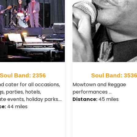
Soul Band: 2356
Soul Band: 353
d cater for all occasions,
Mowtown and Reggae
, parties, hotels,
performances …
te events, holiday parks.…
Distance:
45 miles
ce:
44 miles