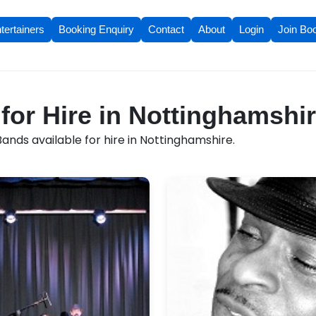
tertainers
Booking Enquiry
Contact
About
Login
Join Bo
for Hire in Nottinghamshi
ands available for hire in Nottinghamshire.