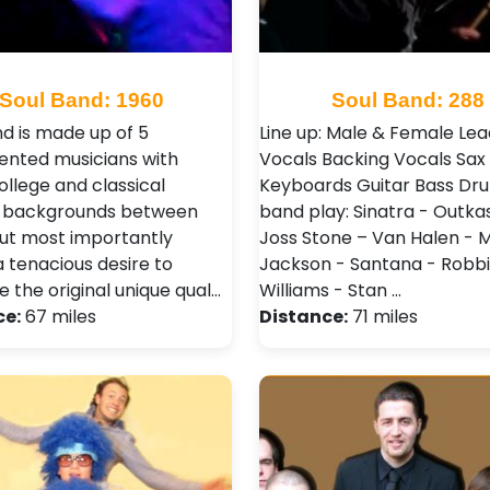
Soul Band: 1960
Soul Band: 288
d is made up of 5
Line up: Male & Female Lea
lented musicians with
Vocals Backing Vocals Sax
ollege and classical
Keyboards Guitar Bass Dr
g backgrounds between
band play: Sinatra - Outkas
ut most importantly
Joss Stone – Van Halen - 
a tenacious desire to
Jackson - Santana - Robb
 the original unique qual…
Williams - Stan …
ce:
67 miles
Distance:
71 miles