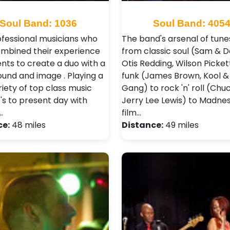
Soul Band: 1036
Soul Band: 405
fessional musicians who
The band's arsenal of tune
mbined their experience
from classic soul (Sam & D
ents to create a duo with a
Otis Redding, Wilson Picket
ound and image . Playing a
funk (James Brown, Kool &
iety of top class music
Gang) to rock 'n' roll (Chu
's to present day with
Jerry Lee Lewis) to Madne
…
film…
ce:
48 miles
Distance:
49 miles