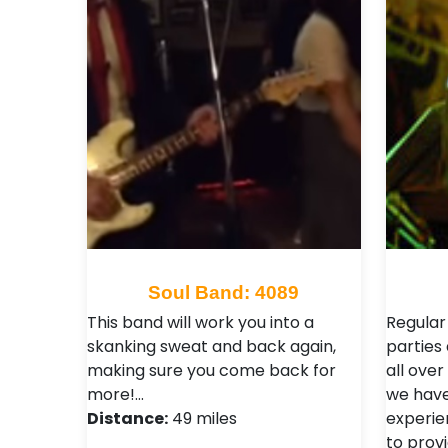
Soul Band: 4089
This band will work you into a
Regular
skanking sweat and back again,
parties
making sure you come back for
all over
more!…
we have
Distance:
49 miles
experie
to prov