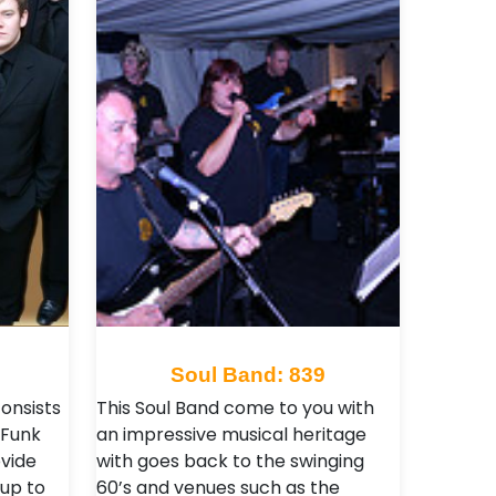
8
Soul Band: 839
onsists
This Soul Band come to you with
 Funk
an impressive musical heritage
ovide
with goes back to the swinging
 up to
60’s and venues such as the