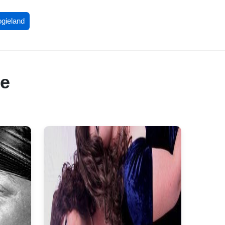
ogieland
re