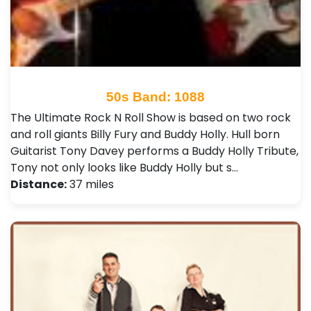
50s Band: 1088
The Ultimate Rock N Roll Show is based on two rock
and roll giants Billy Fury and Buddy Holly. Hull born
Guitarist Tony Davey performs a Buddy Holly Tribute,
Tony not only looks like Buddy Holly but s…
Distance:
37 miles