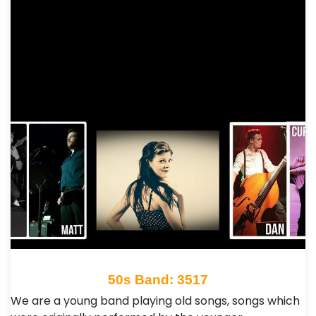
50s Band: 3517
We are a young band playing old songs, songs which