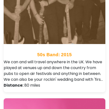
50s Band: 2015
We can and will travel anywhere in the UK. We have
played at venues up and down the country from
pubs to open air festivals and anything in between.
We can also be your rockin' wedding band with 'firs…
Distance:
80 miles