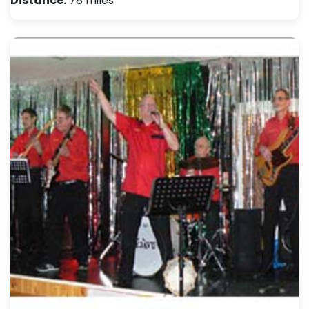
Distance:
78 miles