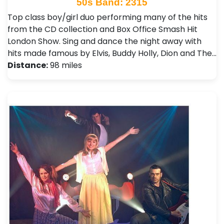
50s Band: 2315
Top class boy/girl duo performing many of the hits
from the CD collection and Box Office Smash Hit
London Show. Sing and dance the night away with
hits made famous by Elvis, Buddy Holly, Dion and The…
Distance:
98 miles