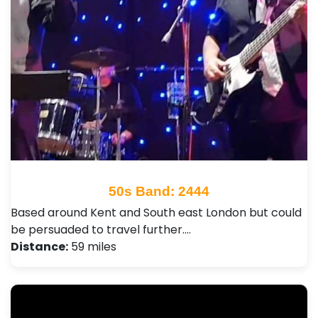
50s Band: 2444
Based around Kent and South east London but could
be persuaded to travel further.…
Distance:
59 miles