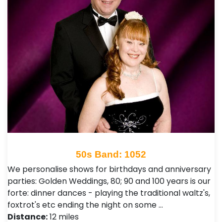
50s Band: 1052
We personalise shows for birthdays and anniversary
parties: Golden Weddings, 80; 90 and 100 years is our
forte: dinner dances - playing the traditional waltz's,
foxtrot's etc ending the night on some …
Distance:
12 miles