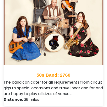
50s Band: 2760
The band can cater for all requirements from circuit
gigs to special occasions and travel near and far and
are happy to play all sizes of venue.…
Distance:
38 miles