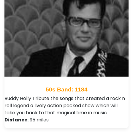
50s Band: 1184
Buddy Holly Tribute the songs that created a rock n
roll legend a lively action packed show which will
take you back to that magical time in music …
Distance:
95 miles