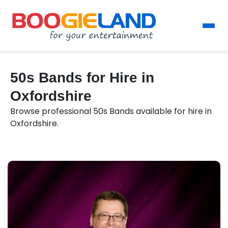
50s Bands for Hire in
Oxfordshire
Browse professional 50s Bands available for hire in
Oxfordshire.