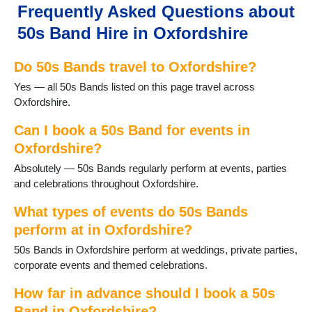
Faringdon
Frequently Asked Questions about
Frilford
50s Band Hire in Oxfordshire
Fritwell
Goring
Do 50s Bands travel to Oxfordshire?
Harwell
Henley on Thames
Yes — all 50s Bands listed on this page travel across
Hook Norton
Oxfordshire.
Kidlington
Longcot
Can I book a 50s Band for events in
Longworth
Oxfordshire?
Oxford
Absolutely — 50s Bands regularly perform at events, parties
Rotherfield Peppard
and celebrations throughout Oxfordshire.
Shipton-under-Wychwood
Shrivenham
What types of events do 50s Bands
Sonning Common
perform at in Oxfordshire?
Stanford in the Vale
50s Bands in Oxfordshire perform at weddings, private parties,
Steventon
corporate events and themed celebrations.
Thame
Uffington
How far in advance should I book a 50s
Wallingford
Band in Oxfordshire?
Wantage