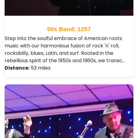
50s Band: 1257
Step into the soulful embrace of American roots
music with our harmonious fusion of rock 'n' roll,
rockabilly, blues, Latin, and surf. Rooted in the
rebellious spirit of the 1950s and 1960s, we transc…
Distance:
53 miles