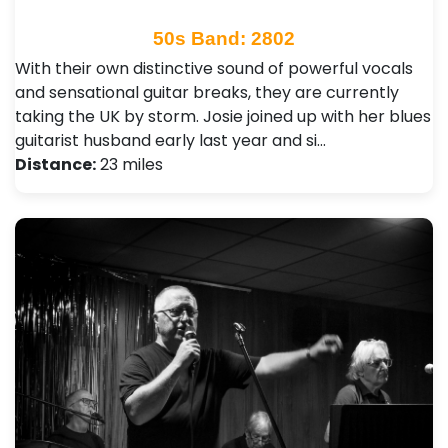
50s Band: 2802
With their own distinctive sound of powerful vocals
and sensational guitar breaks, they are currently
taking the UK by storm. Josie joined up with her blues
guitarist husband early last year and si…
Distance:
23 miles