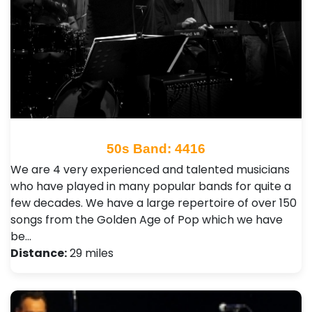
50s Band: 4416
We are 4 very experienced and talented musicians
who have played in many popular bands for quite a
few decades. We have a large repertoire of over 150
songs from the Golden Age of Pop which we have
be…
Distance:
29 miles