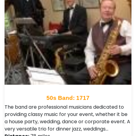
50s Band: 1717
The band are professional musicians dedicated to
providing classy music for your event, whether it be
a house party, wedding, dance or corporate event. A
very versatile trio for dinner jazz, weddings…