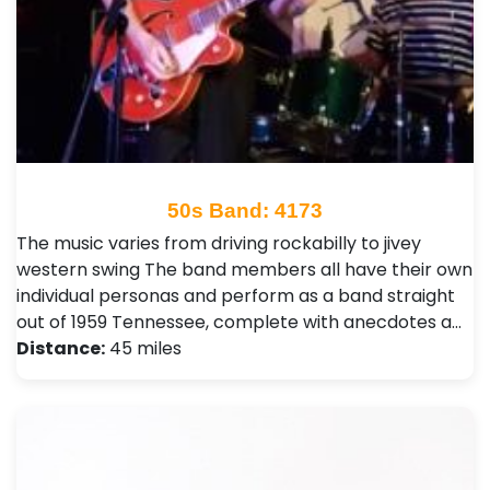
50s Band: 4173
The music varies from driving rockabilly to jivey
western swing The band members all have their own
individual personas and perform as a band straight
out of 1959 Tennessee, complete with anecdotes a…
Distance:
45 miles