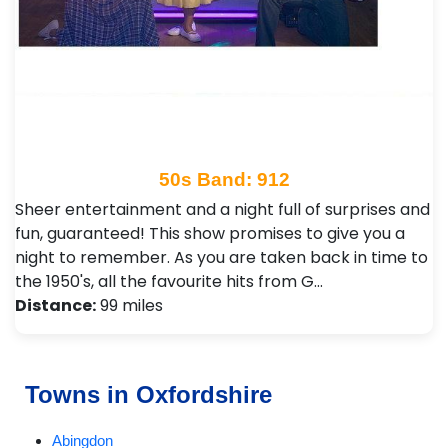
50s Band: 912
Sheer entertainment and a night full of surprises and
fun, guaranteed! This show promises to give you a
night to remember. As you are taken back in time to
the 1950's, all the favourite hits from G…
Distance:
99 miles
Towns in Oxfordshire
Abingdon