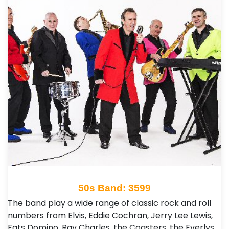
50s Band: 3599
The band play a wide range of classic rock and roll
numbers from Elvis, Eddie Cochran, Jerry Lee Lewis,
Fats Domino, Ray Charles, the Coasters, the Everlys,