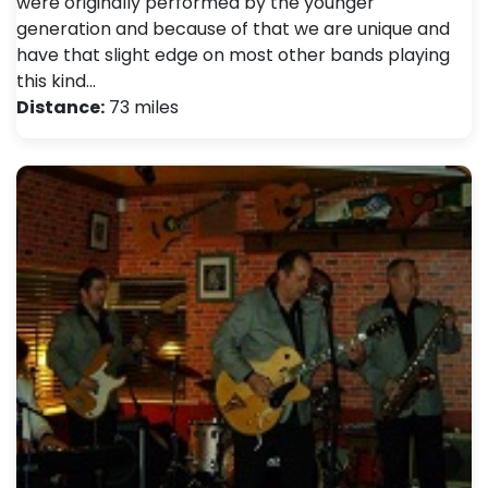
were originally performed by the younger
generation and because of that we are unique and
have that slight edge on most other bands playing
this kind…
Distance:
73 miles