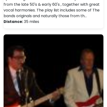
from the late 50's & early 60's , together with great
vocal harmonies. The play list includes some of The
bands originals and naturally those from th…
Distance:
35 miles