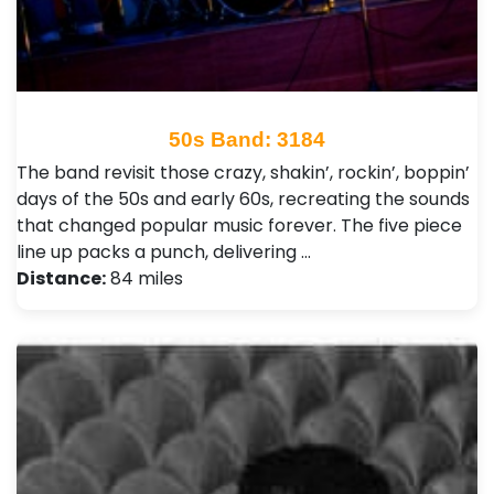
50s Band: 3184
The band revisit those crazy, shakin’, rockin’, boppin’
days of the 50s and early 60s, recreating the sounds
that changed popular music forever. The five piece
line up packs a punch, delivering …
Distance:
84 miles