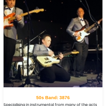
50s Band: 3876
Specialising in instrumental from many of the acts