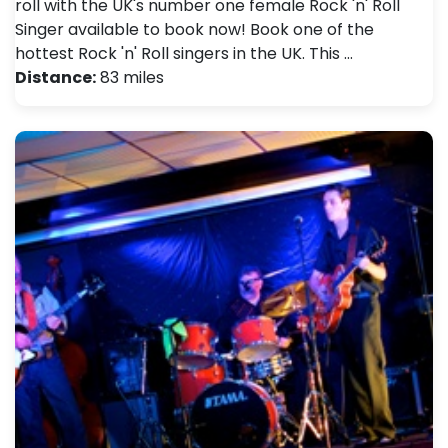
roll with the UK's number one female Rock 'n' Roll
Singer available to book now! Book one of the
hottest Rock 'n' Roll singers in the UK. This …
Distance:
83 miles