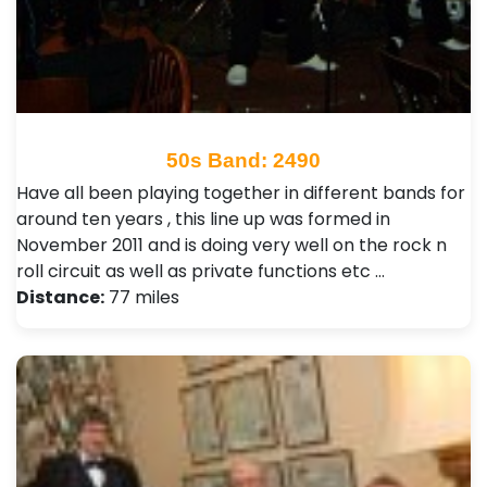
50s Band: 2490
Have all been playing together in different bands for
around ten years , this line up was formed in
November 2011 and is doing very well on the rock n
roll circuit as well as private functions etc …
Distance:
77 miles