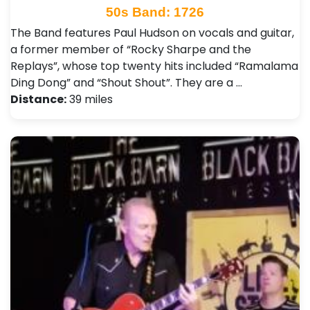
50s Band: 1726
The Band features Paul Hudson on vocals and guitar,
a former member of “Rocky Sharpe and the
Replays”, whose top twenty hits included “Ramalama
Ding Dong” and “Shout Shout”. They are a …
Distance:
39 miles