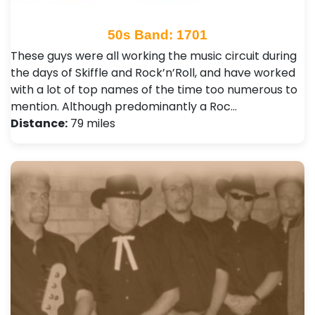
50s Band: 1701
These guys were all working the music circuit during
the days of Skiffle and Rock’n’Roll, and have worked
with a lot of top names of the time too numerous to
mention. Although predominantly a Roc…
Distance:
79 miles