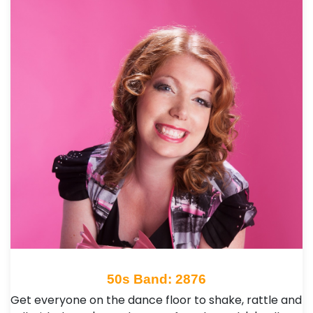
50s Band: 2876
Get everyone on the dance floor to shake, rattle and