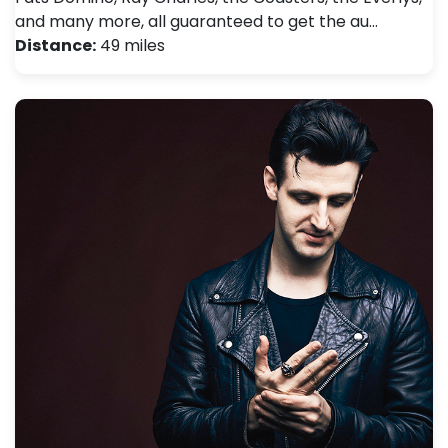
and many more, all guaranteed to get the au…
Distance:
49 miles