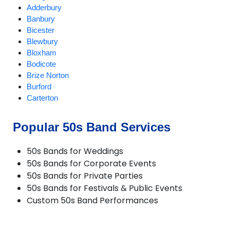
Adderbury
Banbury
Bicester
Blewbury
Bloxham
Bodicote
Brize Norton
Burford
Carterton
Chalgrove
Charlbury
Popular 50s Band Services
Checkendon
Chesterton
50s Bands for Weddings
Chinnor
50s Bands for Corporate Events
Chipping Norton
50s Bands for Private Parties
Deddington
50s Bands for Festivals & Public Events
Didcot
Custom 50s Band Performances
Dorchester
Enstone
Eynsham