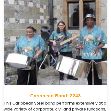
Caribbean Band: 2243
This Caribbean Steel band performs extensively at a
wide variety of corporate, civil and private functions,