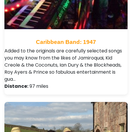
Caribbean Band: 1947
Added to the originals are carefully selected songs
you may know from the likes of Jamiroquai, Kid
Creole & the Coconuts, Ian Dury & the Blockheads,
Roy Ayers & Prince so fabulous entertainment is
gua…
Distance:
97 miles