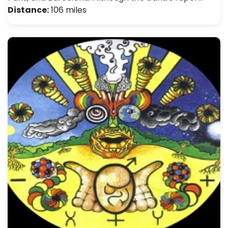
Distance:
106 miles