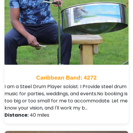
Caribbean Band: 4272
I am a Steel Drum Player soloist. I Provide steel drum
music for parties, weddings, and events.No booking is
too big or too small for me to accommodate. Let me
know your vision, and I'll work my b…
Distance:
40 miles