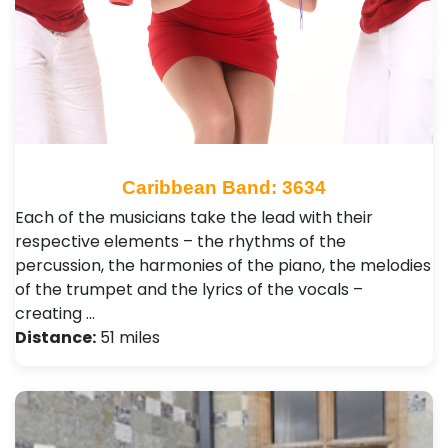
Caribbean Band: 3634
Each of the musicians take the lead with their
respective elements – the rhythms of the
percussion, the harmonies of the piano, the melodies
of the trumpet and the lyrics of the vocals –
creating …
Distance:
51 miles