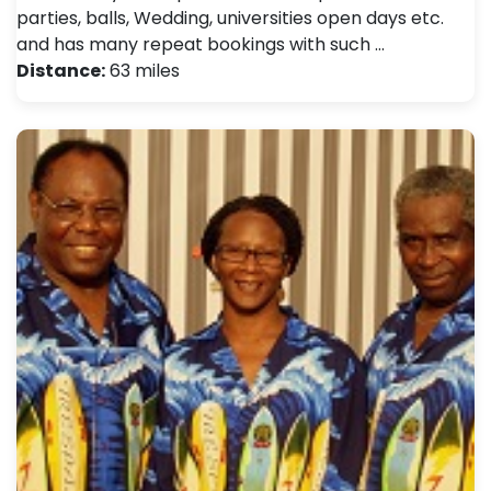
parties, balls, Wedding, universities open days etc.
and has many repeat bookings with such …
Distance:
63 miles