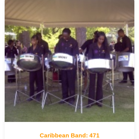
Caribbean Band: 471