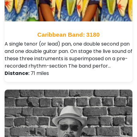
Caribbean Band: 3180
A single tenor (or lead) pan, one double second pan
and one double guitar pan. On stage the live sound of
these three instruments is superimposed on a pre-
recorded rhythm-section The band perfor…
Distance:
71 miles