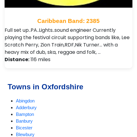
Caribbean Band: 2385
Full set up..PA..Lights..sound engineer Currently
playing the festival circuit supporting bands like, Lee
Scratch Perry, Zion Train,RDF,Nik Turner... with a
heavy mix of dub, ska, reggae and folk, …
Distance:
116 miles
Towns in Oxfordshire
Abingdon
Adderbury
Bampton
Banbury
Bicester
Blewbury