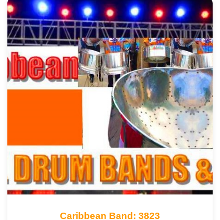
Caribbean Band: 3823