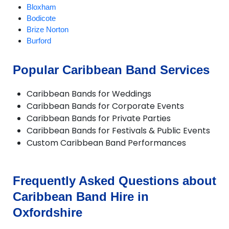
Bloxham
Bodicote
Brize Norton
Burford
Carterton
Chalgrove
Popular Caribbean Band Services
Charlbury
Checkendon
Caribbean Bands for Weddings
Chesterton
Caribbean Bands for Corporate Events
Chinnor
Caribbean Bands for Private Parties
Chipping Norton
Caribbean Bands for Festivals & Public Events
Deddington
Custom Caribbean Band Performances
Didcot
Dorchester
Enstone
Eynsham
Frequently Asked Questions about
Faringdon
Caribbean Band Hire in
Frilford
Fritwell
Oxfordshire
Goring