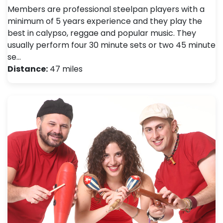
Members are professional steelpan players with a
minimum of 5 years experience and they play the
best in calypso, reggae and popular music. They
usually perform four 30 minute sets or two 45 minute
se…
Distance:
47 miles