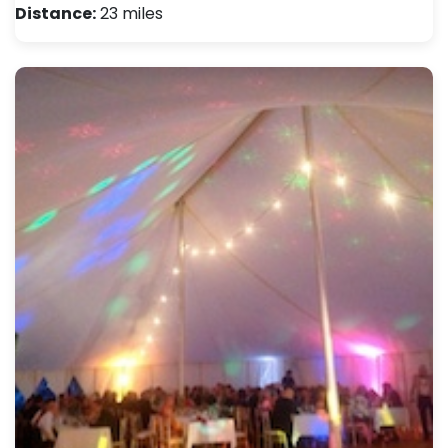
Distance:
23 miles