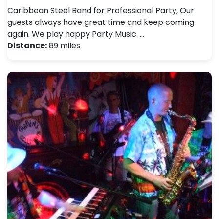
Caribbean Steel Band for Professional Party, Our
guests always have great time and keep coming
again. We play happy Party Music. …
Distance:
89 miles