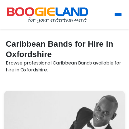
Caribbean Bands for Hire in
Oxfordshire
Browse professional Caribbean Bands available for
hire in Oxfordshire.