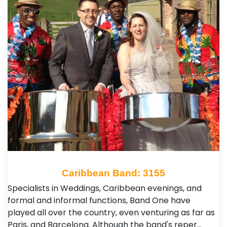
Caribbean Band: 3155
Specialists in Weddings, Caribbean evenings, and
formal and informal functions, Band One have
played all over the country, even venturing as far as
Paris, and Barcelona. Although the band's reper…