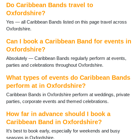
Harwell
Do Caribbean Bands travel to
Henley on Thames
Oxfordshire?
Hook Norton
Yes — all Caribbean Bands listed on this page travel across
Kidlington
Oxfordshire.
Longcot
Longworth
Can I book a Caribbean Band for events in
Oxford
Oxfordshire?
Rotherfield Peppard
Shipton-under-Wychwood
Absolutely — Caribbean Bands regularly perform at events,
Shrivenham
parties and celebrations throughout Oxfordshire.
Sonning Common
What types of events do Caribbean Bands
Stanford in the Vale
Steventon
perform at in Oxfordshire?
Thame
Caribbean Bands in Oxfordshire perform at weddings, private
Uffington
parties, corporate events and themed celebrations.
Wallingford
Wantage
How far in advance should I book a
Watlington
Caribbean Band in Oxfordshire?
Witney
It’s best to book early, especially for weekends and busy
Woodcote
seasons in Oxfordshire.
Woodstock