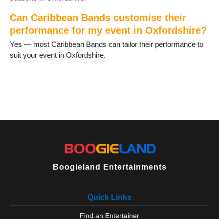
Can Caribbean Bands customise their
performance for my event in Oxfordshire?
Yes — most Caribbean Bands can tailor their performance to
suit your event in Oxfordshire.
Boogieland Entertainments
Quick Links
Find an Entertainer