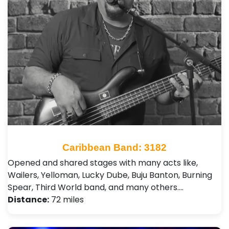
Caribbean Band: 3182
Opened and shared stages with many acts like,
Wailers, Yelloman, Lucky Dube, Buju Banton, Burning
Spear, Third World band, and many others.…
Distance:
72 miles