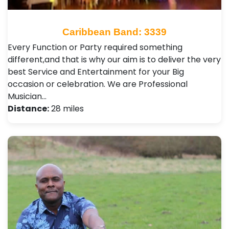
Caribbean Band: 3339
Every Function or Party required something
different,and that is why our aim is to deliver the very
best Service and Entertainment for your Big
occasion or celebration. We are Professional
Musician…
Distance:
28 miles