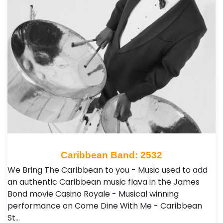
Caribbean Band: 2532
We Bring The Caribbean to you - Music used to add
an authentic Caribbean music flava in the James
Bond movie Casino Royale - Musical winning
performance on Come Dine With Me - Caribbean
St…