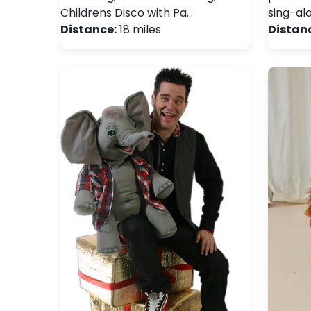
Childrens Disco with Pa…
sing-al
Distance:
18 miles
Distan