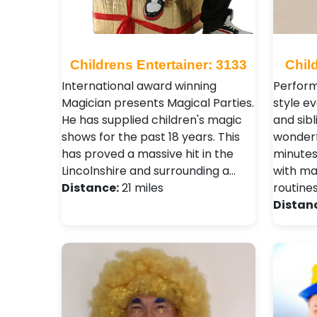
Childrens Entertainer: 3133
Chil
International award winning
Performi
Magician presents Magical Parties.
style e
He has supplied children's magic
and sibl
shows for the past 18 years. This
wonderf
has proved a massive hit in the
minutes
Lincolnshire and surrounding a…
with ma
Distance:
21 miles
routine
Distan