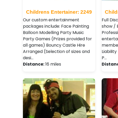
Childrens Entertainer: 2249
Child
Our custom entertainment
Full Dis
packages include: Face Painting
show / 
Balloon Modelling Party Music
Professi
Party Games (Prizes provided for
enterta
all games) Bouncy Castle Hire
member 
Arranged (Selection of sizes and
Liabilit
desi…
P…
Distance:
16 miles
Distan