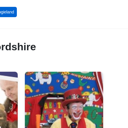
ogieland
ordshire