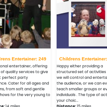
drens Entertainer: 249
Childrens Entertainer
onal entertainer, offering
Happy either providing a
of quality services to give
structured set of activitie
t perfect party
we will control and entertai
nce. Cater for all ages and
the audience, or we can e
ns, from soft and gentle
teach smaller groups or e
hows for the very young to
individuals . The type of acti
your choic…
ce:
14 miles
Distance:
15 miles