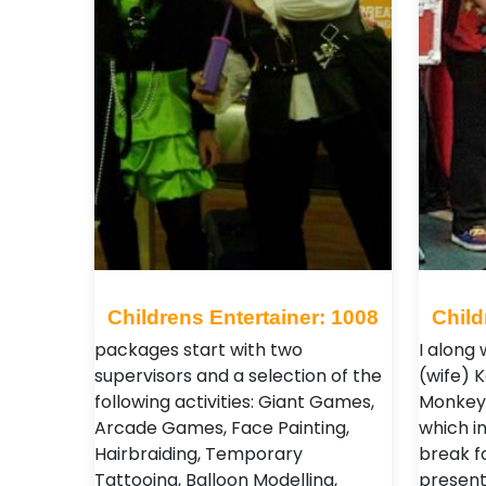
Childrens Entertainer: 1008
Child
packages start with two
I along
supervisors and a selection of the
(wife) 
following activities: Giant Games,
Monkey,
Arcade Games, Face Painting,
which i
Hairbraiding, Temporary
break f
Tattooing, Balloon Modelling,
present