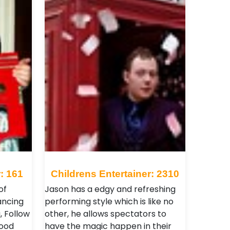
: 161
Childrens Entertainer: 2310
of
Jason has a edgy and refreshing
ancing
performing style which is like no
, Follow
other, he allows spectators to
food
have the magic happen in their