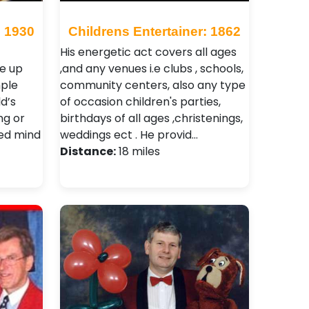
: 1930
Childrens Entertainer: 1862
His energetic act covers all ages
e up
,and any venues i.e clubs , schools,
mple
community centers, also any type
d’s
of occasion children's parties,
ng or
birthdays of all ages ,christenings,
ted mind
weddings ect . He provid…
Distance:
18 miles