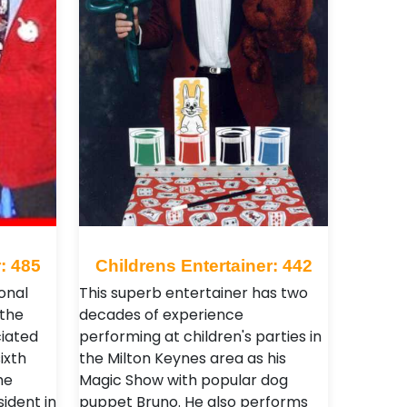
: 485
Childrens Entertainer: 442
onal
This superb entertainer has two
 the
decades of experience
iated
performing at children's parties in
ixth
the Milton Keynes area as his
he
Magic Show with popular dog
ident in
puppet Bruno. He also performs