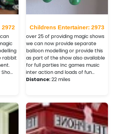
: 2972
Childrens Entertainer: 2973
 can
over 25 of providing magic shows
magic
we can now provide separate
delling
balloon modelling or provide this
e rabbit
as part of the show also available
ment.
for full parties Inc games music
y Sho…
inter action and loads of fun…
Distance:
22 miles