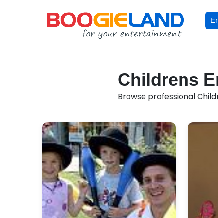
En
Childrens En
Browse professional Childr