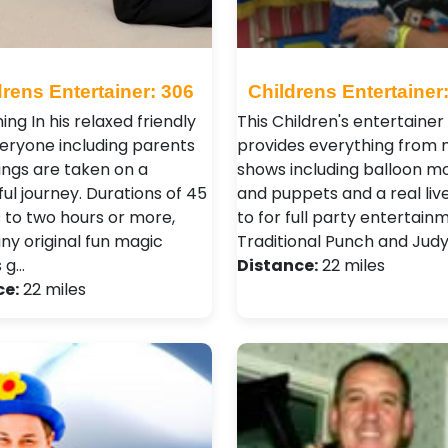
drens Entertainer: 306
Childrens Entertainer
ng In his relaxed friendly
This Children's entertainer
veryone including parents
provides everything from 
ings are taken on a
shows including balloon mo
ul journey. Durations of 45
and puppets and a real liv
 to two hours or more,
to for full party entertain
ny original fun magic
Traditional Punch and Jud
s g…
Distance:
22 miles
ce:
22 miles