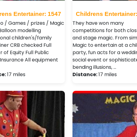
rens Entertainer: 1547
Childrens Entertainer
co / Games / prizes / Magic
They have won many
Balloon modelling
competitions for both clos
onal children's/family
and stage magic. From si
iner CRB checked Full
Magic to entertain at a chil
of Equity Full Public
party, fun acts for a weddi
y Insurance All equipment
social event or sophistica
bending illusions, …
ce:
17 miles
Distance:
17 miles