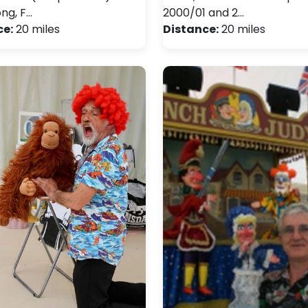
ong, F…
2000/01 and 2…
ce:
20 miles
Distance:
20 miles