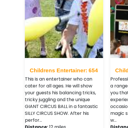
Childrens Entertainer: 654
Chil
This is an entertainer who can
Professi
cater for all ages. He will show
a range 
your guests his balancing tricks,
you tha
tricky juggling and the unique
experie
GIANT CIRCUS BALL in a fantastic
occasio
SILLY CIRCUS SHOW. After his
magic s
perfor…
w…
Distance:
12 miles
Distan