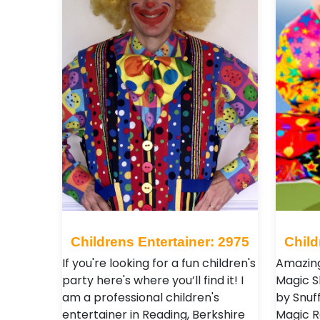
Childrens Entertainer: 2975
Child
If you're looking for a fun children's
Amazin
party here's where you’ll find it! I
Magic 
am a professional children's
by Snuff
entertainer in Reading, Berkshire
Magic R