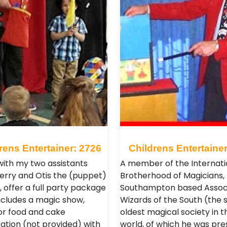
rens Entertainer: 2726
Childrens Entertainer
 with my two assistants
A member of the Internati
Kerry and Otis the (puppet)
Brotherhood of Magicians,
 offer a full party package
Southampton based Assoc
ncludes a magic show,
Wizards of the South (the s
or food and cake
oldest magical society in t
ation (not provided) with
world, of which he was pres