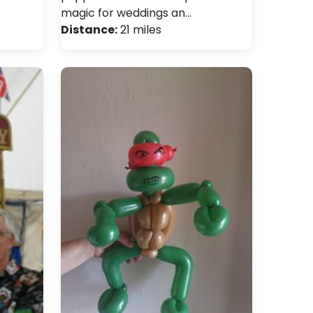
magic for weddings an…
Distance:
21 miles