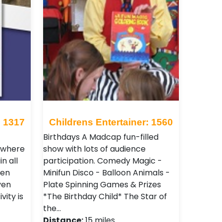
: 1317
Childrens Entertainer: 1560
Birthdays A Madcap fun-filled
s where
show with lots of audience
n all
participation. Comedy Magic -
ven
Minifun Disco - Balloon Animals -
ven
Plate Spinning Games & Prizes
vity is
*The Birthday Child* The Star of
the…
Distance:
15 miles