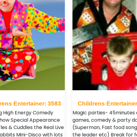
rens Entertainer: 3583
Childrens Entertainer
g High Energy Comedy
Magic parties- 45minutes 
Show Special Appearance
games, comedy & party d
les & Cuddles the Real Live
(Superman, Fast food song
abbits Mini-Disco with lots
the leader etc) Break for 