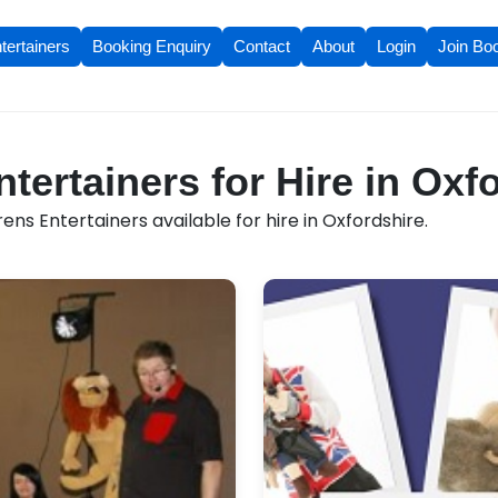
tertainers
Booking Enquiry
Contact
About
Login
Join Bo
tertainers for Hire in Oxf
ens Entertainers available for hire in Oxfordshire.