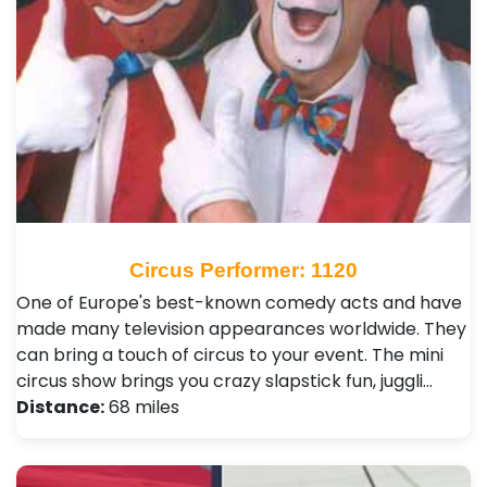
Circus Performer: 1120
One of Europe's best-known comedy acts and have
made many television appearances worldwide. They
can bring a touch of circus to your event. The mini
circus show brings you crazy slapstick fun, juggli…
Distance:
68 miles