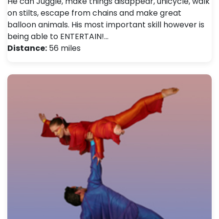
He can Juggle, make things disappear, unicycle, walk
on stilts, escape from chains and make great
balloon animals. His most important skill however is
being able to ENTERTAIN!…
Distance:
56 miles