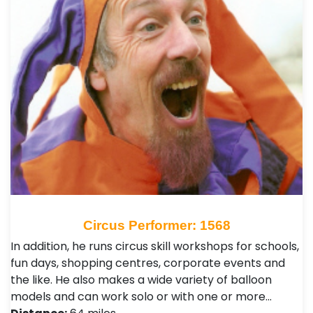
Circus Performer: 1568
In addition, he runs circus skill workshops for schools,
fun days, shopping centres, corporate events and
the like. He also makes a wide variety of balloon
models and can work solo or with one or more…