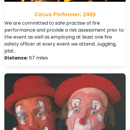
Circus Performer: 2409
We are committed to safe practise of fire
performance and provide a risk assessment prior to
the event as well as employing at least one fire
safety officer at every event we attend. Juggling,
plat…
Distance:
67 miles