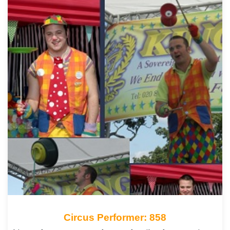
Circus Performer: 858