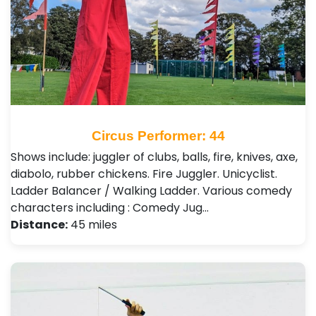
Circus Performer: 44
Shows include: juggler of clubs, balls, fire, knives, axe,
diabolo, rubber chickens. Fire Juggler. Unicyclist.
Ladder Balancer / Walking Ladder. Various comedy
characters including : Comedy Jug…
Distance:
45 miles