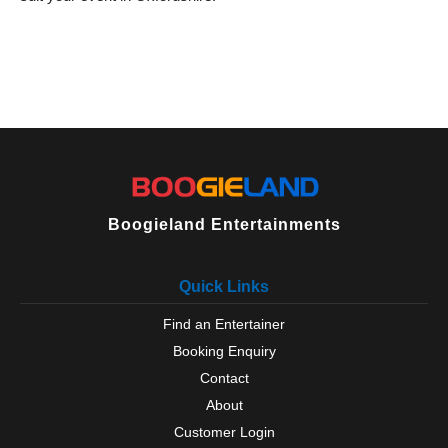
Boogieland Entertainments
Quick Links
Find an Entertainer
Booking Enquiry
Contact
About
Customer Login