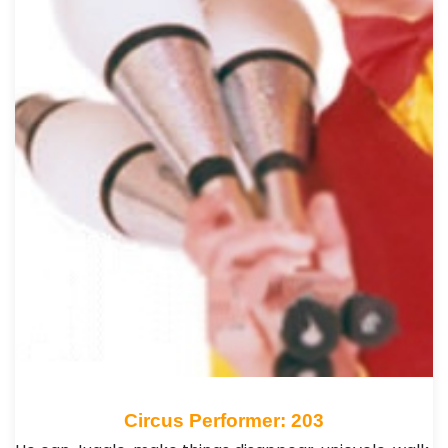
Circus Performer: 203