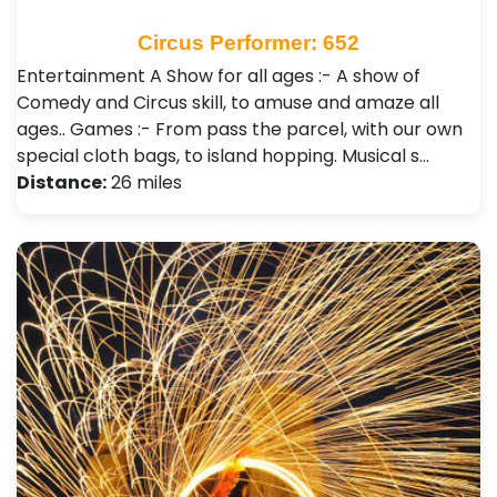
Circus Performer: 652
Entertainment A Show for all ages :- A show of
Comedy and Circus skill, to amuse and amaze all
ages.. Games :- From pass the parcel, with our own
special cloth bags, to island hopping. Musical s…
Distance:
26 miles