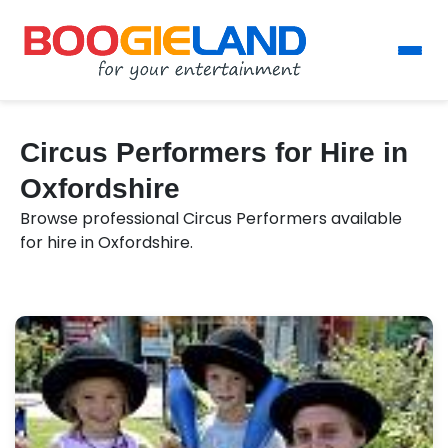
Circus Performers for Hire in
Oxfordshire
Browse professional Circus Performers available
for hire in Oxfordshire.