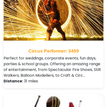
Circus Performer: 3459
Perfect for weddings, corporate events, fun days,
parties & school groups. Offering an amazing range
of entertainment, from Spectacular Fire Shows, Stilt
Walkers, Balloon Modellers, to Craft & Circ…
Distance:
31 miles