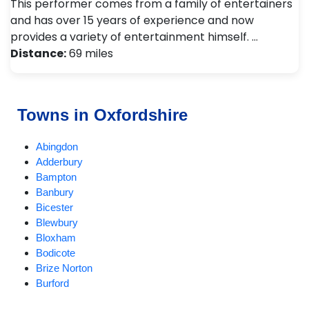
This performer comes from a family of entertainers
and has over 15 years of experience and now
provides a variety of entertainment himself. …
Distance:
69 miles
Towns in Oxfordshire
Abingdon
Adderbury
Bampton
Banbury
Bicester
Blewbury
Bloxham
Bodicote
Brize Norton
Burford
Carterton