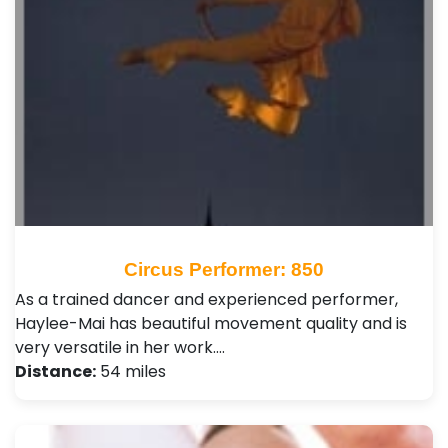
Circus Performer: 850
As a trained dancer and experienced performer,
Haylee-Mai has beautiful movement quality and is
very versatile in her work.…
Distance:
54 miles