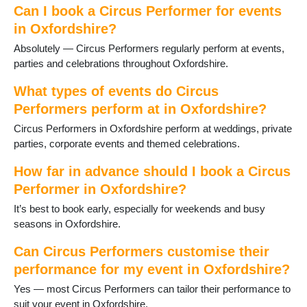
Can I book a Circus Performer for events
Oxford
in Oxfordshire?
Rotherfield Peppard
Shipton-under-Wychwood
Absolutely — Circus Performers regularly perform at events,
Shrivenham
parties and celebrations throughout Oxfordshire.
Sonning Common
What types of events do Circus
Stanford in the Vale
Steventon
Performers perform at in Oxfordshire?
Thame
Circus Performers in Oxfordshire perform at weddings, private
Uffington
parties, corporate events and themed celebrations.
Wallingford
Wantage
How far in advance should I book a Circus
Watlington
Performer in Oxfordshire?
Witney
It’s best to book early, especially for weekends and busy
Woodcote
seasons in Oxfordshire.
Can Circus Performers customise their
performance for my event in Oxfordshire?
Yes — most Circus Performers can tailor their performance to
suit your event in Oxfordshire.