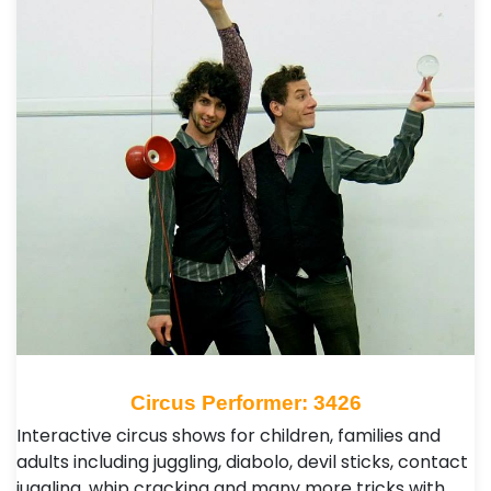
Circus Performer: 3426
Interactive circus shows for children, families and
adults including juggling, diabolo, devil sticks, contact
juggling, whip cracking and many more tricks with