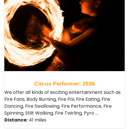
Circus Performer: 2536
We offer all kinds of exciting entertainment such as
Fire Fans, Body Burning, Fire Poi, Fire Eating, Fire
Dancing, Fire Swallowing, Fire Performance, Fire
Spinning, Stilt Walking, Fire Twirling, Pyro …
Distance:
41 miles