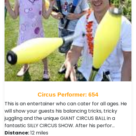
Circus Performer: 654
This is an entertainer who can cater for all ages. He
will show your guests his balancing tricks, tricky
juggling and the unique GIANT CIRCUS BALL in a
fantastic SILLY CIRCUS SHOW. After his perfor…
Distance:
12 miles