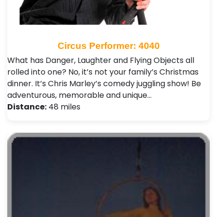
Circus Performer: 4040
What has Danger, Laughter and Flying Objects all
rolled into one? No, it’s not your family’s Christmas
dinner. It’s Chris Marley’s comedy juggling show! Be
adventurous, memorable and unique…
Distance:
48 miles