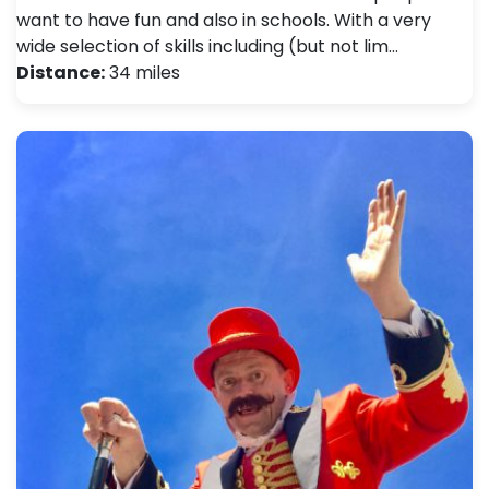
want to have fun and also in schools. With a very
wide selection of skills including (but not lim…
Distance:
34 miles