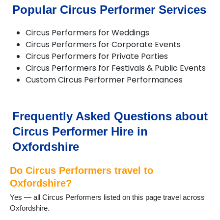
Chalgrove
Popular Circus Performer Services
Charlbury
Checkendon
Circus Performers for Weddings
Chesterton
Circus Performers for Corporate Events
Chinnor
Circus Performers for Private Parties
Chipping Norton
Circus Performers for Festivals & Public Events
Deddington
Custom Circus Performer Performances
Didcot
Dorchester
Enstone
Eynsham
Frequently Asked Questions about
Faringdon
Circus Performer Hire in
Frilford
Fritwell
Oxfordshire
Goring
Harwell
Do Circus Performers travel to
Henley on Thames
Oxfordshire?
Hook Norton
Yes — all Circus Performers listed on this page travel across
Kidlington
Oxfordshire.
Longcot
Longworth