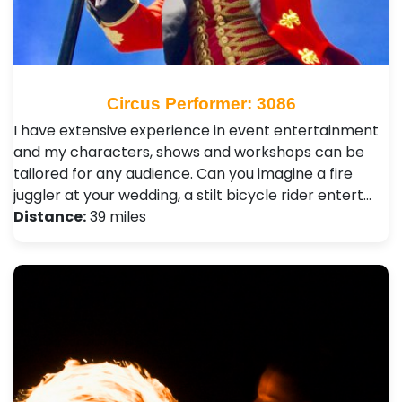
Circus Performer: 3086
I have extensive experience in event entertainment
and my characters, shows and workshops can be
tailored for any audience. Can you imagine a fire
juggler at your wedding, a stilt bicycle rider entert…
Distance:
39 miles