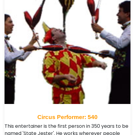
Circus Performer: 540
This entertainer is the first person in 350 years to be
named 'State Jester'. He works wherever people