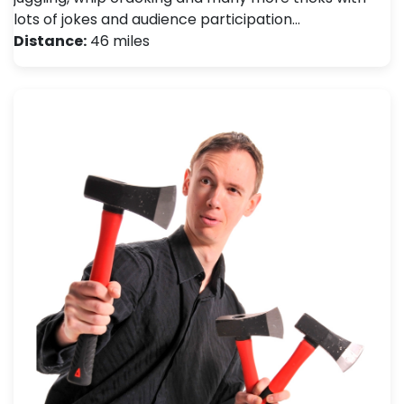
lots of jokes and audience participation…
Distance:
46 miles