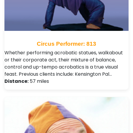
Circus Performer: 813
Whether performing acrobatic statues, walkabout
or their corporate act, their mixture of balance,
control and up-tempo acrobatics is a true visual
feast. Previous clients include: Kensington Pal…
Distance:
57 miles