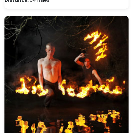
Distance:
64 miles