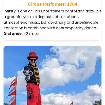
Circus Performer: 1704
Infinity is one of This Entertainers contortion acts. It is
a graceful yet exciting act set to upbeat,
atmospheric music. Extraordinary and unbelievable
contortion is combined with contemporary dance…
Distance:
42 miles