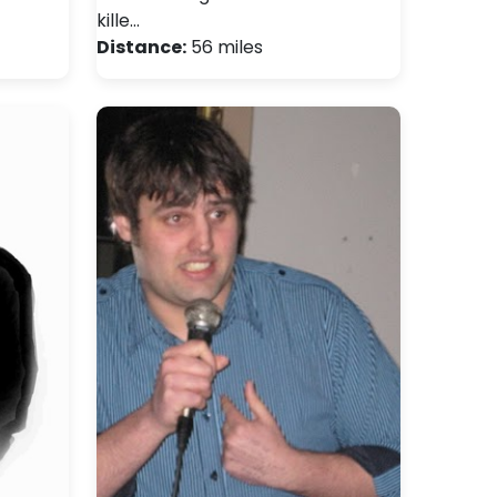
kille…
Distance:
56 miles