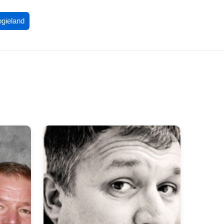
ogieland