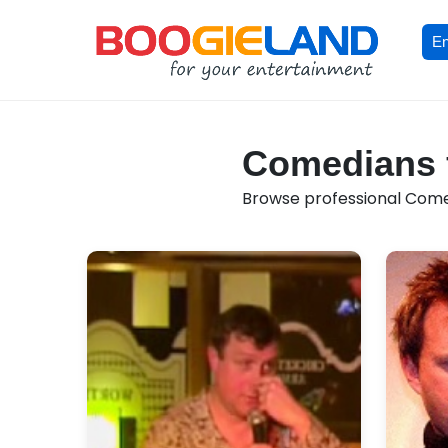
En
Comedians f
Browse professional Comedi