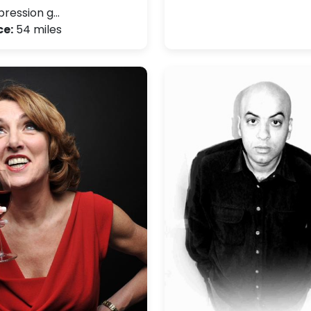
ression g…
ce:
54 miles