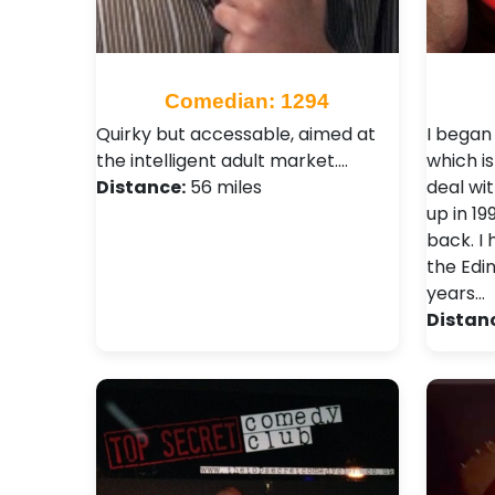
Comedian: 1294
Quirky but accessable, aimed at
I began
the intelligent adult market.…
which i
Distance:
56 miles
deal wit
up in 1
back. I
the Edin
years…
Distan