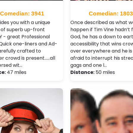
Comedian: 3941
Comedian: 1803
ides you with a unique
Once described as what w
 of superb up-front
happen if Tim Vine hadn’t 
- great Professional
God, he has a down to ear
 Quick one-liners and Ad-
accessibility that wins cro
arefully crafted to
over everywhere and he is
 crowd is present......all
afraid to interrupt his stre
ersed wit…
gags and one l…
ce:
47 miles
Distance:
50 miles