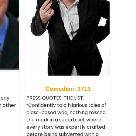
Comedian: 3713
medy
PRESS QUOTES. THE LIST.
or other
“Confidently told hilarious tales of
class-based woe, nothing missed
the mark in a superb set where
every story was expertly crafted
before being subverted with a