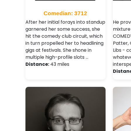
Comedian: 3712
After her initial forays into standup
He prov
garnered her some success, she
mixture
hit the comedy club circuit, which
COMEDY 
in turn propelled her to headlining
Patter,
gigs at festivals. She shone in
Libs - c
multiple high-profile slots …
whatever
Distance:
43 miles
intersp
Distan