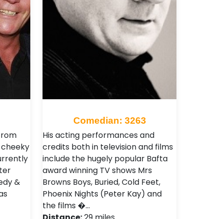
Comedian: 3263
from
His acting performances and
, cheeky
credits both in television and films
urrently
include the hugely popular Bafta
ter
award winning TV shows Mrs
edy &
Browns Boys, Buried, Cold Feet,
as
Phoenix Nights (Peter Kay) and
the films �…
Distance:
29 miles