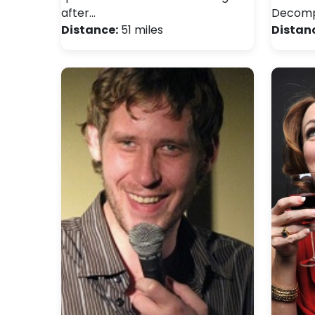
after…
Decomp
Distance:
51 miles
Distan