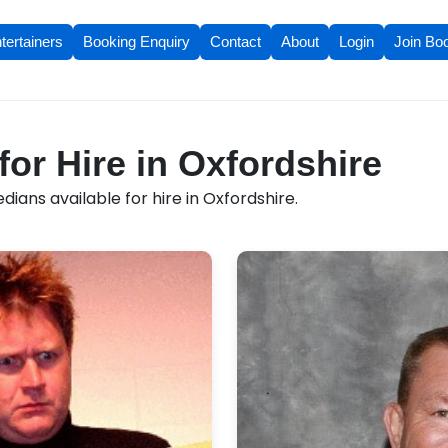
tertainers
Booking Enquiry
Contact
About
Login
Join Bo
or Hire in Oxfordshire
ans available for hire in Oxfordshire.