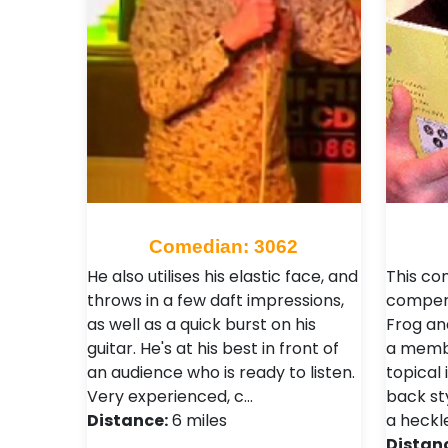
Comedian: 3062
He also utilises his elastic face, and
This co
throws in a few daft impressions,
comper
as well as a quick burst on his
Frog an
guitar. He's at his best in front of
a membe
an audience who is ready to listen.
topical 
Very experienced, c…
back st
Distance:
6 miles
a heckl
Distan