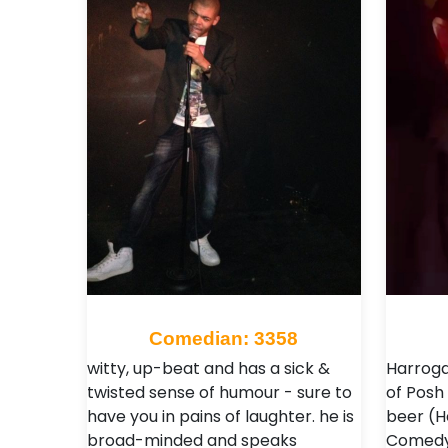
Comedian: 3358
witty, up-beat and has a sick &
Harroga
twisted sense of humour - sure to
of Posh
have you in pains of laughter. he is
beer (H
broad-minded and speaks
Comedy