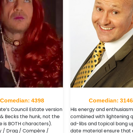
Comedian: 4398
Comedian: 3146
te’s Council Estate version
His energy and enthusiasm
 & Becks the hunk, not the
combined with lightening q
e is BOTH characters).
ad-libs and topical bang u
 / Drag / Compère /
date material ensure that