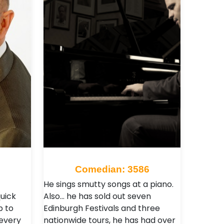
Comedian: 3586
He sings smutty songs at a piano.
uick
Also… he has sold out seven
p to
Edinburgh Festivals and three
 every
nationwide tours, he has had over