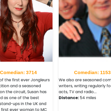
Comedian: 3714
Comedian: 1153
f the first ever Jongleurs
We also are seasoned co
tion and a seasoned
writers, writing regularly f
on the circuit, Susan has
acts, TV and radio.…
 as one of the best
Distance:
54 miles
stand-ups in the UK and
 first ever woman to MC