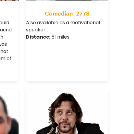
Comedian: 2773
ould
Also available as a motivational
found
speaker…
th
Distance:
51 miles
wds
 not
am of