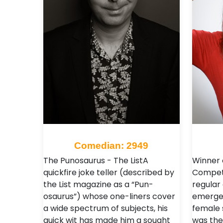
Comedian: 2949
The Punosaurus - The ListA
Winner o
quickfire joke teller (described by
Competi
the List magazine as a “Pun-
regular 
osaurus”) whose one-liners cover
emerged
a wide spectrum of subjects, his
female 
quick wit has made him a sought
was the