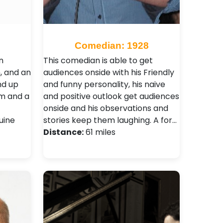
Comedian: 1928
n
This comedian is able to get
m, and an
audiences onside with his Friendly
nd up
and funny personality, his naive
rm and a
and positive outlook get audiences
onside and his observations and
uine
stories keep them laughing. A for…
Distance:
61 miles