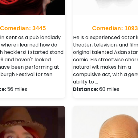
Comedian: 3445
Comedian: 1093
 in Kent as a pub landlady
He is a experienced actor i
s where i learned how do
theater, television, and fil
h hecklers! I started stand
original talented Asian sta
999 and haven't looked
comic. His streetwise cha
 have been performing at
natural wit makes him a
burgh Festival for ten
compulsive act, with a gen
ability to …
ce:
56 miles
Distance:
60 miles