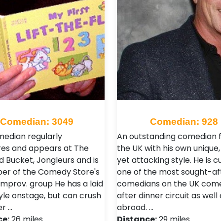
Comedian: 3049
Comedian: 928
median regularly
An outstanding comedian 
es and appears at The
the UK with his own unique
d Bucket, Jongleurs and is
yet attacking style. He is c
r of the Comedy Store's
one of the most sought-af
improv. group He has a laid
comedians on the UK com
yle onstage, but can crush
after dinner circuit as well 
er …
abroad. …
ce:
26 miles
Distance:
29 miles