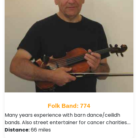
Folk Band: 774
Many years experience with barn dance/ceilidh
bands. Also street entertainer for cancer charities.…
Distance:
66 miles