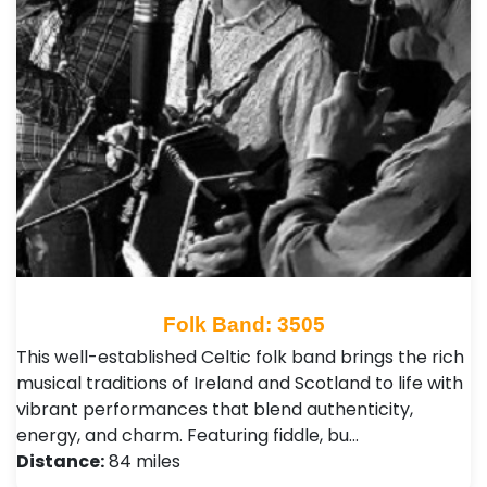
Folk Band: 3505
This well-established Celtic folk band brings the rich
musical traditions of Ireland and Scotland to life with
vibrant performances that blend authenticity,
energy, and charm. Featuring fiddle, bu…
Distance:
84 miles