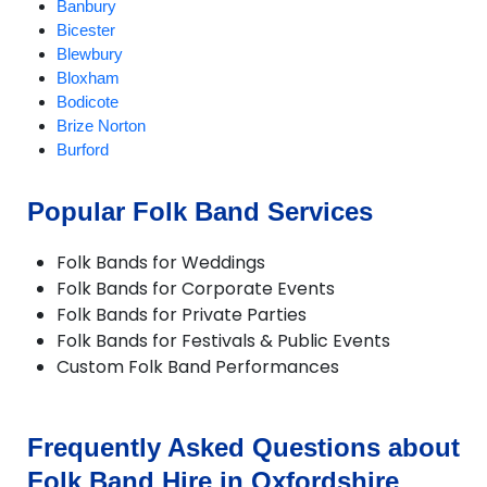
Banbury
Bicester
Blewbury
Bloxham
Bodicote
Brize Norton
Burford
Carterton
Chalgrove
Popular Folk Band Services
Charlbury
Checkendon
Folk Bands for Weddings
Chesterton
Folk Bands for Corporate Events
Chinnor
Folk Bands for Private Parties
Chipping Norton
Folk Bands for Festivals & Public Events
Deddington
Custom Folk Band Performances
Didcot
Dorchester
Enstone
Eynsham
Frequently Asked Questions about
Faringdon
Folk Band Hire in Oxfordshire
Frilford