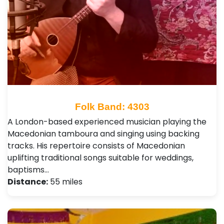
Folk Band: 4303
A London-based experienced musician playing the
Macedonian tamboura and singing using backing
tracks. His repertoire consists of Macedonian
uplifting traditional songs suitable for weddings,
baptisms…
Distance:
55 miles