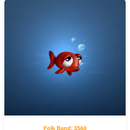
Folk Band: 3560