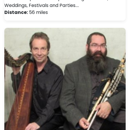
Weddings, Festivals and Parties.…
Distance:
56 miles