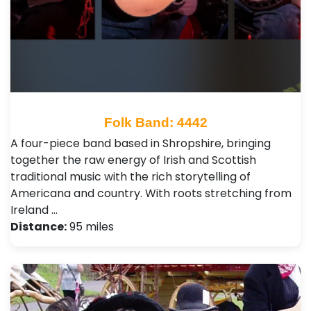
Folk Band: 4442
A four-piece band based in Shropshire, bringing
together the raw energy of Irish and Scottish
traditional music with the rich storytelling of
Americana and country. With roots stretching from
Ireland …
Distance:
95 miles