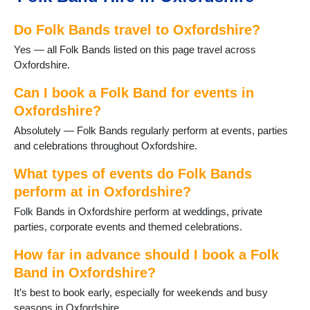
Fritwell
Do Folk Bands travel to Oxfordshire?
Goring
Harwell
Yes — all Folk Bands listed on this page travel across
Henley on Thames
Oxfordshire.
Hook Norton
Kidlington
Can I book a Folk Band for events in
Longcot
Oxfordshire?
Longworth
Absolutely — Folk Bands regularly perform at events, parties
Oxford
and celebrations throughout Oxfordshire.
Rotherfield Peppard
Shipton-under-Wychwood
What types of events do Folk Bands
Shrivenham
perform at in Oxfordshire?
Sonning Common
Folk Bands in Oxfordshire perform at weddings, private
Stanford in the Vale
parties, corporate events and themed celebrations.
Steventon
Thame
How far in advance should I book a Folk
Uffington
Band in Oxfordshire?
Wallingford
Wantage
It’s best to book early, especially for weekends and busy
Watlington
seasons in Oxfordshire.