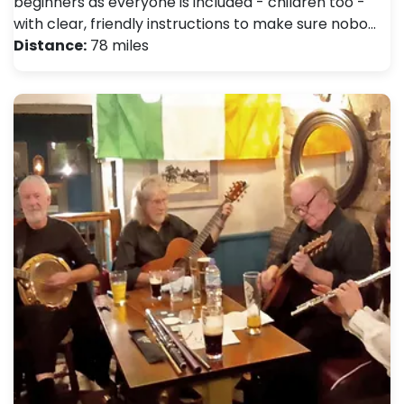
beginners as everyone is included - children too -
with clear, friendly instructions to make sure nobo…
Distance:
78 miles