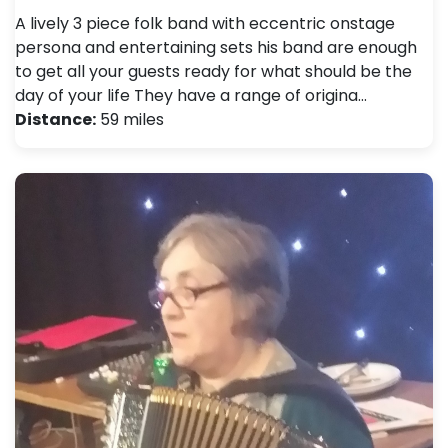
A lively 3 piece folk band with eccentric onstage
persona and entertaining sets his band are enough
to get all your guests ready for what should be the
day of your life They have a range of origina…
Distance:
59 miles