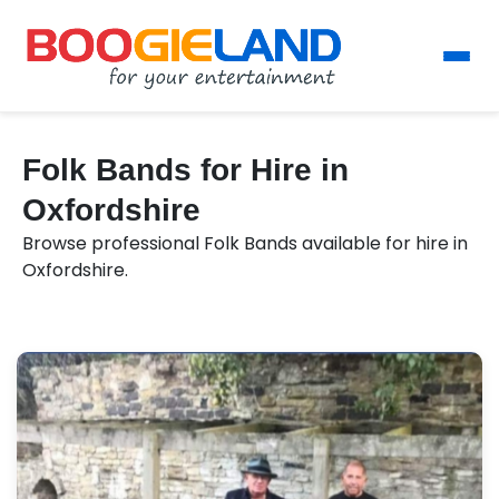
Folk Bands for Hire in
Oxfordshire
Browse professional Folk Bands available for hire in
Oxfordshire.