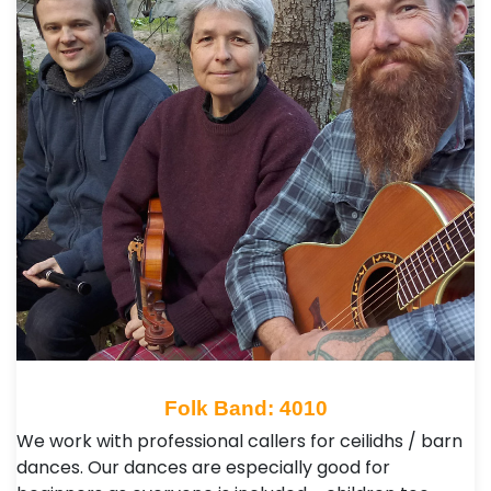
Folk Band: 4010
We work with professional callers for ceilidhs / barn
dances. Our dances are especially good for