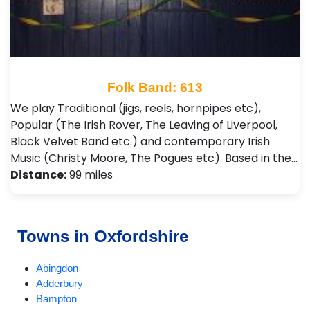
Folk Band: 613
We play Traditional (jigs, reels, hornpipes etc),
Popular (The Irish Rover, The Leaving of Liverpool,
Black Velvet Band etc.) and contemporary Irish
Music (Christy Moore, The Pogues etc). Based in the…
Distance:
99 miles
Towns in Oxfordshire
Abingdon
Adderbury
Bampton