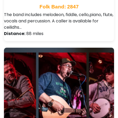
Folk Band: 2847
The band includes melodeon, fiddle, cello,piano, flute,
vocals and percussion. A caller is available for
ceilidhs…
Distance:
88 miles