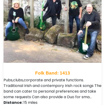
Folk Band: 1413
Pubs,clubs,corporate and private functions.
Traditional Irish and contempory Irish rock songs The
band can cater to personal preferences and take
some requests Can also provide a Duo for sma…
Distance:
15 miles