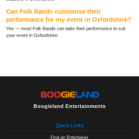
Witney
Woodcote
Can Folk Bands customise their
performance for my event in Oxfordshire?
Yes — most Folk Bands can tailor their performance to suit
your event in Oxfordshire.
Boogieland Entertainments
Quick Links
Find an Entertainer