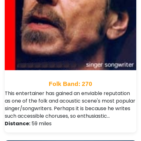
Folk Band: 270
This entertainer has gained an enviable reputation
as one of the folk and acoustic scene's most popular
singer/songwriters. Perhaps it is because he writes
such accessible choruses, so enthusiastic…
Distance:
59 miles