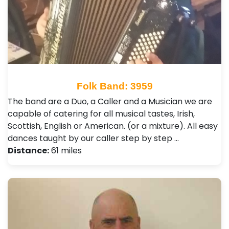
Folk Band: 3959
The band are a Duo, a Caller and a Musician we are
capable of catering for all musical tastes, Irish,
Scottish, English or American. (or a mixture). All easy
dances taught by our caller step by step …
Distance:
61 miles