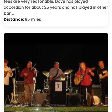
fees are very reasonable. Dave has played
accordion for about 25 years and has played in other
ban…
Distance:
95 miles