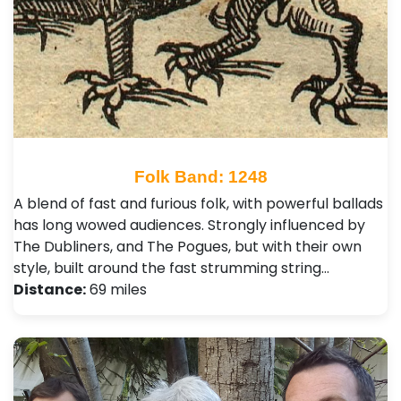
Folk Band: 1248
A blend of fast and furious folk, with powerful ballads
has long wowed audiences. Strongly influenced by
The Dubliners, and The Pogues, but with their own
style, built around the fast strumming string…
Distance:
69 miles