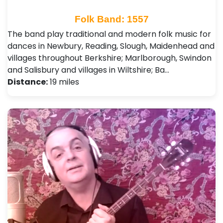
Folk Band: 1557
The band play traditional and modern folk music for
dances in Newbury, Reading, Slough, Maidenhead and
villages throughout Berkshire; Marlborough, Swindon
and Salisbury and villages in Wiltshire; Ba…
Distance:
19 miles