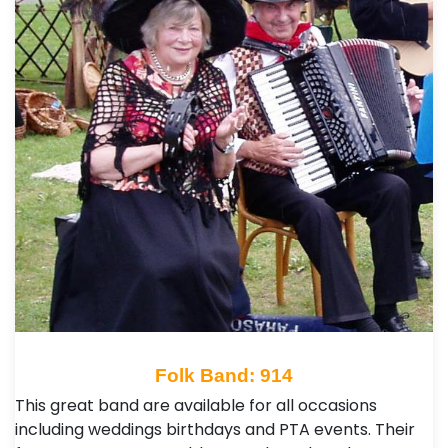
Folk Band: 914
This great band are available for all occasions
including weddings birthdays and PTA events. Their