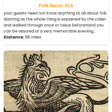
Folk Band: 815
your guests need not know anything at all about folk
dancing as the whole thing is explained by the caller
and walked through once or twice beforehand you
can be assured of a very memorable evening…
Distance:
68 miles