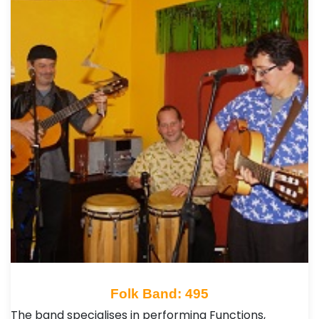
Folk Band: 495
The band specialises in performing Functions,