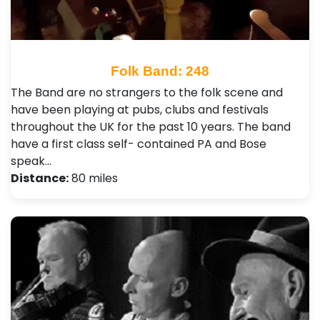
Folk Band: 248
The Band are no strangers to the folk scene and
have been playing at pubs, clubs and festivals
throughout the UK for the past 10 years. The band
have a first class self- contained PA and Bose
speak…
Distance:
80 miles