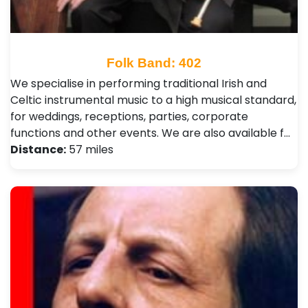
Folk Band: 402
We specialise in performing traditional Irish and
Celtic instrumental music to a high musical standard,
for weddings, receptions, parties, corporate
functions and other events. We are also available f…
Distance:
57 miles