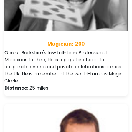
Magician: 200
One of Berkshire's few full-time Professional
Magicians for hire, He is a popular choice for
corporate events and private celebrations across
the UK. He is a member of the world-famous Magic
Circle…
Distance:
25 miles