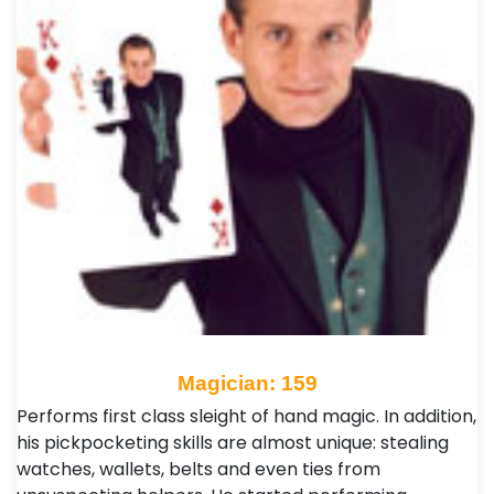
Magician: 159
Performs first class sleight of hand magic. In addition,
his pickpocketing skills are almost unique: stealing
watches, wallets, belts and even ties from