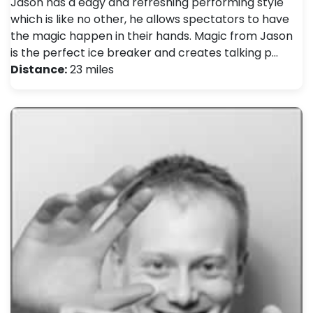
Jason has a edgy and refreshing performing style
which is like no other, he allows spectators to have
the magic happen in their hands. Magic from Jason
is the perfect ice breaker and creates talking p…
Distance:
23 miles