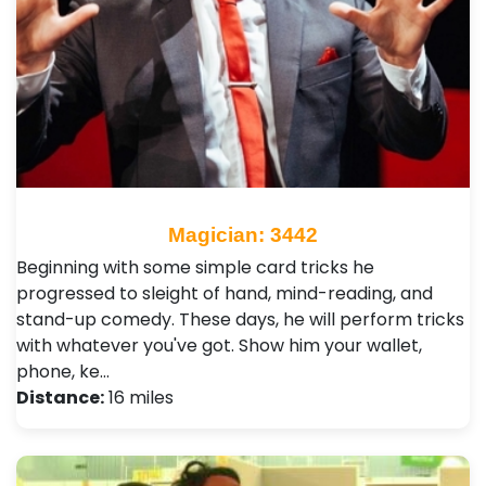
Magician: 3442
Beginning with some simple card tricks he
progressed to sleight of hand, mind-reading, and
stand-up comedy. These days, he will perform tricks
with whatever you've got. Show him your wallet,
phone, ke…
Distance:
16 miles