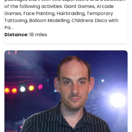
of the following activities: Giant Games, Arcade
Games, Face Painting, Hairbraiding, Temporary
Tattooing, Balloon Modelling, Childrens Disco with
Pa…
Distance:
18 miles