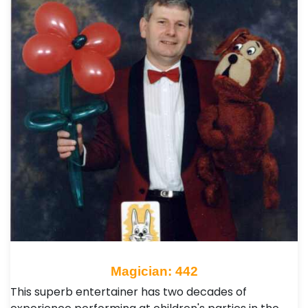
Magician: 442
This superb entertainer has two decades of