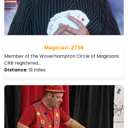
Magician: 2738
Member of the Woverhampton Circle of Magicians
CRB registered…
Distance:
19 miles