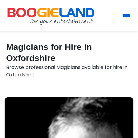
Magicians for Hire in
Oxfordshire
Browse professional Magicians available for hire in
Oxfordshire.