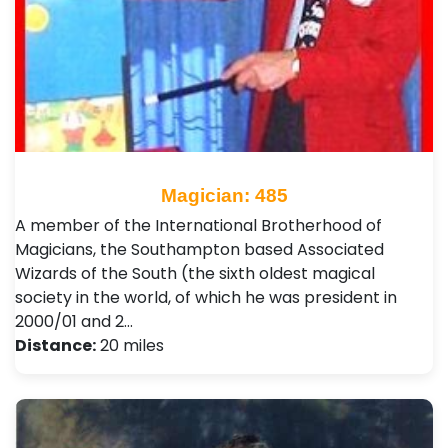
Magician: 485
A member of the International Brotherhood of
Magicians, the Southampton based Associated
Wizards of the South (the sixth oldest magical
society in the world, of which he was president in
2000/01 and 2…
Distance:
20 miles