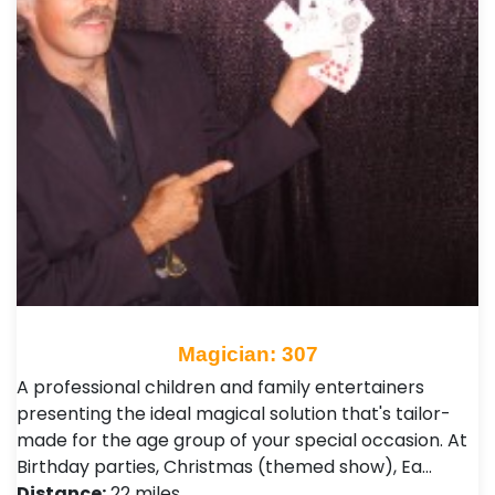
Magician: 307
A professional children and family entertainers
presenting the ideal magical solution that's tailor-
made for the age group of your special occasion. At
Birthday parties, Christmas (themed show), Ea…
Distance:
22 miles