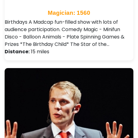
Magician: 1560
Birthdays A Madcap fun-filled show with lots of
audience participation. Comedy Magic - Minifun
Disco - Balloon Animals - Plate Spinning Games &
Prizes *The Birthday Child* The Star of the…
Distance:
15 miles