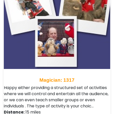
Magician: 1317
Happy either providing a structured set of activities
where we will control and entertain all the audience,
or we can even teach smaller groups or even
individuals . The type of activity is your choic…
Distance:
15 miles