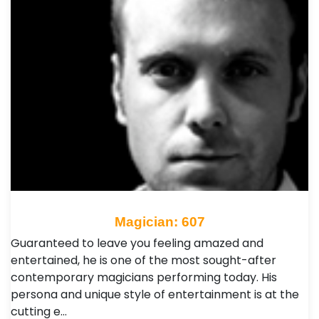
Magician: 607
Guaranteed to leave you feeling amazed and
entertained, he is one of the most sought-after
contemporary magicians performing today. His
persona and unique style of entertainment is at the
cutting e…