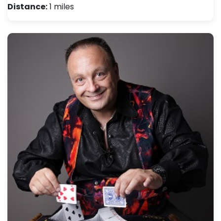
Distance:
1 miles