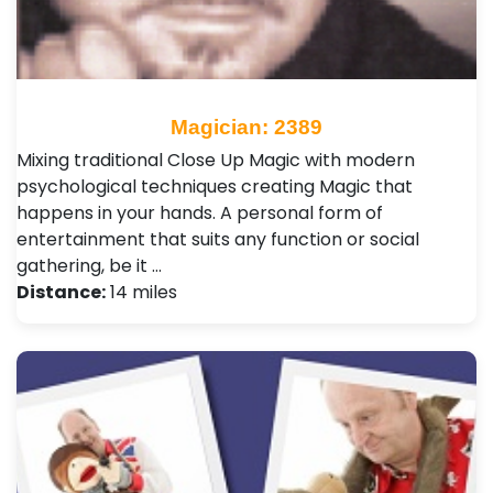
Magician: 2389
Mixing traditional Close Up Magic with modern
psychological techniques creating Magic that
happens in your hands. A personal form of
entertainment that suits any function or social
gathering, be it …
Distance:
14 miles