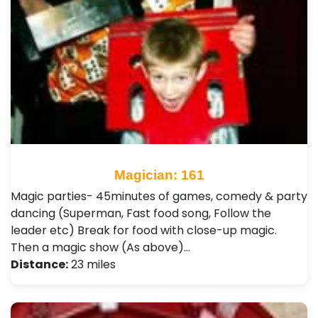
Magician: 161
Magic parties- 45minutes of games, comedy & party
dancing (Superman, Fast food song, Follow the
leader etc) Break for food with close-up magic.
Then a magic show (As above)…
Distance:
23 miles