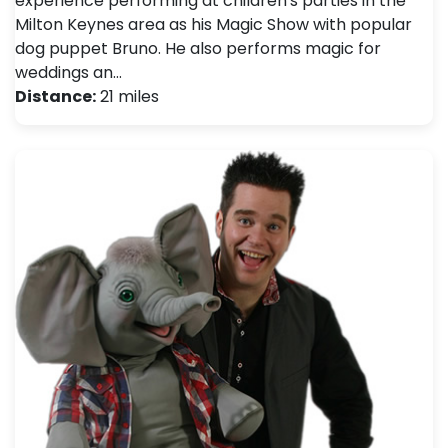
experience performing at children's parties in the
Milton Keynes area as his Magic Show with popular
dog puppet Bruno. He also performs magic for
weddings an…
Distance:
21 miles