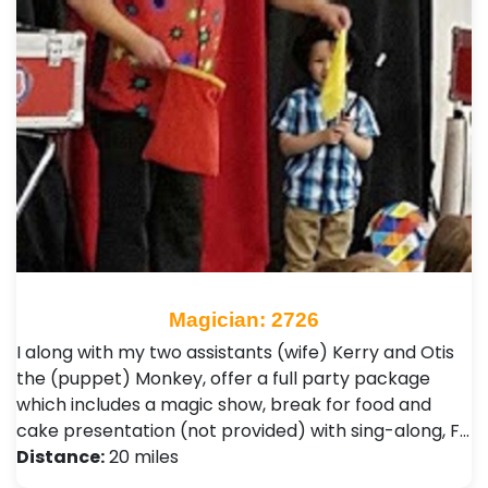
Magician: 2726
I along with my two assistants (wife) Kerry and Otis
the (puppet) Monkey, offer a full party package
which includes a magic show, break for food and
cake presentation (not provided) with sing-along, F…
Distance:
20 miles