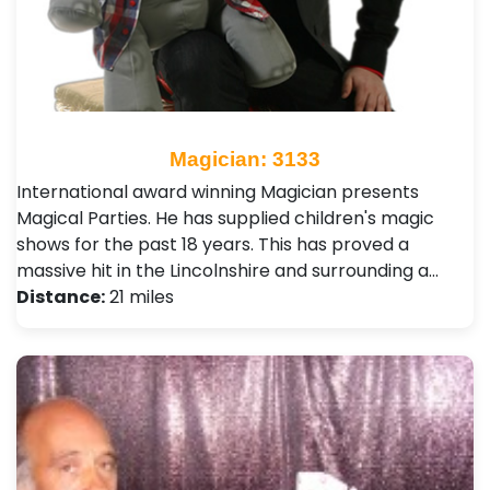
Magician: 3133
International award winning Magician presents
Magical Parties. He has supplied children's magic
shows for the past 18 years. This has proved a
massive hit in the Lincolnshire and surrounding a…
Distance:
21 miles