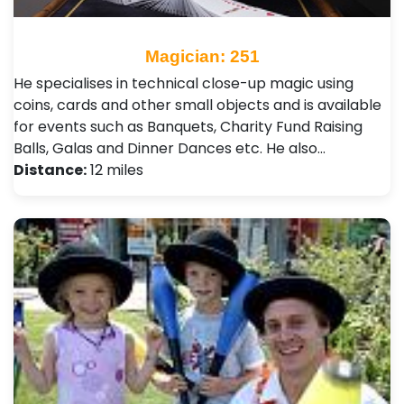
Magician: 251
He specialises in technical close-up magic using
coins, cards and other small objects and is available
for events such as Banquets, Charity Fund Raising
Balls, Galas and Dinner Dances etc. He also…
Distance:
12 miles