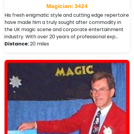
Magician: 3424
His fresh enigmatic style and cutting edge repertoire
have made him a truly sought after commodity in
the UK magic scene and corporate entertainment
industry. With over 20 years of professional exp…
Distance:
20 miles