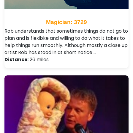
Magician: 3729
Rob understands that sometimes things do not go to
plan and is flexibke and willing to do what it takes to
help things run smoothly. Although mostly a close up
artist Rob has stood in at short notice …
Distance:
26 miles