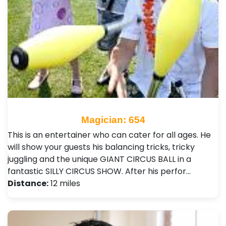
Magician: 654
This is an entertainer who can cater for all ages. He
will show your guests his balancing tricks, tricky
juggling and the unique GIANT CIRCUS BALL in a
fantastic SILLY CIRCUS SHOW. After his perfor…
Distance:
12 miles