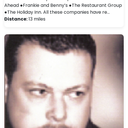
Ahead ●Frankie and Benny’s ●The Restaurant Group
●The Holiday Inn. All these companies have re…
Distance:
13 miles