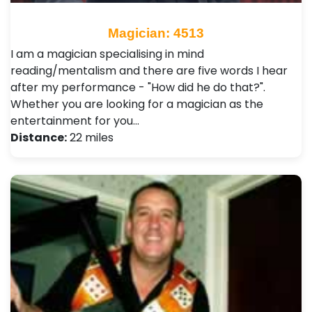
Magician: 4513
I am a magician specialising in mind
reading/mentalism and there are five words I hear
after my performance - "How did he do that?".
Whether you are looking for a magician as the
entertainment for you…
Distance:
22 miles