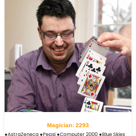
Magician: 2293
●AstraZeneca ●Pepsi ●Computer 2000 ●Blue Skies