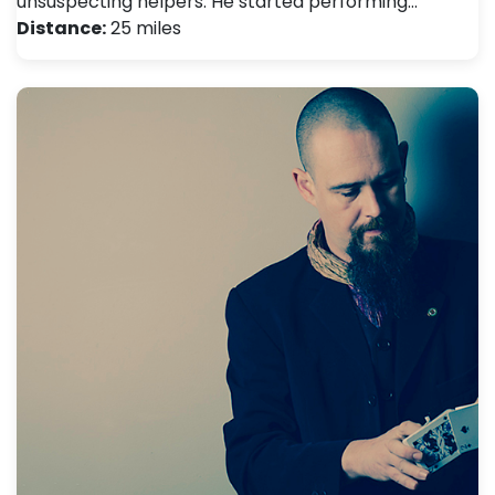
unsuspecting helpers. He started performing…
Distance:
25 miles