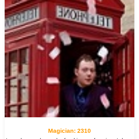
Magician: 2310