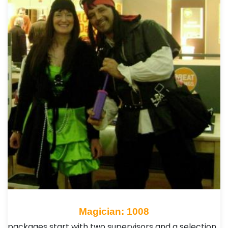
Magician: 1008
packages start with two supervisors and a selection