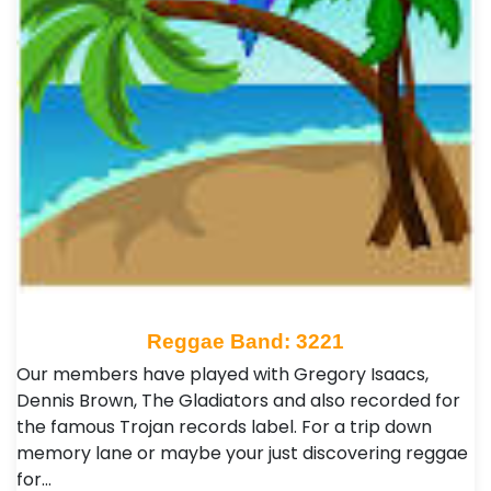
Reggae Band: 3221
Our members have played with Gregory Isaacs,
Dennis Brown, The Gladiators and also recorded for
the famous Trojan records label. For a trip down
memory lane or maybe your just discovering reggae
for…