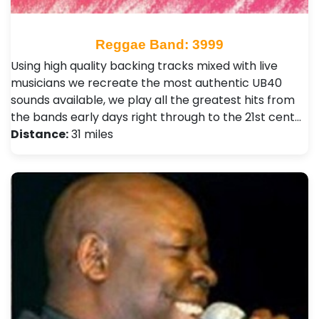
Reggae Band: 3999
Using high quality backing tracks mixed with live
musicians we recreate the most authentic UB40
sounds available, we play all the greatest hits from
the bands early days right through to the 21st cent…
Distance:
31 miles