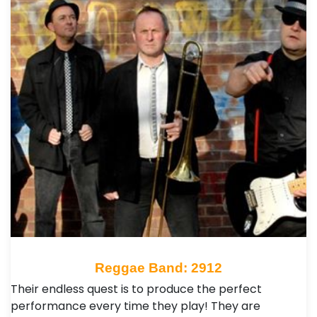
Reggae Band: 2912
Their endless quest is to produce the perfect
performance every time they play! They are