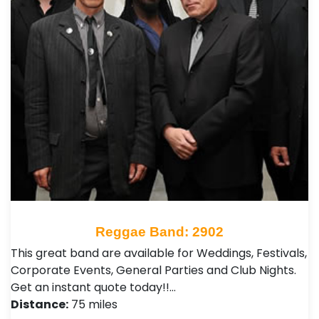
Reggae Band: 2902
This great band are available for Weddings, Festivals,
Corporate Events, General Parties and Club Nights .
Get an instant quote today!!…
Distance:
75 miles