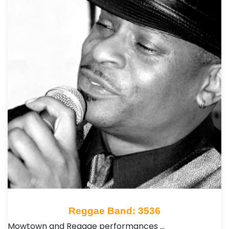
Reggae Band: 3536
Mowtown and Reggae performances …