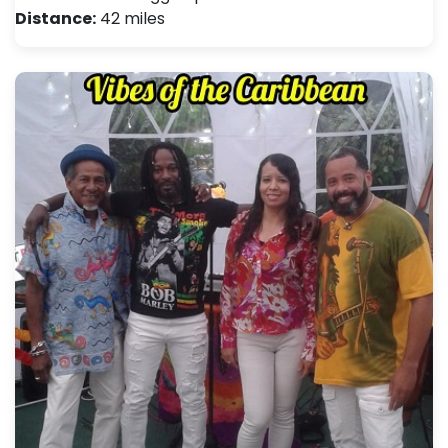
Distance:
42 miles