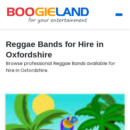
Reggae Bands for Hire in
Oxfordshire
Browse professional Reggae Bands available for
hire in Oxfordshire.