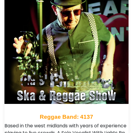
Reggae Band: 4137
Based in the west midlands with years of experience
playing to live crowds. A Solo Vocalist With Lights Pa,