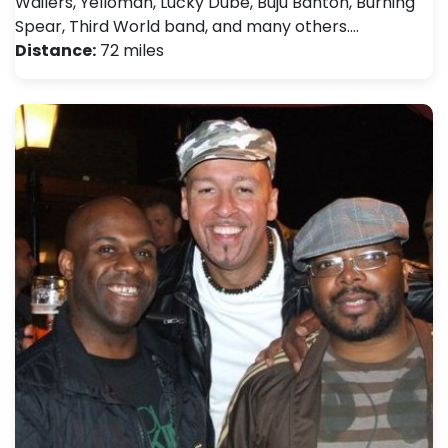
Wailers, Yelloman, Lucky Dube, Buju Banton, Burning
Spear, Third World band, and many others.…
Distance:
72 miles