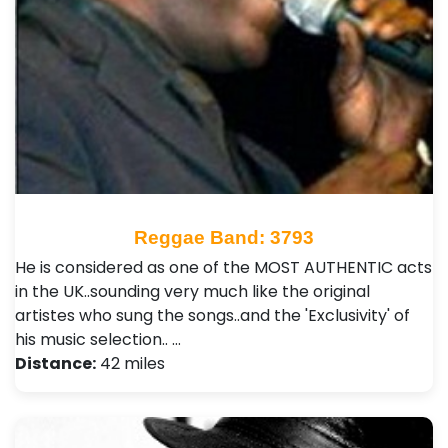
Reggae Band: 3793
He is considered as one of the MOST AUTHENTIC acts
in the UK..sounding very much like the original
artistes who sung the songs..and the 'Exclusivity' of
his music selection.. …
Distance:
42 miles