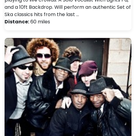
and a 10ft Backdrop. Will perform an authentic Set of
Ska classics hits from the last …
Distance:
60 miles