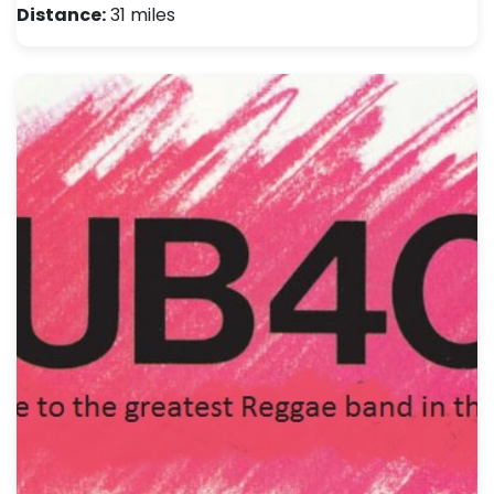
Distance:
31 miles