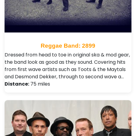
Reggae Band: 2899
Dressed from head to toe in original ska & mod gear,
the band look as good as they sound. Covering hits
from first wave artists such as Toots & the Maytals
and Desmond Dekker, through to second wave a…
Distance:
75 miles