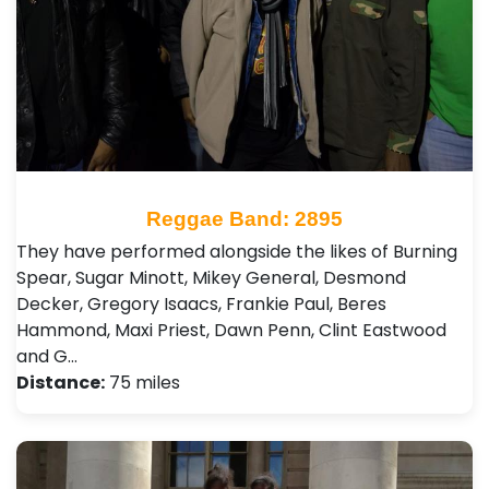
Reggae Band: 2895
They have performed alongside the likes of Burning
Spear, Sugar Minott, Mikey General, Desmond
Decker, Gregory Isaacs, Frankie Paul, Beres
Hammond, Maxi Priest, Dawn Penn , Clint Eastwood
and G…
Distance:
75 miles