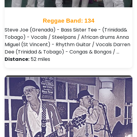
Reggae Band: 134
Steve Joe (Grenada) - Bass Sister Tee - (Trinidad&
Tobago) - Vocals / Steelpans / African drums Anna
Miguel (St Vincent) - Rhythm Guitar / Vocals Darren
Dee (Trinidad & Tobago) - Congas & Bongos / …
Distance:
52 miles