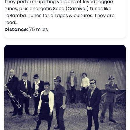
They perform uplifting versions of loved reggae
tunes, plus energetic Soca (Carnival) tunes like
LaBamba. Tunes for all ages & cultures. They are
read…
Distance:
75 miles