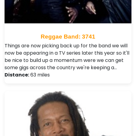
Reggae Band: 3741
Things are now picking back up for the band we will
now be appearing in a TV series later this year so it'll
be nice to build up a momentum were we can get
some gigs across the country we're keeping a…
Distance:
63 miles