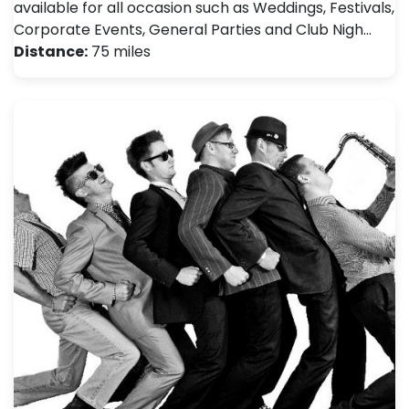
available for all occasion such as Weddings, Festivals ,
Corporate Events, General Parties and Club Nigh…
Distance:
75 miles