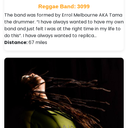
Reggae Band: 3099
The band was formed by Errol Melbourne AKA Tama
the drummer. “I have always wanted to have my own
band and just felt I was at the right time in my life to
do this”. I have always wanted to replica…
Distance:
67 miles