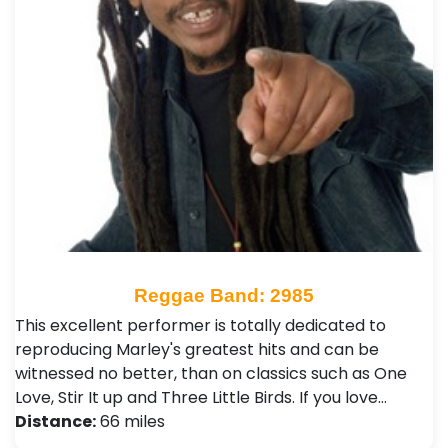
Reggae Band: 2985
This excellent performer is totally dedicated to
reproducing Marley's greatest hits and can be
witnessed no better, than on classics such as One
Love, Stir It up and Three Little Birds. If you love…
Distance:
66 miles