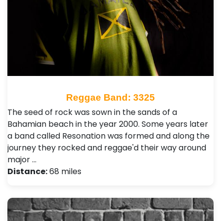
Reggae Band: 3325
The seed of rock was sown in the sands of a
Bahamian beach in the year 2000. Some years later
a band called Resonation was formed and along the
journey they rocked and reggae'd their way around
major …
Distance:
68 miles