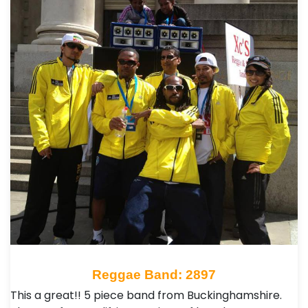
Reggae Band: 2897
This a great!! 5 piece band from Buckinghamshire.