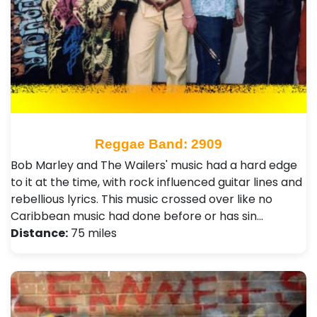
Reggae Band: 2909
Bob Marley and The Wailers' music had a hard edge
to it at the time, with rock influenced guitar lines and
rebellious lyrics. This music crossed over like no
Caribbean music had done before or has sin…
Distance:
75 miles