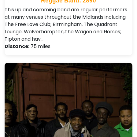
Reggae Band: 2890
This up and comming band are regular performers
at many venues throughout the Midlands including
The Free Love Club; Birmingham, The Quadrant
Lounge; Wolverhampton,The Wagon and Horses;
Tipton and hav…
Distance:
75 miles