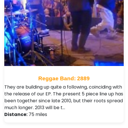
Reggae Band: 2889
They are building up quite a following, coinciding with
the release of our EP. The present 5 piece line up has
been together since late 2010, but their roots spread
much longer. 2013 will be t…
Distance:
75 miles