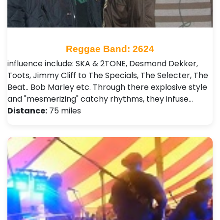
Reggae Band: 2624
influence include: SKA & 2TONE, Desmond Dekker,
Toots, Jimmy Cliff to The Specials, The Selecter, The
Beat.. Bob Marley etc. Through there explosive style
and "mesmerizing" catchy rhythms, they infuse…
Distance:
75 miles