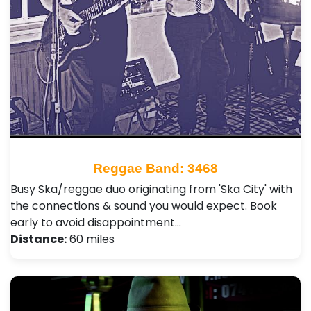
Reggae Band: 3468
Busy Ska/reggae duo originating from 'Ska City' with
the connections & sound you would expect. Book
early to avoid disappointment…
Distance:
60 miles