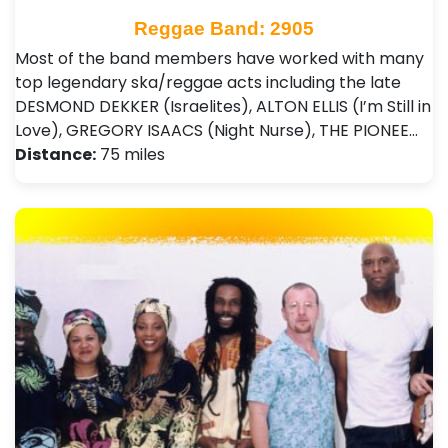
Reggae Band: 2905
Most of the band members have worked with many
top legendary ska/reggae acts including the late
DESMOND DEKKER (Israelites), ALTON ELLIS (I’m Still in
Love), GREGORY ISAACS (Night Nurse), THE PIONEE…
Distance:
75 miles