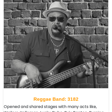
Reggae Band: 3182
Opened and shared stages with many acts like,