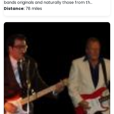
bands originals and naturally those from th…
Distance:
78 miles