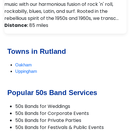
music with our harmonious fusion of rock 'n' roll,
rockabilly, blues, Latin, and surf. Rooted in the
rebellious spirit of the 1950s and 1960s, we transc…
Distance:
85 miles
Towns in Rutland
Oakham
Uppingham
Popular 50s Band Services
50s Bands for Weddings
50s Bands for Corporate Events
50s Bands for Private Parties
50s Bands for Festivals & Public Events