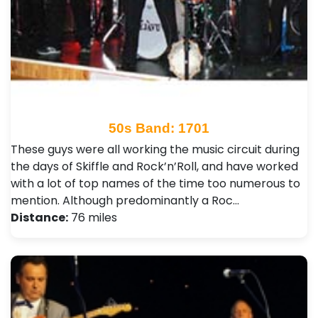
50s Band: 1701
These guys were all working the music circuit during
the days of Skiffle and Rock’n’Roll, and have worked
with a lot of top names of the time too numerous to
mention. Although predominantly a Roc…
Distance:
76 miles