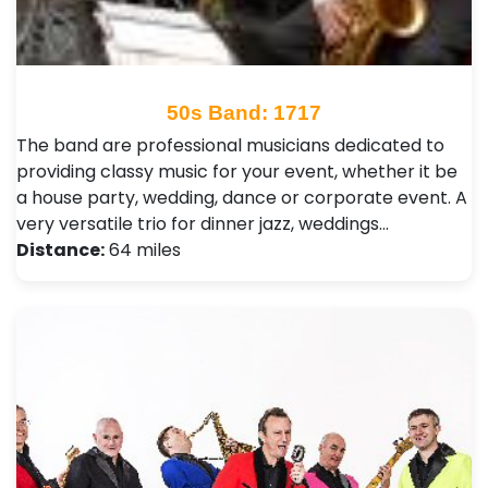
50s Band: 1717
The band are professional musicians dedicated to
providing classy music for your event, whether it be
a house party, wedding, dance or corporate event. A
very versatile trio for dinner jazz, weddings…
Distance:
64 miles