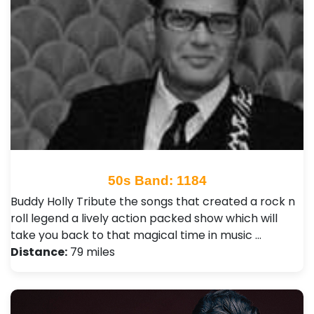
50s Band: 1184
Buddy Holly Tribute the songs that created a rock n
roll legend a lively action packed show which will
take you back to that magical time in music …
Distance:
79 miles