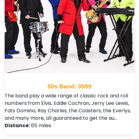
50s Band: 3599
The band play a wide range of classic rock and roll
numbers from Elvis, Eddie Cochran, Jerry Lee Lewis,
Fats Domino, Ray Charles, the Coasters, the Everlys,
and many more, all guaranteed to get the au…
Distance:
65 miles