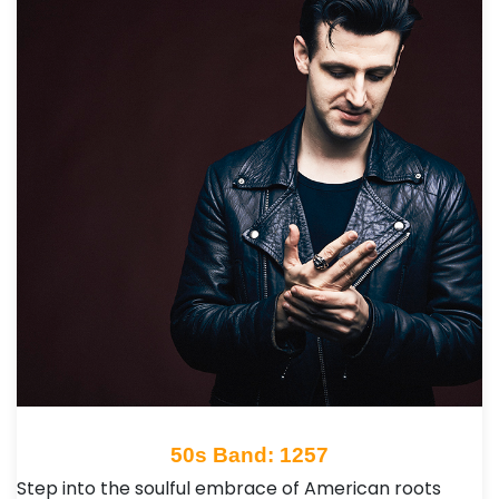
50s Band: 1257
Step into the soulful embrace of American roots