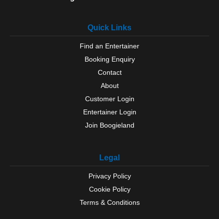
Quick Links
Find an Entertainer
Booking Enquiry
Contact
About
Customer Login
Entertainer Login
Join Boogieland
Legal
Privacy Policy
Cookie Policy
Terms & Conditions