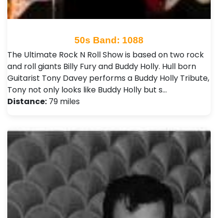
50s Band: 1088
The Ultimate Rock N Roll Show is based on two rock
and roll giants Billy Fury and Buddy Holly. Hull born
Guitarist Tony Davey performs a Buddy Holly Tribute,
Tony not only looks like Buddy Holly but s…
Distance:
79 miles