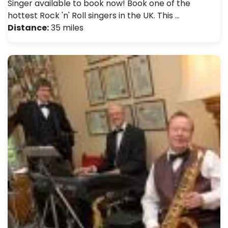
Singer available to book now! Book one of the
hottest Rock 'n' Roll singers in the UK. This …
Distance:
35 miles