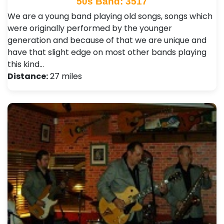
50s Band: 3517
We are a young band playing old songs, songs which
were originally performed by the younger
generation and because of that we are unique and
have that slight edge on most other bands playing
this kind…
Distance:
27 miles