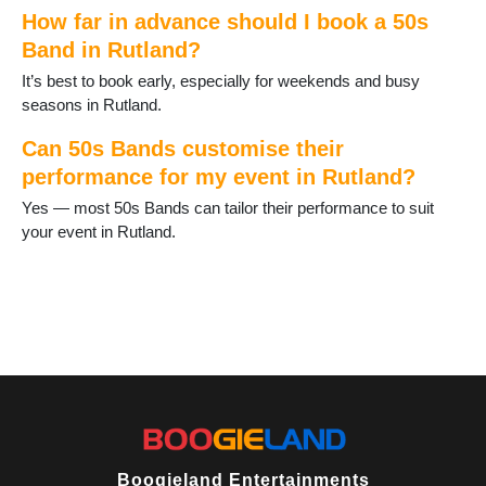
How far in advance should I book a 50s
Band in Rutland?
It’s best to book early, especially for weekends and busy
seasons in Rutland.
Can 50s Bands customise their
performance for my event in Rutland?
Yes — most 50s Bands can tailor their performance to suit
your event in Rutland.
Boogieland Entertainments