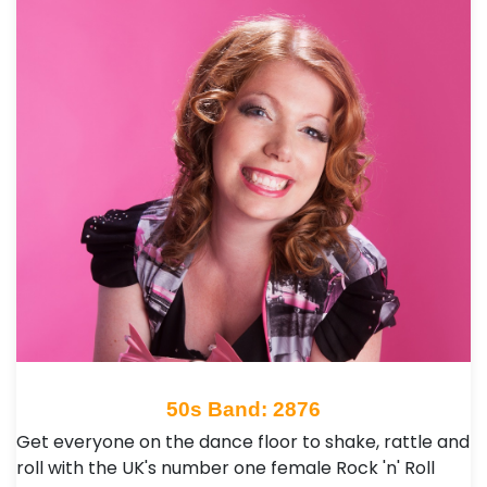
50s Band: 2876
Get everyone on the dance floor to shake, rattle and
roll with the UK's number one female Rock 'n' Roll