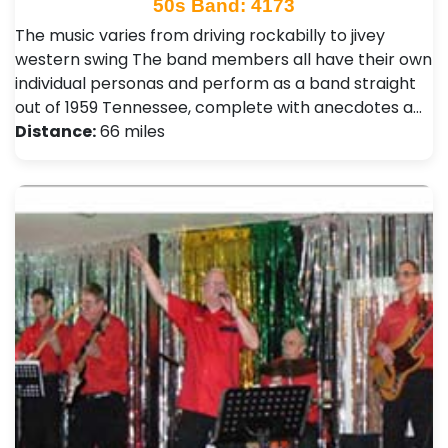
50s Band: 4173
The music varies from driving rockabilly to jivey
western swing The band members all have their own
individual personas and perform as a band straight
out of 1959 Tennessee, complete with anecdotes a…
Distance:
66 miles