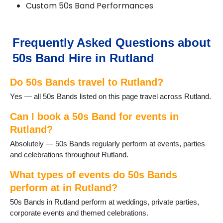
Custom 50s Band Performances
Frequently Asked Questions about
50s Band Hire in Rutland
Do 50s Bands travel to Rutland?
Yes — all 50s Bands listed on this page travel across Rutland.
Can I book a 50s Band for events in
Rutland?
Absolutely — 50s Bands regularly perform at events, parties
and celebrations throughout Rutland.
What types of events do 50s Bands
perform at in Rutland?
50s Bands in Rutland perform at weddings, private parties,
corporate events and themed celebrations.