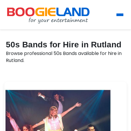
50s Bands for Hire in Rutland
Browse professional 50s Bands available for hire in
Rutland.