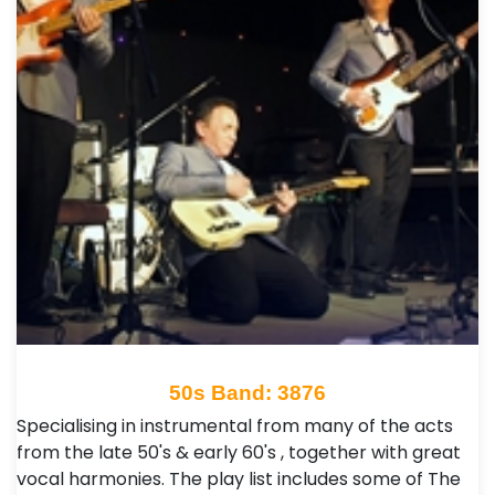
50s Band: 3876
Specialising in instrumental from many of the acts
from the late 50's & early 60's , together with great
vocal harmonies. The play list includes some of The