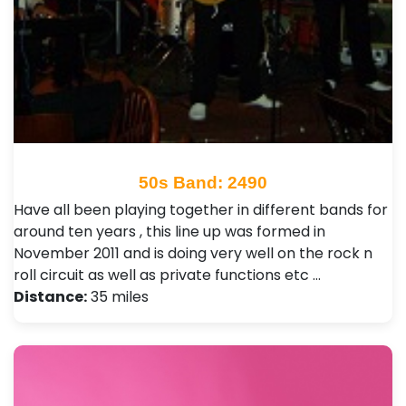
50s Band: 2490
Have all been playing together in different bands for
around ten years , this line up was formed in
November 2011 and is doing very well on the rock n
roll circuit as well as private functions etc …
Distance:
35 miles