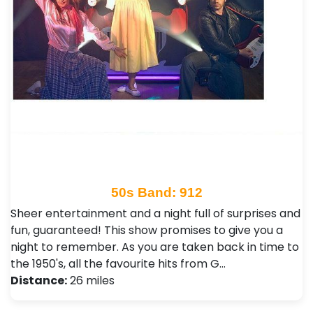
50s Band: 912
Sheer entertainment and a night full of surprises and
fun, guaranteed! This show promises to give you a
night to remember. As you are taken back in time to
the 1950's, all the favourite hits from G…
Distance:
26 miles