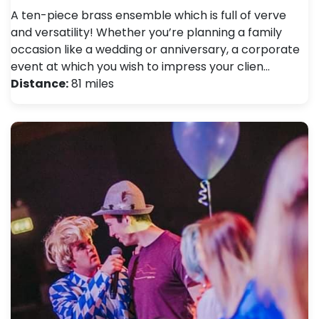
A ten-piece brass ensemble which is full of verve
and versatility! Whether you’re planning a family
occasion like a wedding or anniversary, a corporate
event at which you wish to impress your clien…
Distance:
81 miles