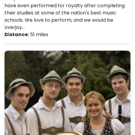
have even performed for royalty after completing
their studies at some of the nation's best music
schools. We love to perform, and we would be
overjoy…
Distance:
51 miles