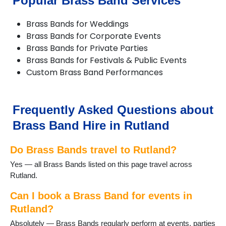
Popular Brass Band Services
Brass Bands for Weddings
Brass Bands for Corporate Events
Brass Bands for Private Parties
Brass Bands for Festivals & Public Events
Custom Brass Band Performances
Frequently Asked Questions about
Brass Band Hire in Rutland
Do Brass Bands travel to Rutland?
Yes — all Brass Bands listed on this page travel across
Rutland.
Can I book a Brass Band for events in
Rutland?
Absolutely — Brass Bands regularly perform at events, parties