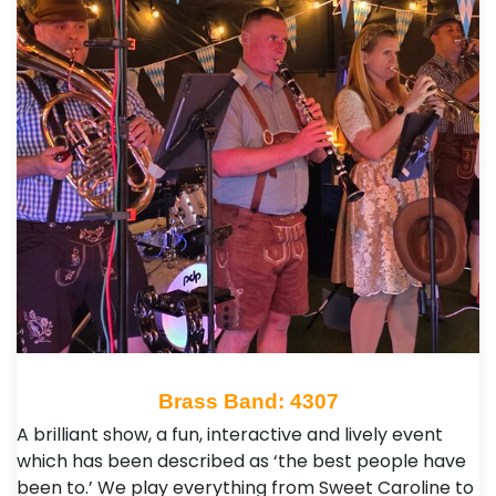
Brass Band: 4307
A brilliant show, a fun, interactive and lively event
which has been described as ‘the best people have
been to.’ We play everything from Sweet Caroline to