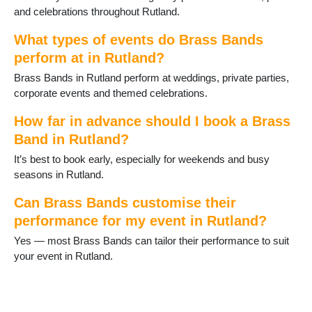
and celebrations throughout Rutland.
What types of events do Brass Bands
perform at in Rutland?
Brass Bands in Rutland perform at weddings, private parties,
corporate events and themed celebrations.
How far in advance should I book a Brass
Band in Rutland?
It’s best to book early, especially for weekends and busy
seasons in Rutland.
Can Brass Bands customise their
performance for my event in Rutland?
Yes — most Brass Bands can tailor their performance to suit
your event in Rutland.