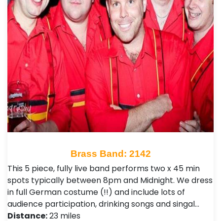
Brass Band: 2142
This 5 piece, fully live band performs two x 45 min
spots typically between 8pm and Midnight. We dress
in full German costume (!!) and include lots of
audience participation, drinking songs and singal…
Distance:
23 miles