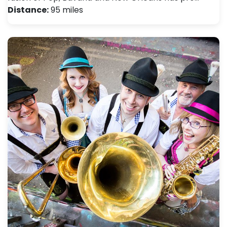
Distance:
95 miles