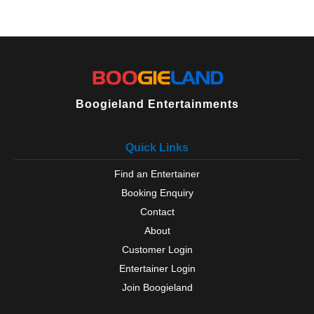
Boogieland Entertainments
Quick Links
Find an Entertainer
Booking Enquiry
Contact
About
Customer Login
Entertainer Login
Join Boogieland