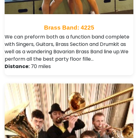
Brass Band: 4225
We can preform both as a function band complete
with Singers, Guitars, Brass Section and Drumkit as
well as a wandering Bavarian Brass Band line up. ​ We
perform all the best party floor fille…
Distance:
70 miles