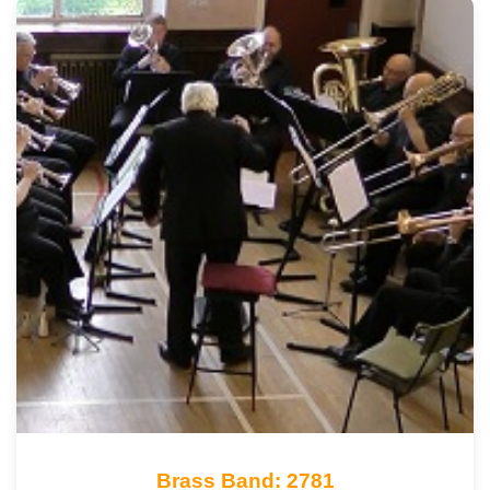
Brass Band: 2781