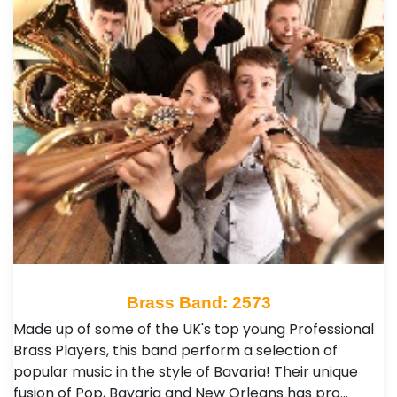
Brass Band: 2573
Made up of some of the UK's top young Professional
Brass Players, this band perform a selection of
popular music in the style of Bavaria! Their unique
fusion of Pop, Bavaria and New Orleans has pro…