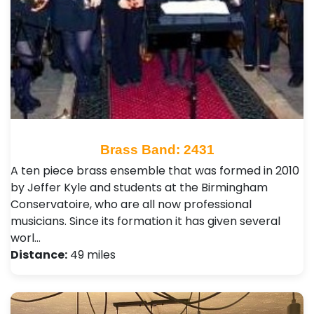
Brass Band: 2431
A ten piece brass ensemble that was formed in 2010
by Jeffer Kyle and students at the Birmingham
Conservatoire, who are all now professional
musicians. Since its formation it has given several
worl…
Distance:
49 miles