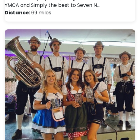
YMCA and Simply the best to Seven N…
Distance:
69 miles