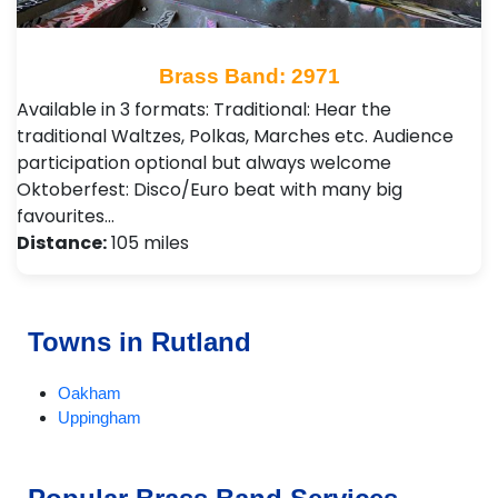
Brass Band: 2971
Available in 3 formats: Traditional: Hear the
traditional Waltzes, Polkas, Marches etc. Audience
participation optional but always welcome
Oktoberfest: Disco/Euro beat with many big
favourites…
Distance:
105 miles
Towns in Rutland
Oakham
Uppingham