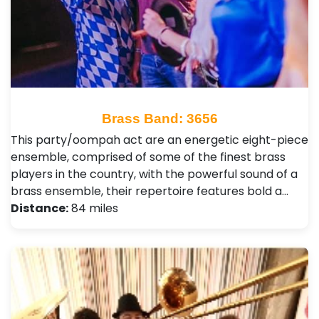
Brass Band: 3656
This party/oompah act are an energetic eight-piece
ensemble, comprised of some of the finest brass
players in the country, with the powerful sound of a
brass ensemble, their repertoire features bold a…
Distance:
84 miles