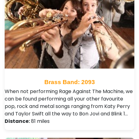
Brass Band: 2093
When not performing Rage Against The Machine, we
can be found performing all your other favourite
pop, rock and metal songs ranging from Katy Perry
and Taylor Swift all the way to Bon Jovi and Blink 1…
Distance:
81 miles