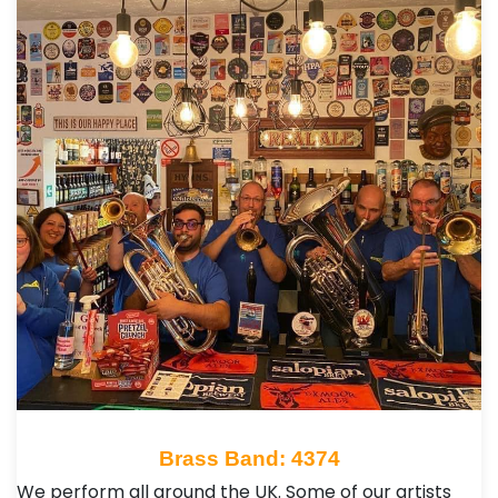
Brass Band: 4374
We perform all around the UK. Some of our artists