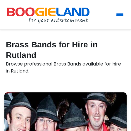
Brass Bands for Hire in
Rutland
Browse professional Brass Bands available for hire
in Rutland.