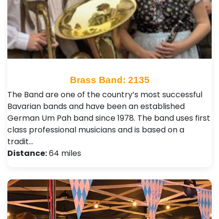
Brass Band: 2135
The Band are one of the country’s most successful
Bavarian bands and have been an established
German Um Pah band since 1978. The band uses first
class professional musicians and is based on a
tradit…
Distance:
64 miles