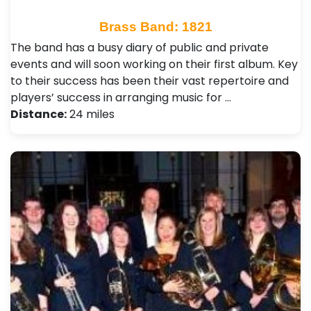
Brass Band: 1821
The band has a busy diary of public and private
events and will soon working on their first album. Key
to their success has been their vast repertoire and
players’ success in arranging music for …
Distance:
24 miles