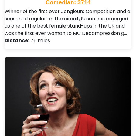
Comedian: 3714
Winner of the first ever Jongleurs Competition and a
seasoned regular on the circuit, Susan has emerged
as one of the best female stand-ups in the UK and
was the first ever woman to MC Decompression g…
Distance:
75 miles