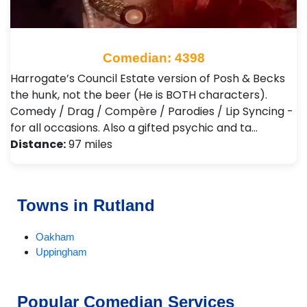
Comedian: 4398
Harrogate’s Council Estate version of Posh & Becks
the hunk, not the beer (He is BOTH characters).
Comedy / Drag / Compère / Parodies / Lip Syncing -
for all occasions. Also a gifted psychic and ta…
Distance:
97 miles
Towns in Rutland
Oakham
Uppingham
Popular Comedian Services