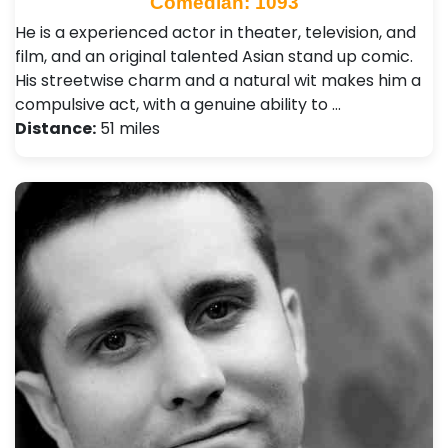
Comedian: 1093
He is a experienced actor in theater, television, and
film, and an original talented Asian stand up comic.
His streetwise charm and a natural wit makes him a
compulsive act, with a genuine ability to …
Distance:
51 miles