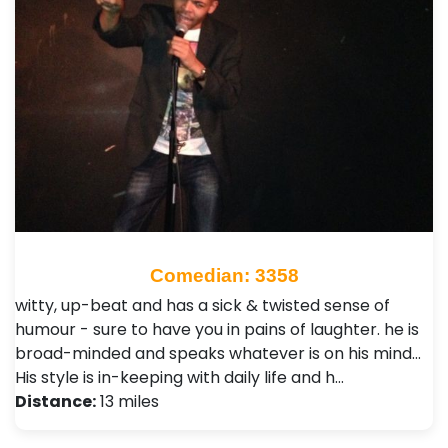
Comedian: 3358
witty, up-beat and has a sick & twisted sense of
humour - sure to have you in pains of laughter. he is
broad-minded and speaks whatever is on his mind...
His style is in-keeping with daily life and h…
Distance:
13 miles