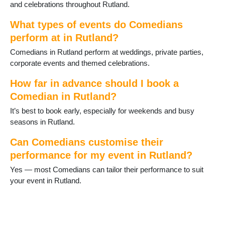
and celebrations throughout Rutland.
What types of events do Comedians
perform at in Rutland?
Comedians in Rutland perform at weddings, private parties,
corporate events and themed celebrations.
How far in advance should I book a
Comedian in Rutland?
It’s best to book early, especially for weekends and busy
seasons in Rutland.
Can Comedians customise their
performance for my event in Rutland?
Yes — most Comedians can tailor their performance to suit
your event in Rutland.