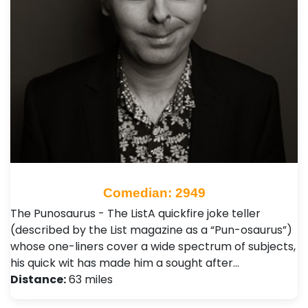
Comedian: 2949
The Punosaurus - The ListA quickfire joke teller
(described by the List magazine as a “Pun-osaurus”)
whose one-liners cover a wide spectrum of subjects,
his quick wit has made him a sought after…
Distance:
63 miles