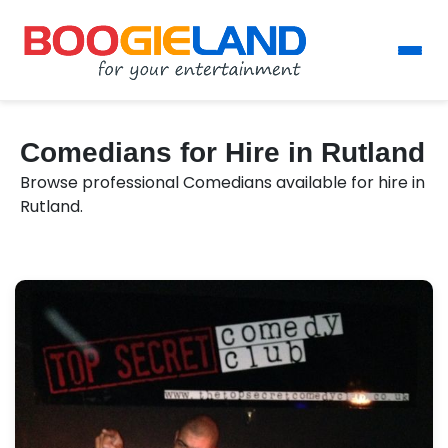
Comedians for Hire in Rutland
Browse professional Comedians available for hire in
Rutland.