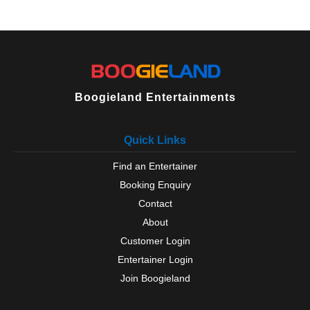
Boogieland Entertainments
Quick Links
Find an Entertainer
Booking Enquiry
Contact
About
Customer Login
Entertainer Login
Join Boogieland