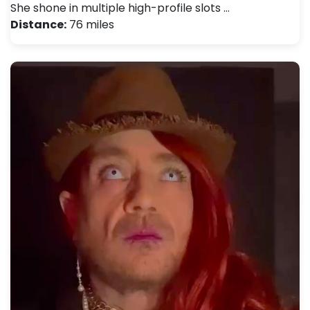
She shone in multiple high-profile slots …
Distance:
76 miles