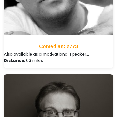
Comedian: 2773
Also available as a motivational speaker…
Distance:
63 miles