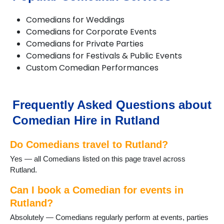
Comedians for Weddings
Comedians for Corporate Events
Comedians for Private Parties
Comedians for Festivals & Public Events
Custom Comedian Performances
Frequently Asked Questions about
Comedian Hire in Rutland
Do Comedians travel to Rutland?
Yes — all Comedians listed on this page travel across
Rutland.
Can I book a Comedian for events in
Rutland?
Absolutely — Comedians regularly perform at events, parties