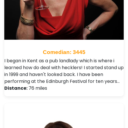
Comedian: 3445
I began in Kent as a pub landlady which is where i
learned how do deal with hecklers! I started stand up
in 1999 and haven't looked back. I have been
performing at the Edinburgh Festival for ten years…
Distance:
76 miles