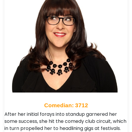
Comedian: 3712
After her initial forays into standup garnered her
some success, she hit the comedy club circuit, which
in turn propelled her to headlining gigs at festivals.