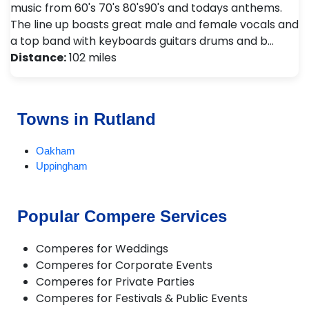
music from 60's 70's 80's90's and todays anthems.
The line up boasts great male and female vocals and
a top band with keyboards guitars drums and b…
Distance:
102 miles
Towns in Rutland
Oakham
Uppingham
Popular Compere Services
Comperes for Weddings
Comperes for Corporate Events
Comperes for Private Parties
Comperes for Festivals & Public Events