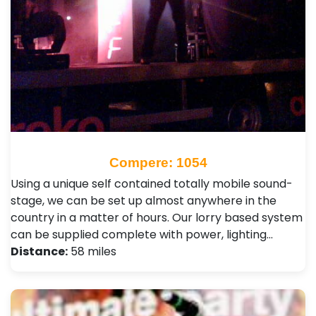
Compere: 1054
Using a unique self contained totally mobile sound-
stage, we can be set up almost anywhere in the
country in a matter of hours. Our lorry based system
can be supplied complete with power, lighting…
Distance:
58 miles