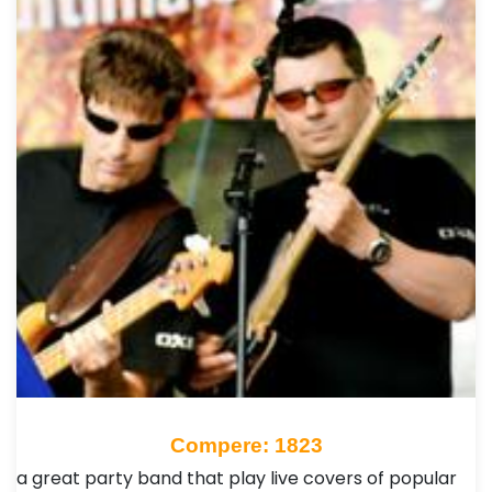
Compere: 1823
a great party band that play live covers of popular