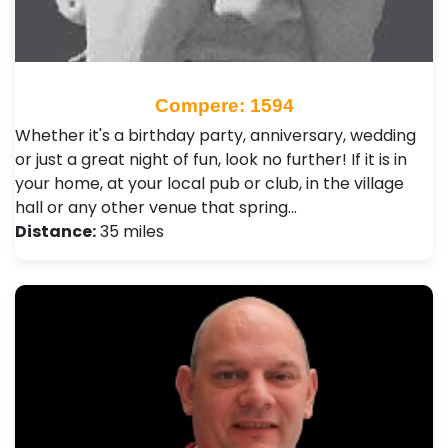
Compere: 1594
Whether it's a birthday party, anniversary, wedding
or just a great night of fun, look no further! If it is in
your home, at your local pub or club, in the village
hall or any other venue that spring…
Distance:
35 miles