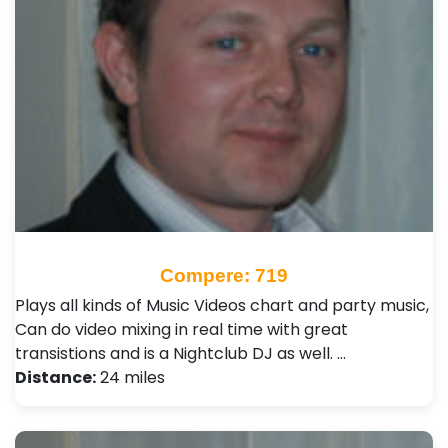
Compere: 719
Plays all kinds of Music Videos chart and party music,
Can do video mixing in real time with great
transistions and is a Nightclub DJ as well. …
Distance:
24 miles