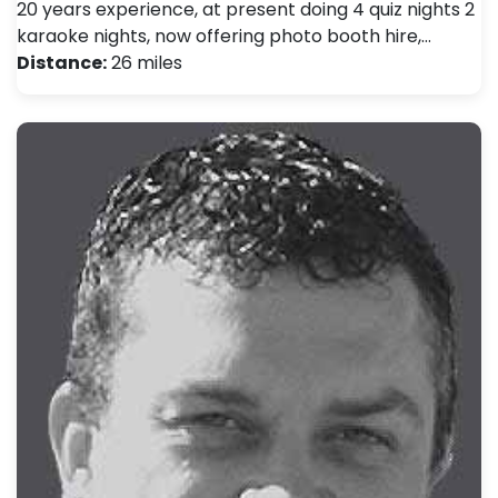
20 years experience, at present doing 4 quiz nights 2
karaoke nights, now offering photo booth hire,…
Distance:
26 miles