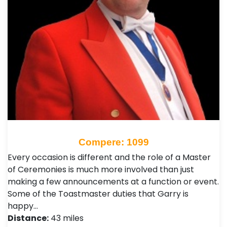
Compere: 1099
Every occasion is different and the role of a Master
of Ceremonies is much more involved than just
making a few announcements at a function or event.
Some of the Toastmaster duties that Garry is
happy…
Distance:
43 miles