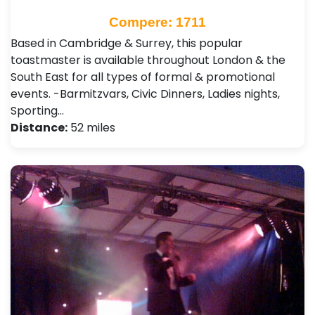
Compere: 1711
Based in Cambridge & Surrey, this popular
toastmaster is available throughout London & the
South East for all types of formal & promotional
events. -Barmitzvars, Civic Dinners, Ladies nights,
Sporting…
Distance:
52 miles