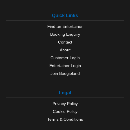
Quick Links
Find an Entertainer
Booking Enquiry
Contact
About
Customer Login
Entertainer Login
Join Boogieland
Legal
Privacy Policy
Cookie Policy
Terms & Conditions