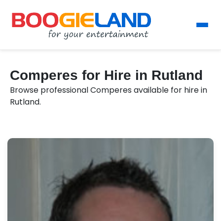
Comperes for Hire in Rutland
Browse professional Comperes available for hire in
Rutland.