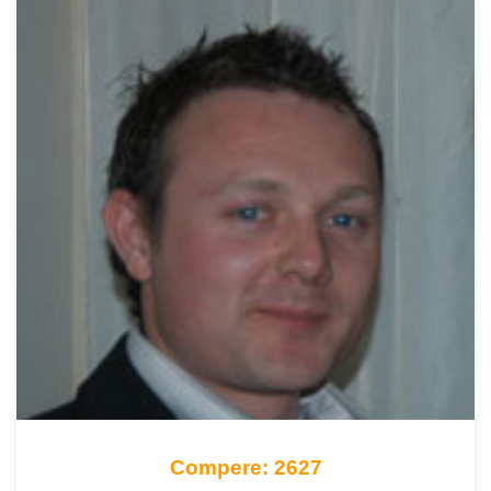
Compere: 2627