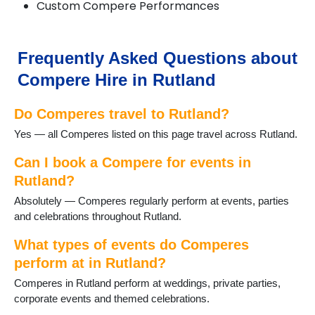
Custom Compere Performances
Frequently Asked Questions about
Compere Hire in Rutland
Do Comperes travel to Rutland?
Yes — all Comperes listed on this page travel across Rutland.
Can I book a Compere for events in
Rutland?
Absolutely — Comperes regularly perform at events, parties
and celebrations throughout Rutland.
What types of events do Comperes
perform at in Rutland?
Comperes in Rutland perform at weddings, private parties,
corporate events and themed celebrations.