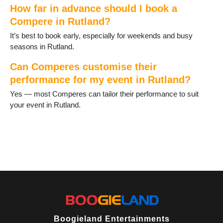
How far in advance should I book a
Compere in Rutland?
It’s best to book early, especially for weekends and busy
seasons in Rutland.
Can Comperes customise their
performance for my event in Rutland?
Yes — most Comperes can tailor their performance to suit
your event in Rutland.
Boogieland Entertainments