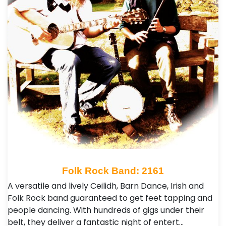
Folk Rock Band: 2161
A versatile and lively Ceilidh, Barn Dance, Irish and
Folk Rock band guaranteed to get feet tapping and
people dancing. With hundreds of gigs under their
belt, they deliver a fantastic night of entert…