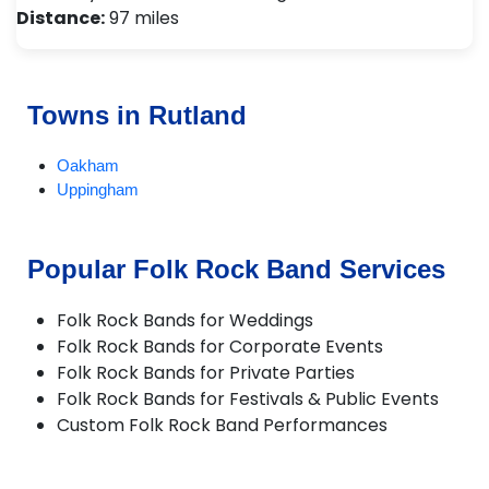
Distance:
97 miles
Towns in Rutland
Oakham
Uppingham
Popular Folk Rock Band Services
Folk Rock Bands for Weddings
Folk Rock Bands for Corporate Events
Folk Rock Bands for Private Parties
Folk Rock Bands for Festivals & Public Events
Custom Folk Rock Band Performances