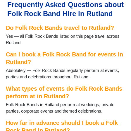
Frequently Asked Questions about
Folk Rock Band Hire in Rutland
Do Folk Rock Bands travel to Rutland?
Yes — all Folk Rock Bands listed on this page travel across
Rutland.
Can I book a Folk Rock Band for events in
Rutland?
Absolutely — Folk Rock Bands regularly perform at events,
parties and celebrations throughout Rutland.
What types of events do Folk Rock Bands
perform at in Rutland?
Folk Rock Bands in Rutland perform at weddings, private
parties, corporate events and themed celebrations.
How far in advance should I book a Folk
Rock Band in Rutland?