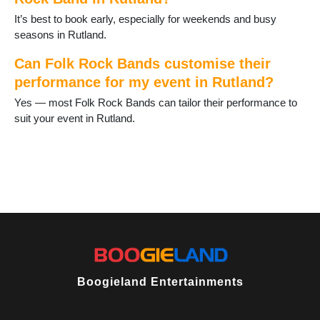
It’s best to book early, especially for weekends and busy
seasons in Rutland.
Can Folk Rock Bands customise their
performance for my event in Rutland?
Yes — most Folk Rock Bands can tailor their performance to
suit your event in Rutland.
Boogieland Entertainments