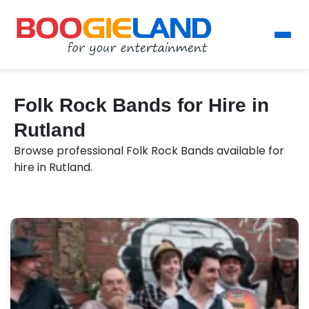
Folk Rock Bands for Hire in
Rutland
Browse professional Folk Rock Bands available for
hire in Rutland.