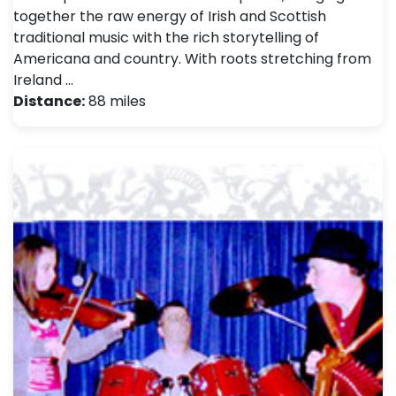
together the raw energy of Irish and Scottish
traditional music with the rich storytelling of
Americana and country. With roots stretching from
Ireland …
Distance:
88 miles