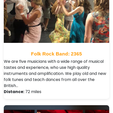
Folk Rock Band: 2365
We are five musicians with a wide range of musical
tastes and experience, who use high quality
instruments and amplification. We play old and new
folk tunes and teach dances from all over the
British…
Distance:
72 miles