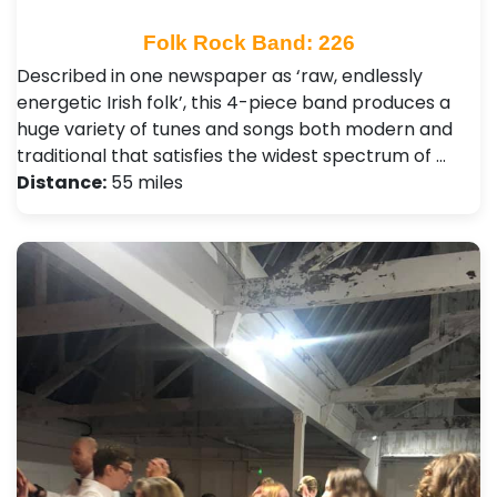
Folk Rock Band: 226
Described in one newspaper as ‘raw, endlessly
energetic Irish folk’, this 4-piece band produces a
huge variety of tunes and songs both modern and
traditional that satisfies the widest spectrum of …
Distance:
55 miles