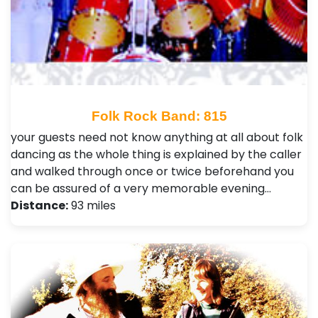
Folk Rock Band: 815
your guests need not know anything at all about folk
dancing as the whole thing is explained by the caller
and walked through once or twice beforehand you
can be assured of a very memorable evening…
Distance:
93 miles