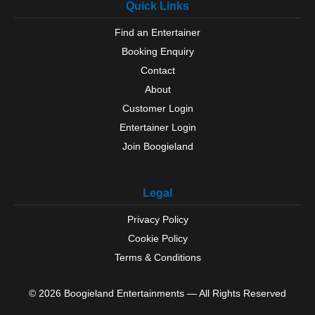
Quick Links
Find an Entertainer
Booking Enquiry
Contact
About
Customer Login
Entertainer Login
Join Boogieland
Legal
Privacy Policy
Cookie Policy
Terms & Conditions
© 2026 Boogieland Entertainments — All Rights Reserved