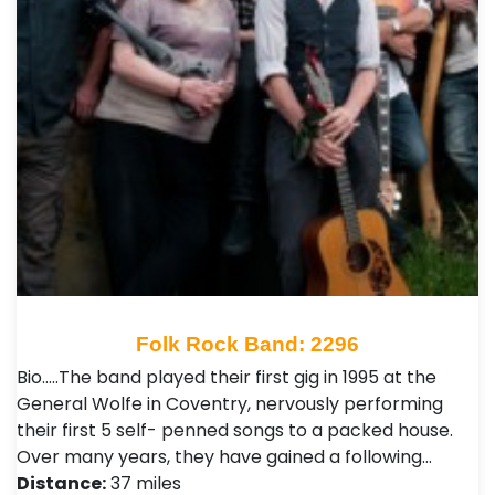
Folk Rock Band: 2296
Bio…..The band played their first gig in 1995 at the
General Wolfe in Coventry, nervously performing
their first 5 self- penned songs to a packed house.
Over many years, they have gained a following…
Distance:
37 miles