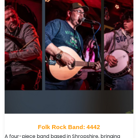
Folk Rock Band: 4442
A four-piece band based in Shropshire, bringing