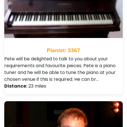
Pianist: 3367
Pete will be delighted to talk to you about your
requirements and favourite pieces. Pete is a piano
tuner and he will be able to tune the piano at your
chosen venue if this is required. He can br…
Distance:
23 miles