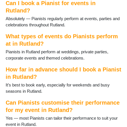
Can I book a Pianist for events in
Rutland?
Absolutely — Pianists regularly perform at events, parties and
celebrations throughout Rutland.
What types of events do Pianists perform
at in Rutland?
Pianists in Rutland perform at weddings, private parties,
corporate events and themed celebrations.
How far in advance should I book a Pianist
in Rutland?
It’s best to book early, especially for weekends and busy
seasons in Rutland.
Can Pianists customise their performance
for my event in Rutland?
Yes — most Pianists can tailor their performance to suit your
event in Rutland.