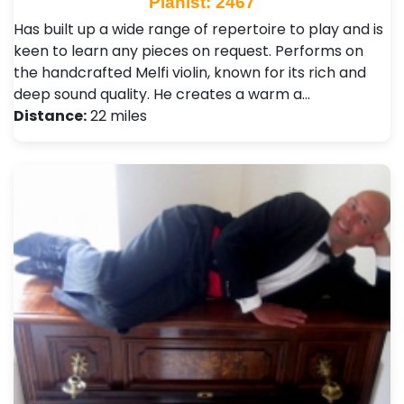
Pianist: 2467
Has built up a wide range of repertoire to play and is
keen to learn any pieces on request. Performs on
the handcrafted Melfi violin, known for its rich and
deep sound quality. He creates a warm a…
Distance:
22 miles