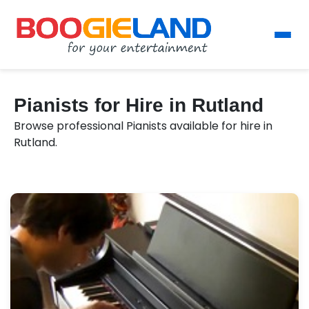
Pianists for Hire in Rutland
Browse professional Pianists available for hire in
Rutland.