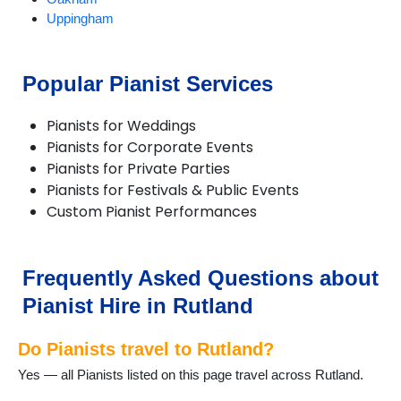
Uppingham
Popular Pianist Services
Pianists for Weddings
Pianists for Corporate Events
Pianists for Private Parties
Pianists for Festivals & Public Events
Custom Pianist Performances
Frequently Asked Questions about
Pianist Hire in Rutland
Do Pianists travel to Rutland?
Yes — all Pianists listed on this page travel across Rutland.