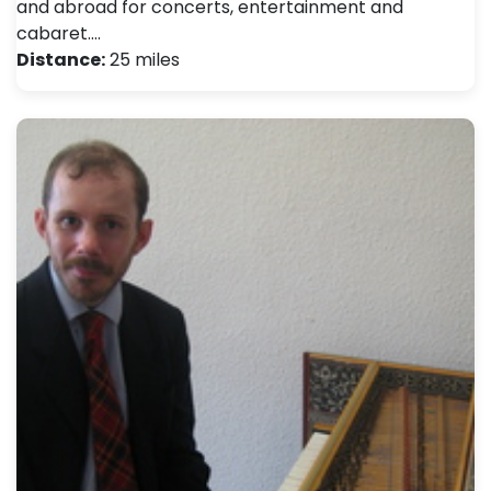
and abroad for concerts, entertainment and
cabaret.…
Distance:
25 miles