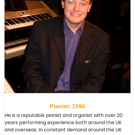
Pianist: 1596
He is a reputable pianist and organist with over 20
years performing experience both around the UK
and overseas. In constant demand around the UK