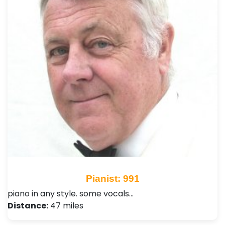
Pianist: 991
piano in any style. some vocals…
Distance:
47 miles