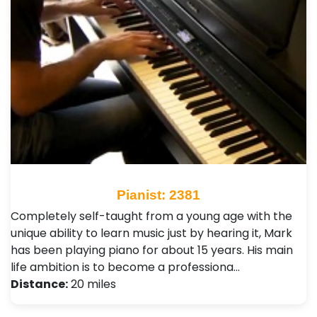
Pianist: 2381
Completely self-taught from a young age with the
unique ability to learn music just by hearing it, Mark
has been playing piano for about 15 years. His main
life ambition is to become a professiona…
Distance:
20 miles