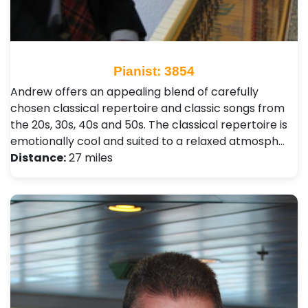
Pianist: 3854
Andrew offers an appealing blend of carefully
chosen classical repertoire and classic songs from
the 20s, 30s, 40s and 50s. The classical repertoire is
emotionally cool and suited to a relaxed atmosph…
Distance:
27 miles