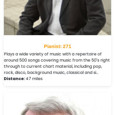
Pianist: 271
Plays a wide variety of music with a repertoire of
around 500 songs covering music from the 50's right
through to current chart material, including pop,
rock, disco, background music, classical and si…
Distance:
47 miles