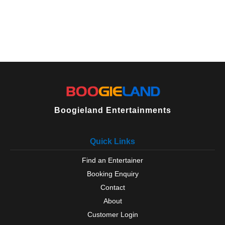
Boogieland Entertainments
Quick Links
Find an Entertainer
Booking Enquiry
Contact
About
Customer Login