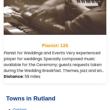
Pianist: 126
Pianist for Weddings and Events Very experienced
player for weddings. Specially composed music
available for the Ceremony; guests requests taken
during the Wedding Breakfast. Themes, jazz and sin…
Distance:
59 miles
Towns in Rutland
Oakham