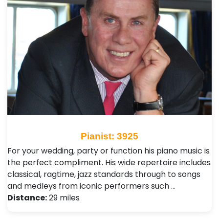
Pianist: 3925
For your wedding, party or function his piano music is
the perfect compliment. His wide repertoire includes
classical, ragtime, jazz standards through to songs
and medleys from iconic performers such …
Distance:
29 miles