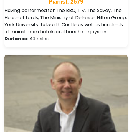
Pianist: 2579
Having performed for The BBC, ITV, The Savoy, The
House of Lords, The Ministry of Defense, Hilton Group,
York University, Lulworth Castle as well as hundreds
of mainstream hotels and bars he enjoys an…
Distance:
43 miles