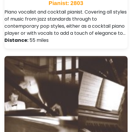
Pianist: 2803
Piano vocalist and cocktail pianist. Covering all styles
of music from jazz standards through to
contemporary pop styles, either as a cocktail piano
player or with vocals to add a touch of elegance to…
Distance:
55 miles