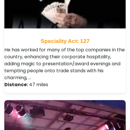
Speciality Act: 127
He has worked for many of the top companies in the
country, enhancing their corporate hospitality,
adding magic to presentation/award evenings and
tempting people onto trade stands with his
charming, …
Distance:
47 miles