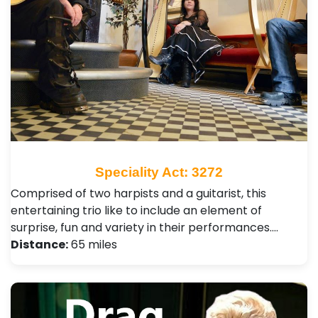
Speciality Act: 3272
Comprised of two harpists and a guitarist, this
entertaining trio like to include an element of
surprise, fun and variety in their performances.…
Distance:
65 miles