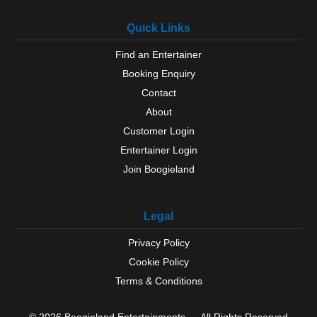
Quick Links
Find an Entertainer
Booking Enquiry
Contact
About
Customer Login
Entertainer Login
Join Boogieland
Legal
Privacy Policy
Cookie Policy
Terms & Conditions