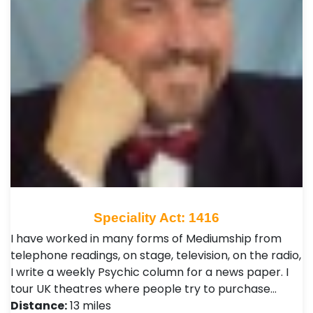
Speciality Act: 1416
I have worked in many forms of Mediumship from
telephone readings, on stage, television, on the radio,
I write a weekly Psychic column for a news paper. I
tour UK theatres where people try to purchase…
Distance:
13 miles