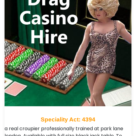
Speciality Act: 4394
a real croupier professionally trained at park lane
london. Available with full size black jack table. To