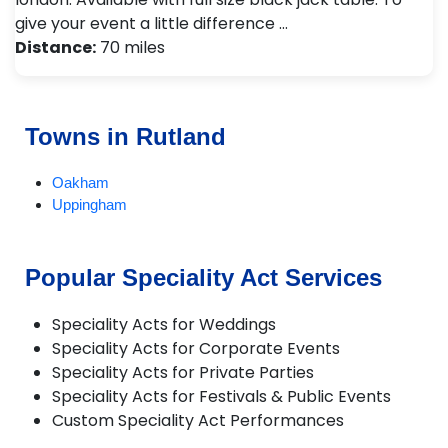
give your event a little difference …
Distance:
70 miles
Towns in Rutland
Oakham
Uppingham
Popular Speciality Act Services
Speciality Acts for Weddings
Speciality Acts for Corporate Events
Speciality Acts for Private Parties
Speciality Acts for Festivals & Public Events
Custom Speciality Act Performances