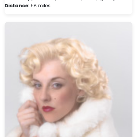
Distance:
58 miles