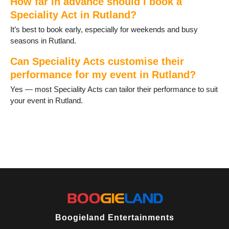
How far in advance should I book a
Speciality Act in Rutland?
It’s best to book early, especially for weekends and busy
seasons in Rutland.
Can Speciality Acts customise their
performance for my event in Rutland?
Yes — most Speciality Acts can tailor their performance to suit
your event in Rutland.
Boogieland Entertainments