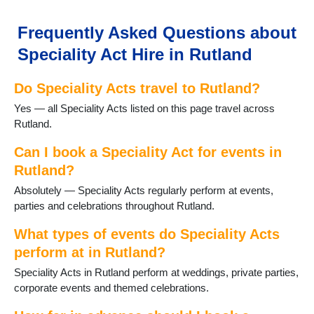
Frequently Asked Questions about
Speciality Act Hire in Rutland
Do Speciality Acts travel to Rutland?
Yes — all Speciality Acts listed on this page travel across
Rutland.
Can I book a Speciality Act for events in
Rutland?
Absolutely — Speciality Acts regularly perform at events,
parties and celebrations throughout Rutland.
What types of events do Speciality Acts
perform at in Rutland?
Speciality Acts in Rutland perform at weddings, private parties,
corporate events and themed celebrations.