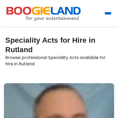
Speciality Acts for Hire in
Rutland
Browse professional Speciality Acts available for
hire in Rutland.