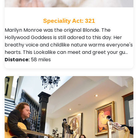
Speciality Act: 321
Marilyn Monroe was the original Blonde. The
Hollywood Goddess is still adored to this day. Her
breathy voice and childlike nature warms everyone's
hearts. This Lookalike can meet and greet your gu…
Distance:
58 miles