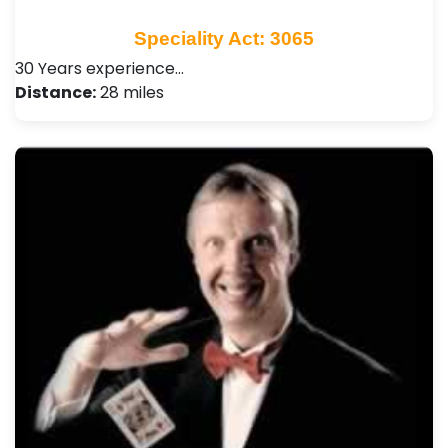
Speciality Act: 3065
30 Years experience…
Distance:
28 miles