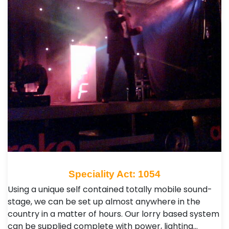
Speciality Act: 1054
Using a unique self contained totally mobile sound-
stage, we can be set up almost anywhere in the
country in a matter of hours. Our lorry based system
can be supplied complete with power, lighting…