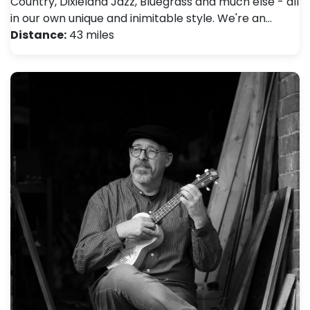
Country, Dixieland Jazz, Bluegrass and much else - all
in our own unique and inimitable style. We're an…
Distance:
43 miles