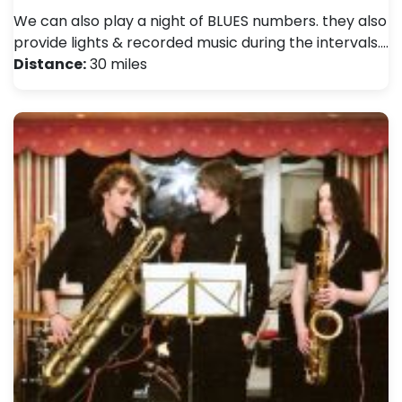
We can also play a night of BLUES numbers. they also
provide lights & recorded music during the intervals.…
Distance:
30 miles