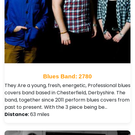
Blues Band: 2780
They Are a young, fresh, energetic, Professional blues
covers band based in Chesterfield, Derbyshire. The
band, together since 2011 perform blues covers from
past to present. With the 3 piece being be…
Distance:
63 miles