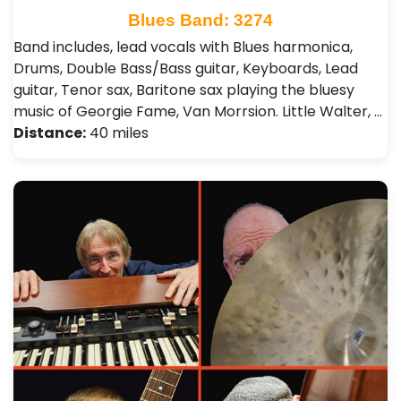
Blues Band: 3274
Band includes, lead vocals with Blues harmonica,
Drums, Double Bass/Bass guitar, Keyboards, Lead
guitar, Tenor sax, Baritone sax playing the bluesy
music of Georgie Fame, Van Morrsion. Little Walter, …
Distance:
40 miles