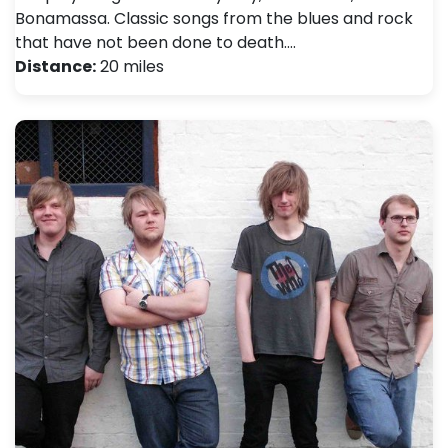
Bonamassa. Classic songs from the blues and rock
that have not been done to death.…
Distance:
20 miles