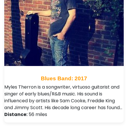
Blues Band: 2017
Myles Therron is a songwriter, virtuoso guitarist and
singer of early blues/R&B music. His sound is
influenced by artists like Sam Cooke, Freddie King
and Jimmy Scott. His decade long career has found…
Distance:
56 miles