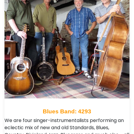
Blues Band: 4293
We are four singer-instrumentalists performing an
eclectic mix of new and old Standards, Blues,