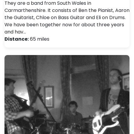
They are a band from South Wales in
Carmarthenshire. It consists of Ben the Pianist, Aaron
the Guitarist, Chloe on Bass Guitar and Eli on Drums.
We have been together now for about three years
and hav…
Distance:
65 miles