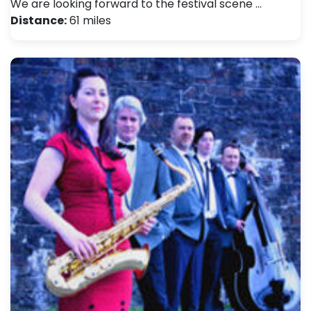
We are looking forward to the festival scene …
Distance:
61 miles