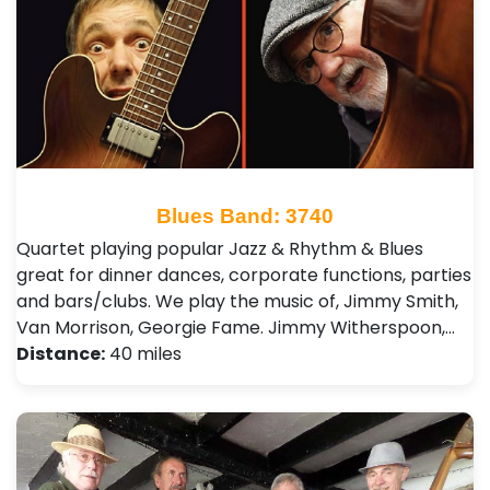
Blues Band: 3740
Quartet playing popular Jazz & Rhythm & Blues
great for dinner dances, corporate functions, parties
and bars/clubs. We play the music of, Jimmy Smith,
Van Morrison, Georgie Fame. Jimmy Witherspoon,…
Distance:
40 miles