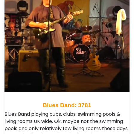
Blues Band: 3781
Blues Band playing pubs, clubs, swimming pools &
living rooms UK wide. Ok, maybe not the swimming
pools and only relatively few living rooms these days.