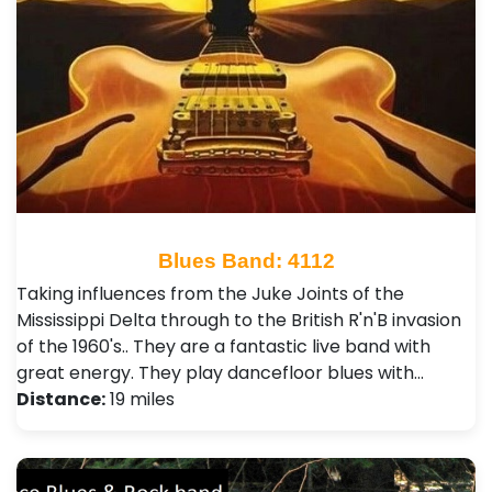
Blues Band: 4112
Taking influences from the Juke Joints of the
Mississippi Delta through to the British R'n'B invasion
of the 1960's.. They are a fantastic live band with
great energy. They play dancefloor blues with…
Distance:
19 miles