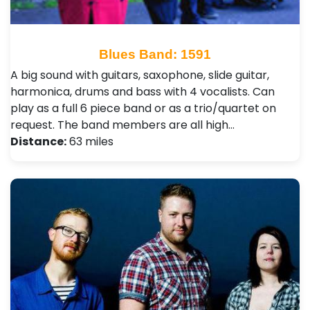
Blues Band: 1591
A big sound with guitars, saxophone, slide guitar,
harmonica, drums and bass with 4 vocalists. Can
play as a full 6 piece band or as a trio/quartet on
request. The band members are all high…
Distance:
63 miles