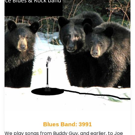
Blues Band: 3991
We play songs from Buddy Guy, and earlier, to Joe