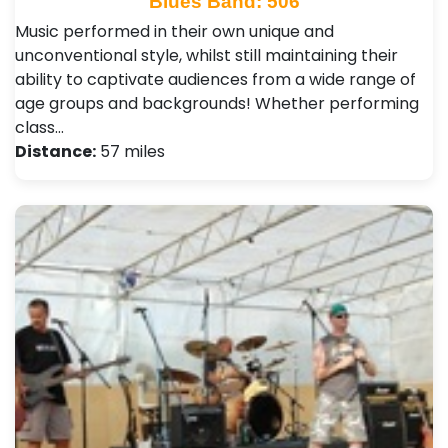
Blues Band: 506
Music performed in their own unique and
unconventional style, whilst still maintaining their
ability to captivate audiences from a wide range of
age groups and backgrounds! Whether performing
class…
Distance:
57 miles