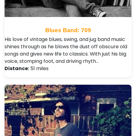
Blues Band: 709
His love of vintage blues, swing, and jug band music
shines through as he blows the dust off obscure old
songs and gives new life to classics. With just his big
voice, stomping foot, and driving rhyth…
Distance:
51 miles