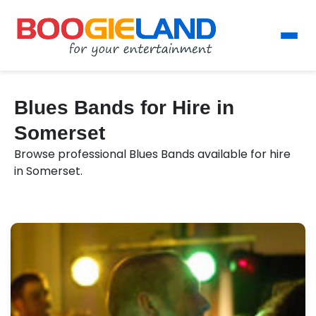
Blues Bands for Hire in
Somerset
Browse professional Blues Bands available for hire
in Somerset.