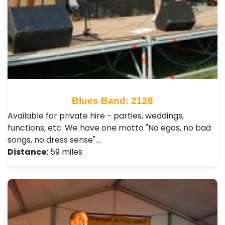
Blues Band: 2128
Available for private hire - parties, weddings,
functions, etc. We have one motto "No egos, no bad
songs, no dress sense".…
Distance:
59 miles