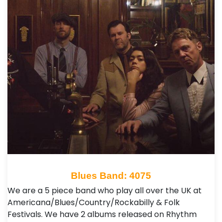
Blues Band: 4075
We are a 5 piece band who play all over the UK at
Americana/Blues/Country/Rockabilly & Folk
Festivals. We have 2 albums released on Rhythm