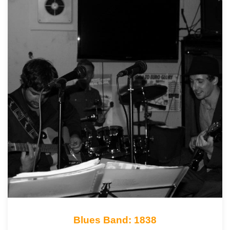
Blues Band: 1838