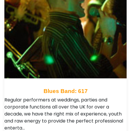
Blues Band: 617
Regular performers at weddings, parties and
corporate functions all over the UK for over a
decade, we have the right mix of experience, youth
and raw energy to provide the perfect professional
enterta…