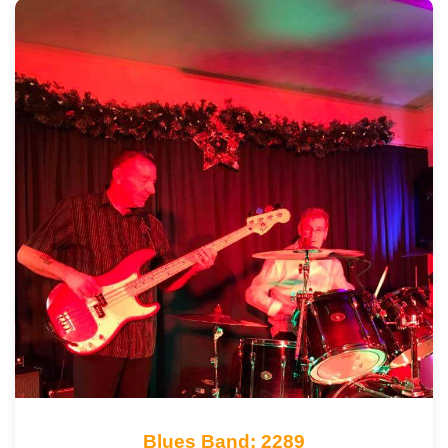
Blues Band: 2289