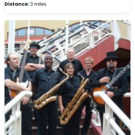
Distance:
3 miles