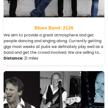
Blues Band: 2126
We aim to provide a great atmosphere and get
people dancing and singing along. Currently getting
gigs most weeks at pubs we definately play well as a
band and get the crowd involved. We are willing to…
Distance:
21 miles