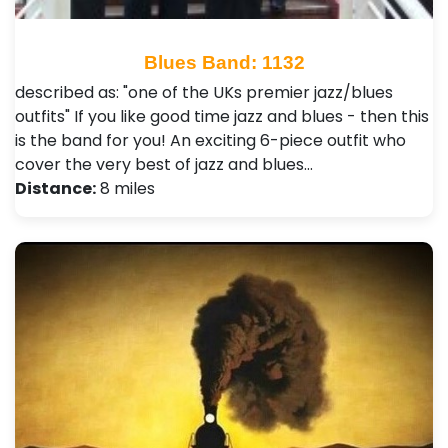
Blues Band: 1132
described as: "one of the UKs premier jazz/blues
outfits" If you like good time jazz and blues - then this
is the band for you! An exciting 6-piece outfit who
cover the very best of jazz and blues…
Distance:
8 miles