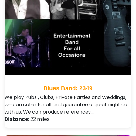
Blues Band: 2349
We play Pubs , Clubs, Private Parties and Weddings,
we can cater for all and guarantee a great night out
with us. We can produce references.…
Distance:
22 miles