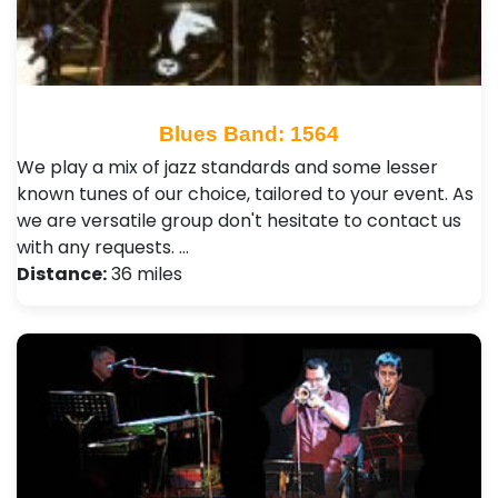
Blues Band: 1564
We play a mix of jazz standards and some lesser
known tunes of our choice, tailored to your event. As
we are versatile group don't hesitate to contact us
with any requests. …
Distance:
36 miles