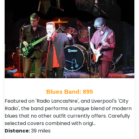
Blues Band: 895
Featured on 'Radio Lancashire', and Liverpool's 'City
Radio', the band performs a unique blend of modern
blues that no other outfit currently offers. Carefully
selected covers combined with origi…
Distance:
39 miles