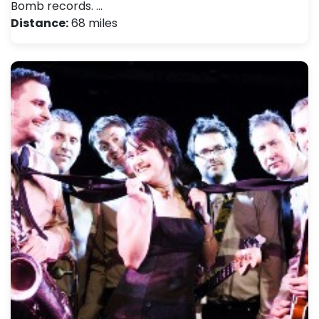
Bomb records. …
Distance:
68 miles