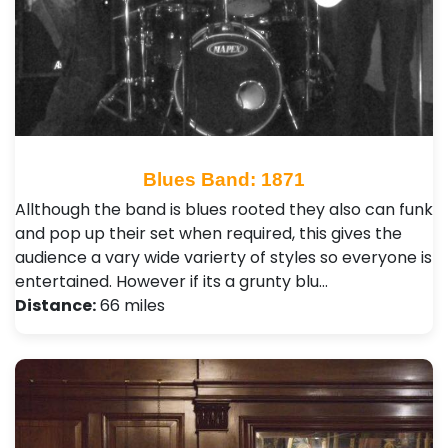
Blues Band: 1871
Allthough the band is blues rooted they also can funk
and pop up their set when required, this gives the
audience a vary wide varierty of styles so everyone is
entertained. However if its a grunty blu…
Distance:
66 miles