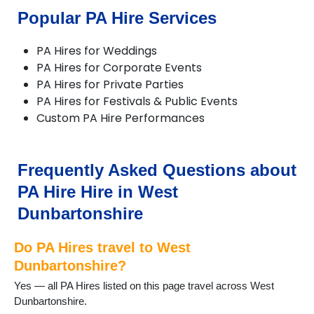
Popular PA Hire Services
PA Hires for Weddings
PA Hires for Corporate Events
PA Hires for Private Parties
PA Hires for Festivals & Public Events
Custom PA Hire Performances
Frequently Asked Questions about
PA Hire Hire in West
Dunbartonshire
Do PA Hires travel to West
Dunbartonshire?
Yes — all PA Hires listed on this page travel across West
Dunbartonshire.