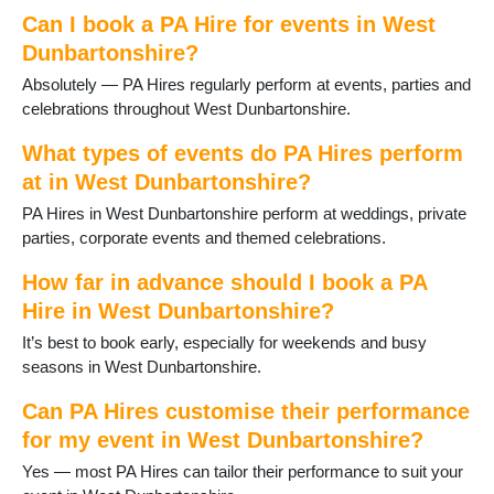
Can I book a PA Hire for events in West
Dunbartonshire?
Absolutely — PA Hires regularly perform at events, parties and
celebrations throughout West Dunbartonshire.
What types of events do PA Hires perform
at in West Dunbartonshire?
PA Hires in West Dunbartonshire perform at weddings, private
parties, corporate events and themed celebrations.
How far in advance should I book a PA
Hire in West Dunbartonshire?
It’s best to book early, especially for weekends and busy
seasons in West Dunbartonshire.
Can PA Hires customise their performance
for my event in West Dunbartonshire?
Yes — most PA Hires can tailor their performance to suit your