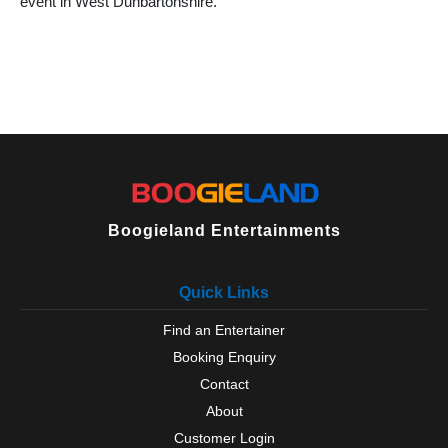
event in West Dunbartonshire.
Boogieland Entertainments
Quick Links
Find an Entertainer
Booking Enquiry
Contact
About
Customer Login