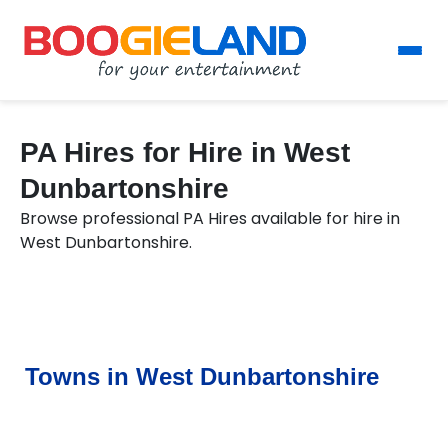
PA Hires for Hire in West
Dunbartonshire
Browse professional PA Hires available for hire in
West Dunbartonshire.
Towns in West Dunbartonshire