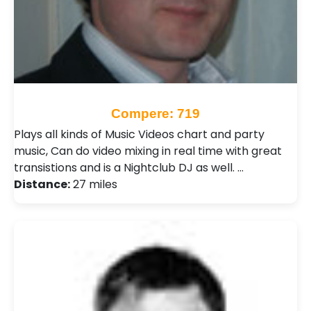
Compere: 719
Plays all kinds of Music Videos chart and party
music, Can do video mixing in real time with great
transistions and is a Nightclub DJ as well. …
Distance:
27 miles