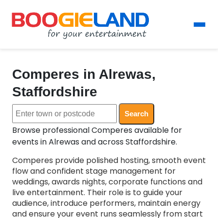
Comperes in Alrewas,
Staffordshire
Search
Browse professional Comperes available for
events in Alrewas and across Staffordshire.
Comperes provide polished hosting, smooth event
flow and confident stage management for
weddings, awards nights, corporate functions and
live entertainment. Their role is to guide your
audience, introduce performers, maintain energy
and ensure your event runs seamlessly from start