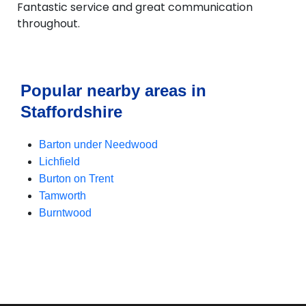
Fantastic service and great communication
throughout.
Popular nearby areas in
Staffordshire
Barton under Needwood
Lichfield
Burton on Trent
Tamworth
Burntwood