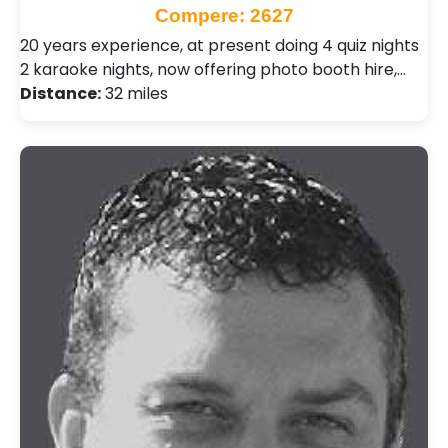
Compere: 2627
20 years experience, at present doing 4 quiz nights
2 karaoke nights, now offering photo booth hire,…
Distance:
32 miles