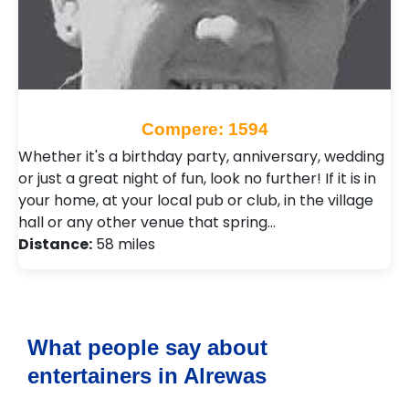
Compere: 1594
Whether it's a birthday party, anniversary, wedding
or just a great night of fun, look no further! If it is in
your home, at your local pub or club, in the village
hall or any other venue that spring…
Distance:
58 miles
What people say about
entertainers in Alrewas