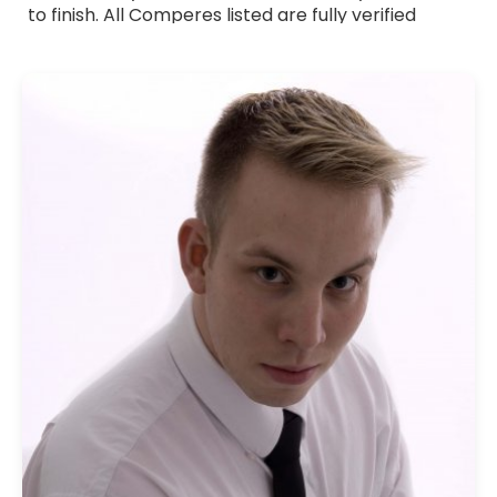
to finish. All Comperes listed are fully verified
professionals with strong communication skills,
warm presentation style and experience across a
wide range of events. Whether you need a formal
host, a friendly presenter or someone with a
touch of humour, they adapt their approach to
suit your occasion. Browse Comperes for hire
across the UK and bring professional, reliable and
engaging hosting to your event.