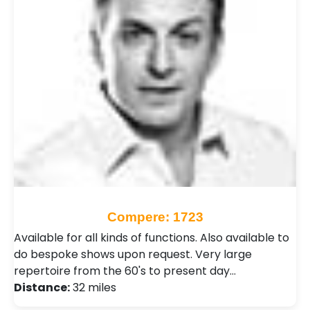
Compere: 1723
Available for all kinds of functions. Also available to
do bespoke shows upon request. Very large
repertoire from the 60's to present day…
Distance:
32 miles