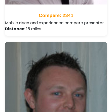
Compere: 2341
Mobile disco and experienced compere presenter.…
Distance:
15 miles