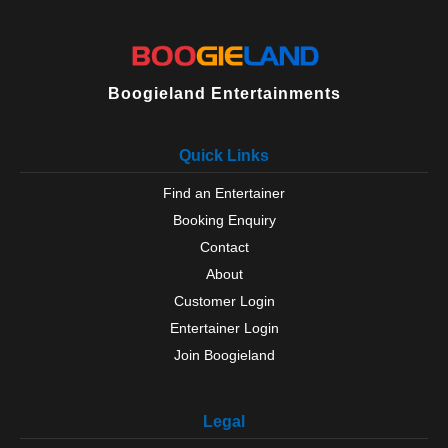
Boogieland Entertainments
Quick Links
Find an Entertainer
Booking Enquiry
Contact
About
Customer Login
Entertainer Login
Join Boogieland
Legal