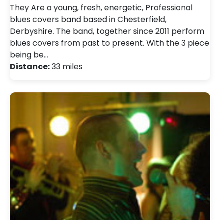
They Are a young, fresh, energetic, Professional
blues covers band based in Chesterfield,
Derbyshire. The band, together since 2011 perform
blues covers from past to present. With the 3 piece
being be…
Distance:
33 miles