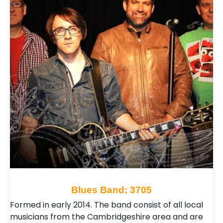
Blues Band: 3705
Formed in early 2014. The band consist of all local
musicians from the Cambridgeshire area and are