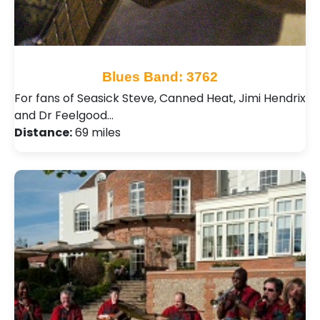
Blues Band: 3762
For fans of Seasick Steve, Canned Heat, Jimi Hendrix
and Dr Feelgood…
Distance:
69 miles