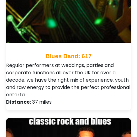
Blues Band: 617
Regular performers at weddings, parties and
corporate functions all over the UK for over a
decade, we have the right mix of experience, youth
and raw energy to provide the perfect professional
enterta…
Distance:
37 miles