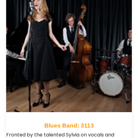
Blues Band: 3113
Fronted by the talented Sylvia on vocals and