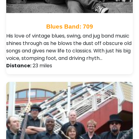
Blues Band: 709
His love of vintage blues, swing, and jug band music
shines through as he blows the dust off obscure old
songs and gives new life to classics. With just his big
voice, stomping foot, and driving rhyth…
Distance:
23 miles