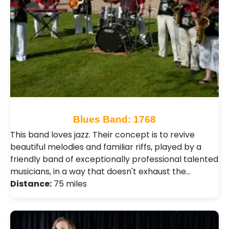
Blues Band: 1768
This band loves jazz. Their concept is to revive
beautiful melodies and familiar riffs, played by a
friendly band of exceptionally professional talented
musicians, in a way that doesn't exhaust the…
Distance:
75 miles