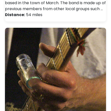
based in the town of March. The band is made up of
previous members from other local groups such …
Distance:
54 miles