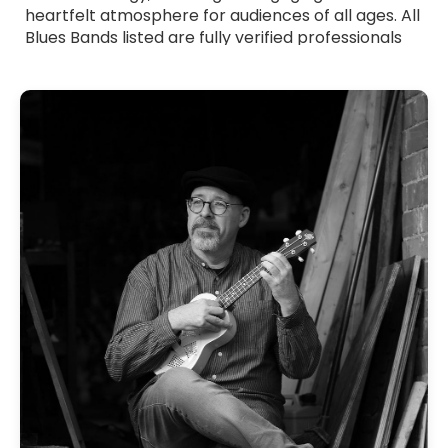
heartfelt atmosphere for audiences of all ages. All
Blues Bands listed are fully verified professionals
with strong stage presence and polished
musicianship. Whether you want smooth, laid-
back blues or more energetic, riff-driven sets,
these bands tailor their performance to suit your
event. Browse Blues Bands for hire across the UK
and find the ideal group to add depth, emotion
and authentic blues flavour to your celebration.