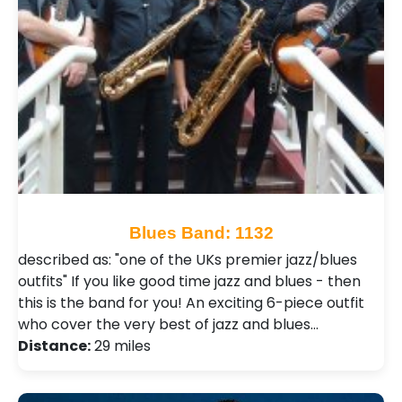
Blues Band: 1132
described as: "one of the UKs premier jazz/blues
outfits" If you like good time jazz and blues - then
this is the band for you! An exciting 6-piece outfit
who cover the very best of jazz and blues…
Distance:
29 miles