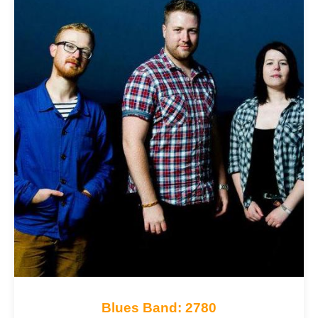
Blues Band: 2780