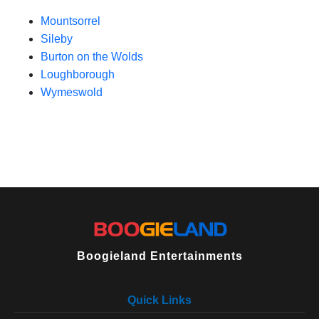
Mountsorrel
Sileby
Burton on the Wolds
Loughborough
Wymeswold
Boogieland Entertainments
Quick Links