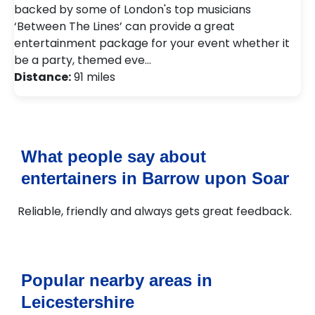
backed by some of London's top musicians
‘Between The Lines’ can provide a great
entertainment package for your event whether it
be a party, themed eve…
Distance:
91 miles
What people say about
entertainers in Barrow upon Soar
Reliable, friendly and always gets great feedback.
Popular nearby areas in
Leicestershire