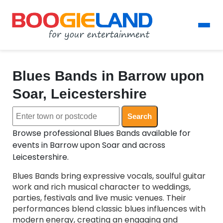
Blues Bands in Barrow upon
Soar, Leicestershire
Search
Browse professional Blues Bands available for
events in Barrow upon Soar and across
Leicestershire.
Blues Bands bring expressive vocals, soulful guitar
work and rich musical character to weddings,
parties, festivals and live music venues. Their
performances blend classic blues influences with
modern energy, creating an engaging and