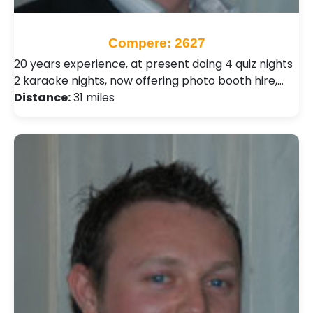
Compere: 2627
20 years experience, at present doing 4 quiz nights
2 karaoke nights, now offering photo booth hire,…
Distance:
31 miles