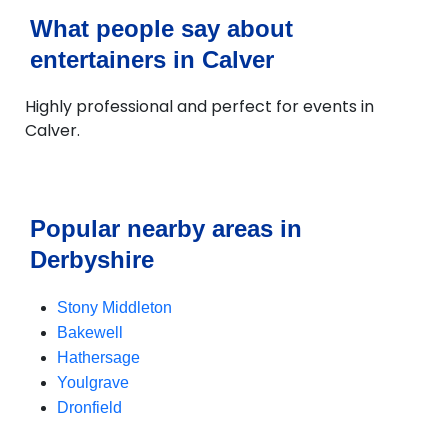
What people say about
entertainers in Calver
Highly professional and perfect for events in
Calver.
Popular nearby areas in
Derbyshire
Stony Middleton
Bakewell
Hathersage
Youlgrave
Dronfield