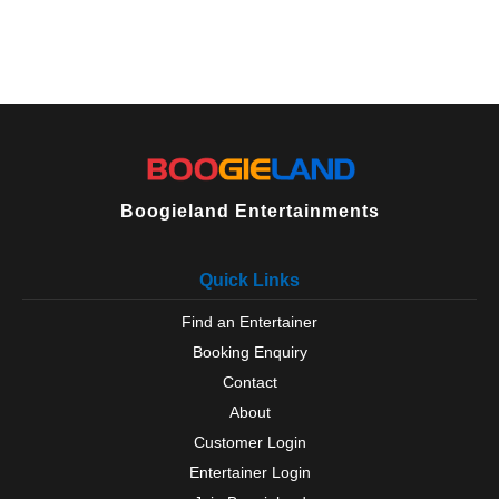
Boogieland Entertainments
Quick Links
Find an Entertainer
Booking Enquiry
Contact
About
Customer Login
Entertainer Login