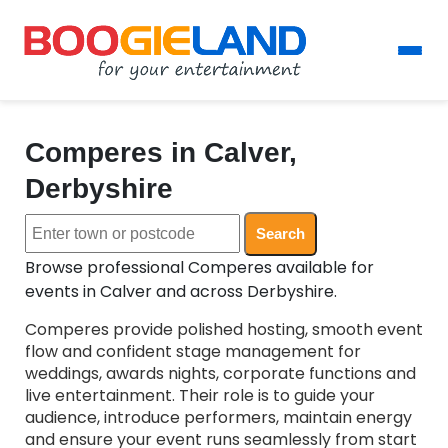
Comperes in Calver,
Derbyshire
Search
Browse professional Comperes available for
events in Calver and across Derbyshire.
Comperes provide polished hosting, smooth event
flow and confident stage management for
weddings, awards nights, corporate functions and
live entertainment. Their role is to guide your
audience, introduce performers, maintain energy
and ensure your event runs seamlessly from start