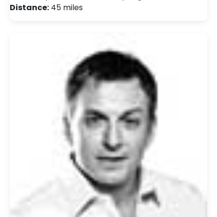
Distance:
45 miles