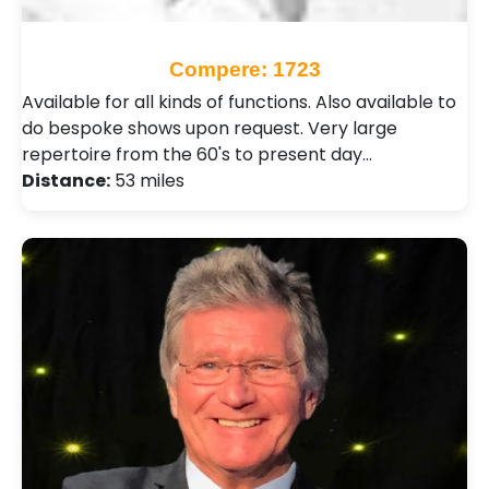
Compere: 1723
Available for all kinds of functions. Also available to
do bespoke shows upon request. Very large
repertoire from the 60's to present day…
Distance:
53 miles