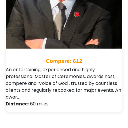
Compere: 612
An entertaining, experienced and highly
professional Master of Ceremonies, awards host,
compere and ‘Voice of God’, trusted by countless
clients and regularly rebooked for major events. An
awar…
Distance:
60 miles