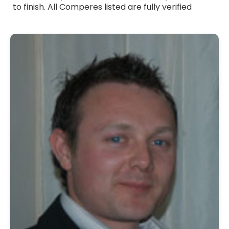
to finish. All Comperes listed are fully verified
professionals with strong communication skills,
warm presentation style and experience across a
wide range of events. Whether you need a formal
host, a friendly presenter or someone with a
touch of humour, they adapt their approach to
suit your occasion. Browse Comperes for hire
across the UK and bring professional, reliable and
engaging hosting to your event.