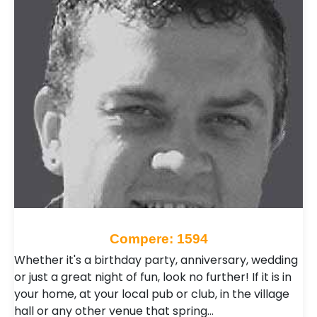
Compere: 1594
Whether it's a birthday party, anniversary, wedding
or just a great night of fun, look no further! If it is in
your home, at your local pub or club, in the village
hall or any other venue that spring…