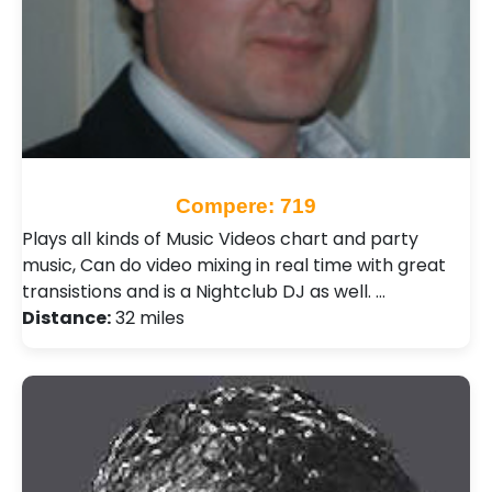
Compere: 719
Plays all kinds of Music Videos chart and party
music, Can do video mixing in real time with great
transistions and is a Nightclub DJ as well. …
Distance:
32 miles