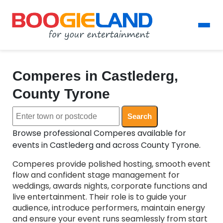
Comperes in Castlederg,
County Tyrone
Search
Browse professional Comperes available for
events in Castlederg and across County Tyrone.
Comperes provide polished hosting, smooth event
flow and confident stage management for
weddings, awards nights, corporate functions and
live entertainment. Their role is to guide your
audience, introduce performers, maintain energy
and ensure your event runs seamlessly from start