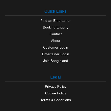
Quick Links
Find an Entertainer
Booking Enquiry
Contact
About
Customer Login
Entertainer Login
Join Boogieland
Legal
Privacy Policy
Cookie Policy
Terms & Conditions