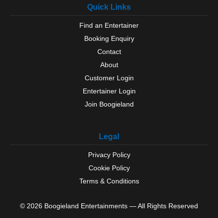
Quick Links
Find an Entertainer
Booking Enquiry
Contact
About
Customer Login
Entertainer Login
Join Boogieland
Legal
Privacy Policy
Cookie Policy
Terms & Conditions
© 2026 Boogieland Entertainments — All Rights Reserved