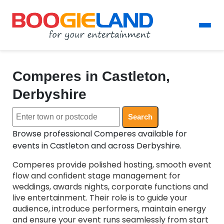
Comperes in Castleton,
Derbyshire
Search
Browse professional Comperes available for
events in Castleton and across Derbyshire.
Comperes provide polished hosting, smooth event
flow and confident stage management for
weddings, awards nights, corporate functions and
live entertainment. Their role is to guide your
audience, introduce performers, maintain energy
and ensure your event runs seamlessly from start