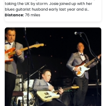
taking the UK by storm. Josie joined up with her
blues guitarist husband early last year and si…
Distance:
76 miles