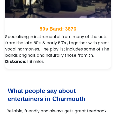
50s Band: 3876
Specialising in instrumental from many of the acts
from the late 50's & early 60's , together with great
vocal harmonies. The play list includes some of The
bands originals and naturally those from th…
Distance:
119 miles
What people say about
entertainers in Charmouth
Reliable, friendly and always gets great feedback.