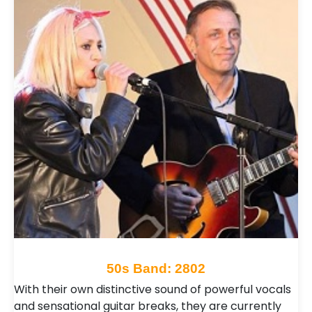
50s Band: 2802
With their own distinctive sound of powerful vocals
and sensational guitar breaks, they are currently