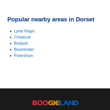
Popular nearby areas in Dorset
Lyme Regis
Chideock
Bridport
Beaminster
Portesham