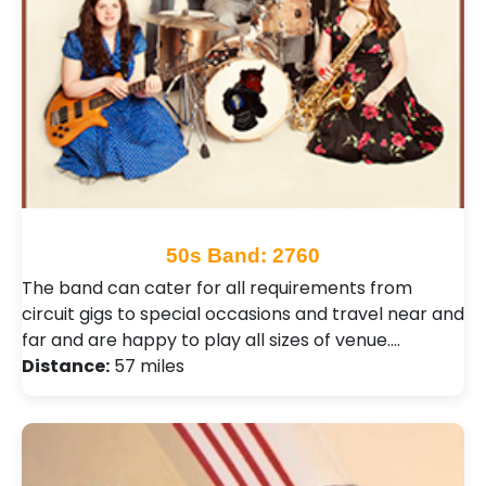
50s Band: 2760
The band can cater for all requirements from
circuit gigs to special occasions and travel near and
far and are happy to play all sizes of venue.…
Distance:
57 miles