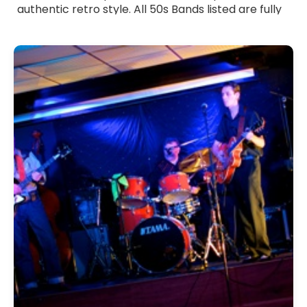
authentic retro style. All 50s Bands listed are fully
verified professionals with strong stage presence
and a lively, engaging performance approach.
Whether you want a full 50s-themed celebration
or a nostalgic set mixed into a modern event,
these bands tailor their music to suit your
occasion. Browse 50s Bands for hire across the UK
and bring timeless vintage energy and feel-good
rock 'n' roll spirit to your celebration.