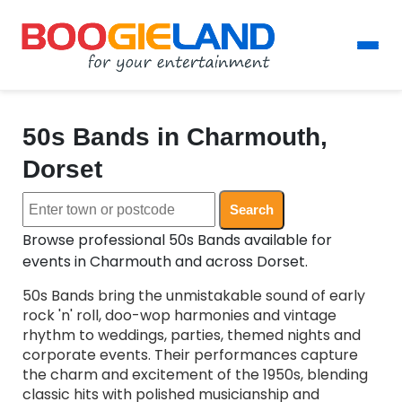
50s Bands in Charmouth,
Dorset
Search
Browse professional 50s Bands available for
events in Charmouth and across Dorset.
50s Bands bring the unmistakable sound of early
rock 'n' roll, doo-wop harmonies and vintage
rhythm to weddings, parties, themed nights and
corporate events. Their performances capture
the charm and excitement of the 1950s, blending
classic hits with polished musicianship and