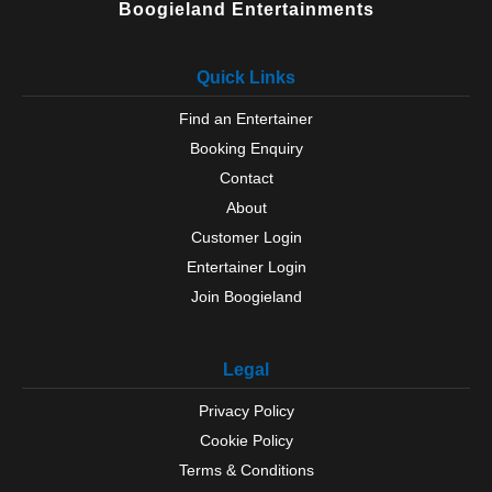
Boogieland Entertainments
Quick Links
Find an Entertainer
Booking Enquiry
Contact
About
Customer Login
Entertainer Login
Join Boogieland
Legal
Privacy Policy
Cookie Policy
Terms & Conditions