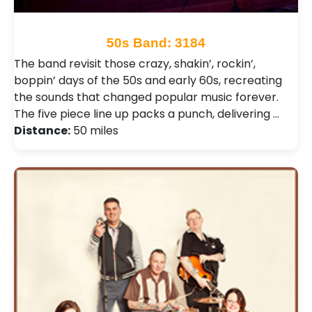
50s Band: 3184
The band revisit those crazy, shakin’, rockin’,
boppin’ days of the 50s and early 60s, recreating
the sounds that changed popular music forever.
The five piece line up packs a punch, delivering …
Distance:
50 miles