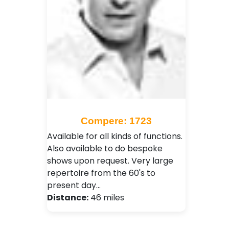
Compere: 1723
Available for all kinds of functions.
Also available to do bespoke
shows upon request. Very large
repertoire from the 60's to
present day…
Distance:
46 miles