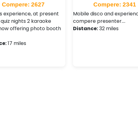
Compere: 2627
Compere: 2341
s experience, at present
Mobile disco and experien
 quiz nights 2 karaoke
compere presenter.…
 now offering photo booth
Distance:
32 miles
ce:
17 miles