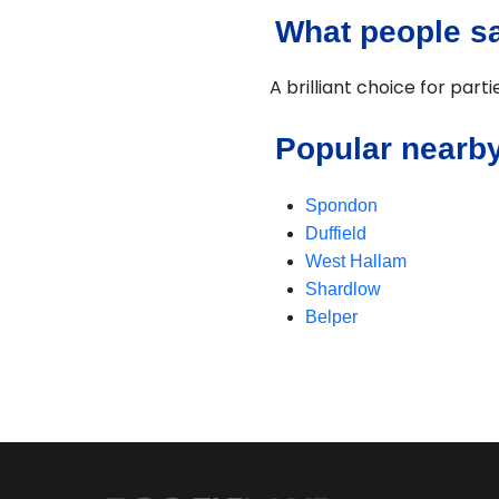
What people sa
A brilliant choice for part
Popular nearby
Spondon
Duffield
West Hallam
Shardlow
Belper