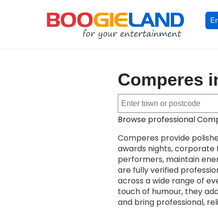
En
Comperes in
Browse professional Compe
Comperes provide polishe
awards nights, corporate f
performers, maintain ener
are fully verified profess
across a wide range of ev
touch of humour, they ada
and bring professional, re