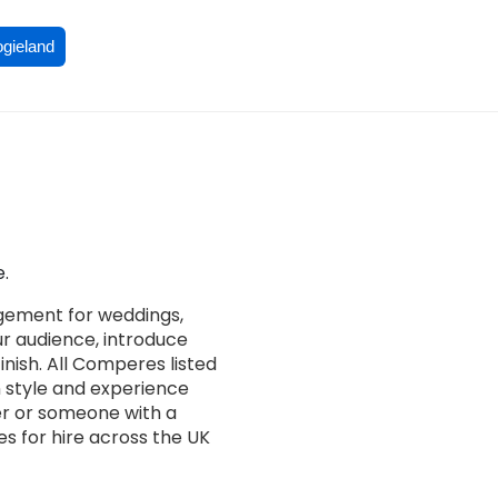
ogieland
.
gement for weddings,
ur audience, introduce
nish. All Comperes listed
n style and experience
er or someone with a
s for hire across the UK