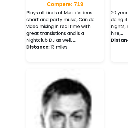
Compere: 719
Plays all kinds of Music Videos
20 year
chart and party music, Can do
doing 4
video mixing in real time with
nights,
great transistions and is a
hire,…
Nightclub DJ as well. …
Distan
Distance:
13 miles