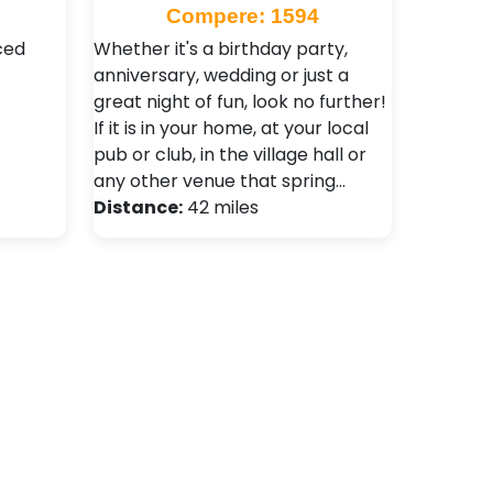
Compere: 1594
ced
Whether it's a birthday party,
anniversary, wedding or just a
great night of fun, look no further!
If it is in your home, at your local
pub or club, in the village hall or
any other venue that spring…
Distance:
42 miles