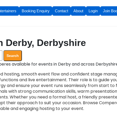
tertainers
Booking Enquiry
Contact
About
Login
Join Bo
 Derby, Derbyshire
Search
res available for events in Derby and across Derbyshire
d hosting, smooth event flow and confident stage mana
unctions and live entertainment. Their role is to guide yo
gy and ensure your event runs seamlessly from start to fi
ionals with strong communication skills, warm presentatio
ents. Whether you need a formal host, a friendly present
pt their approach to suit your occasion. Browse Compere
liable and engaging hosting to your event.