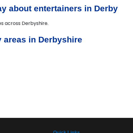
y about entertainers in Derby
ies across Derbyshire.
 areas in Derbyshire
Quick Links