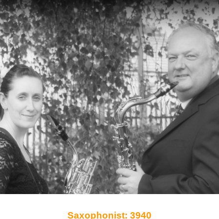
Saxophonist: 3940