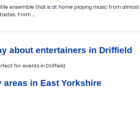
tile ensemble that is at home playing music from almost
 tastes. From …
 about entertainers in Driffield
fect for events in Driffield.
 areas in East Yorkshire