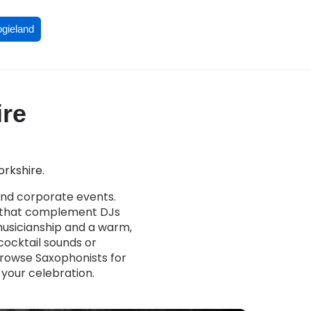
ogieland
ire
orkshire.
and corporate events.
s that complement DJs
 musicianship and a warm,
ocktail sounds or
Browse Saxophonists for
 your celebration.