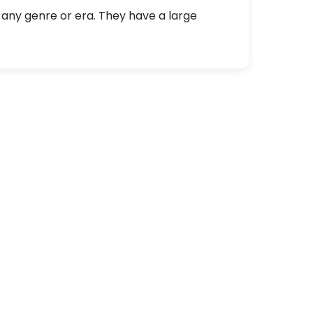
 any genre or era. They have a large