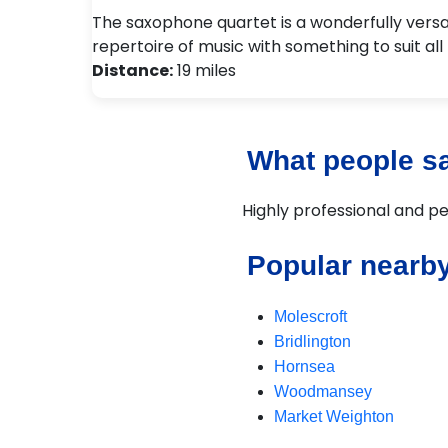
The saxophone quartet is a wonderfully versa
repertoire of music with something to suit all
Distance:
19 miles
What people say
Highly professional and per
Popular nearby
Molescroft
Bridlington
Hornsea
Woodmansey
Market Weighton