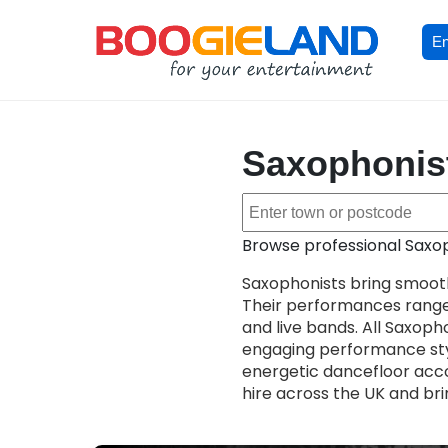
En
Saxophonists
Browse professional Saxoph
Saxophonists bring smooth
Their performances range
and live bands. All Saxopho
engaging performance sty
energetic dancefloor acco
hire across the UK and bri