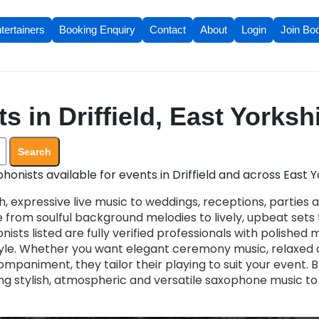
tertainers
Booking Enquiry
Contact
About
Login
Join Bo
 in Driffield, East Yorksh
Search
onists available for events in Driffield and across East Y
, expressive live music to weddings, receptions, parties 
 from soulful background melodies to lively, upbeat set
nists listed are fully verified professionals with polished
le. Whether you want elegant ceremony music, relaxed c
mpaniment, they tailor their playing to suit your event. 
ng stylish, atmospheric and versatile saxophone music to