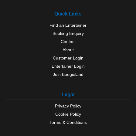
Quick Links
Find an Entertainer
Booking Enquiry
Contact
About
Customer Login
Entertainer Login
Join Boogieland
Legal
Privacy Policy
Cookie Policy
Terms & Conditions