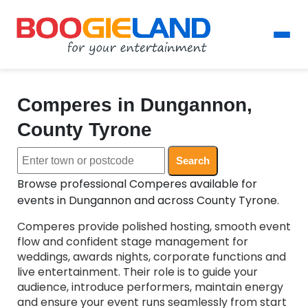
Comperes in Dungannon,
County Tyrone
Search
Browse professional Comperes available for
events in Dungannon and across County Tyrone.
Comperes provide polished hosting, smooth event
flow and confident stage management for
weddings, awards nights, corporate functions and
live entertainment. Their role is to guide your
audience, introduce performers, maintain energy
and ensure your event runs seamlessly from start