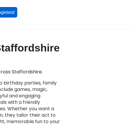
ogieland
Staffordshire
ross Staffordshire.
 birthday parties, family
nclude games, magic,
joyful and engaging
als with a friendly
ces. Whether you want a
 they tailor their act to
ight, memorable fun to your