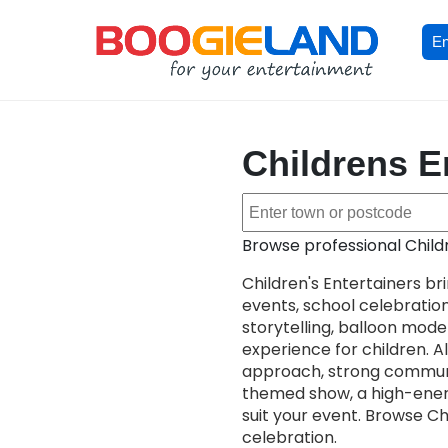
En
Childrens En
Browse professional Childr
Children's Entertainers br
events, school celebrati
storytelling, balloon model
experience for children. All
approach, strong communi
themed show, a high-energy
suit your event. Browse Ch
celebration.