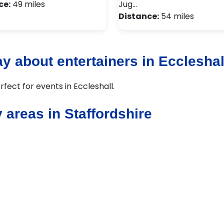
ce:
49 miles
Jug…
Distance:
54 miles
y about entertainers in Eccleshal
rfect for events in Eccleshall.
 areas in Staffordshire