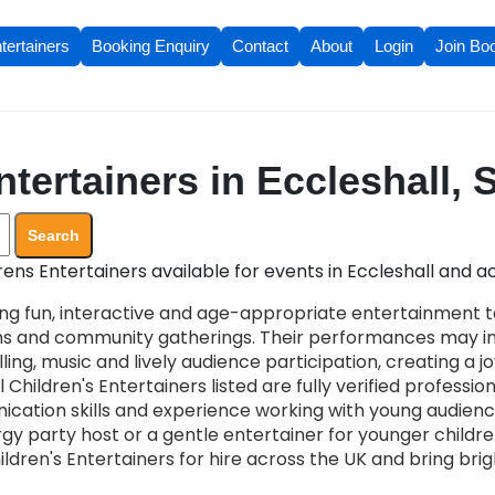
tertainers
Booking Enquiry
Contact
About
Login
Join Bo
tertainers in Eccleshall, 
Search
ens Entertainers available for events in Eccleshall and ac
ing fun, interactive and age-appropriate entertainment to
ons and community gatherings. Their performances may i
ling, music and lively audience participation, creating a 
 Children's Entertainers listed are fully verified profession
cation skills and experience working with young audien
 party host or a gentle entertainer for younger children,
ildren's Entertainers for hire across the UK and bring br