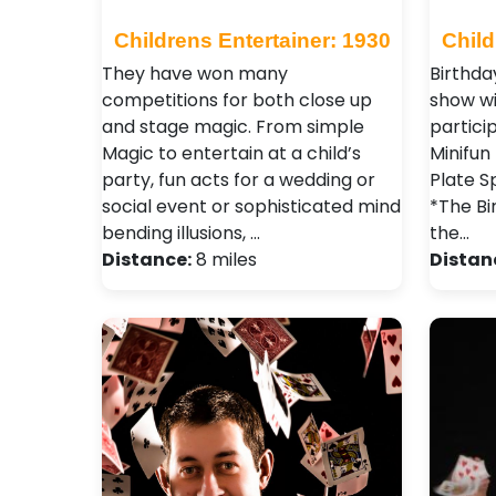
Childrens Entertainer: 1930
Child
They have won many
Birthda
competitions for both close up
show wi
and stage magic. From simple
partici
Magic to entertain at a child’s
Minifun
party, fun acts for a wedding or
Plate S
social event or sophisticated mind
*The Bi
bending illusions, …
the…
Distance:
8 miles
Distan