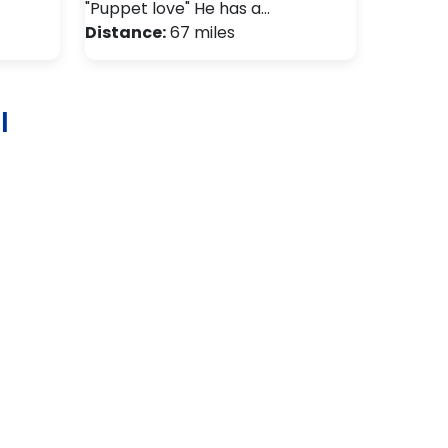
"Puppet love" He has a…
Distance:
67 miles
l