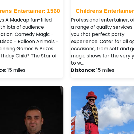
rens Entertainer: 1560
Childrens Entertainer
ys A Madcap fun-filled
Professional entertainer, o
th lots of audience
a range of quality services 
pation. Comedy Magic -
you that perfect party
 Disco - Balloon Animals -
experience. Cater for all 
pinning Games & Prizes
occasions, from soft and g
rthday Child* The Star of
magic shows for the very 
to w…
ce:
15 miles
Distance:
15 miles