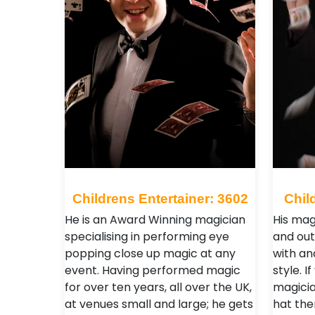
Childrens Entertainer: 3602
Chil
He is an Award Winning magician
His mag
specialising in performing eye
and out
popping close up magic at any
with an
event. Having performed magic
style. 
for over ten years, all over the UK,
magicia
at venues small and large; he gets
hat the