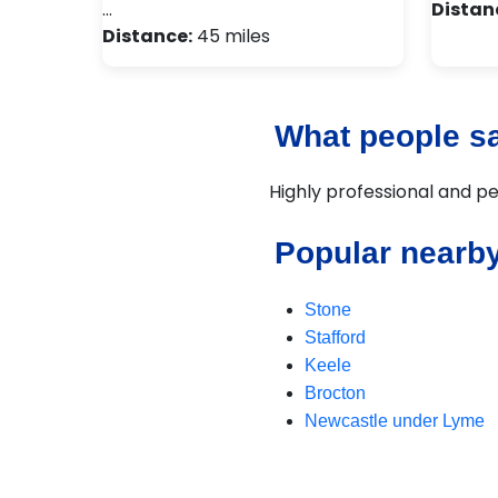
…
Distan
Distance:
45 miles
What people sa
Highly professional and pe
Popular nearby
Stone
Stafford
Keele
Brocton
Newcastle under Lyme