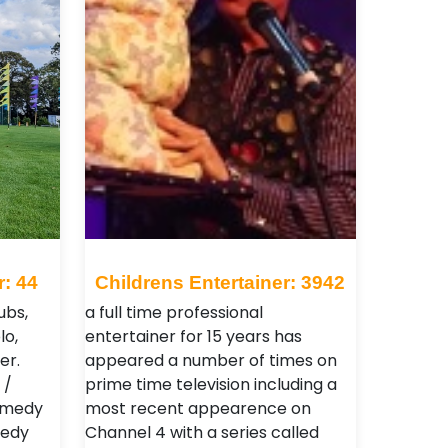
r: 44
Childrens Entertainer: 3942
ubs,
a full time professional
lo,
entertainer for 15 years has
er.
appeared a number of times on
 /
prime time television including a
comedy
most recent appearence on
medy
Channel 4 with a series called