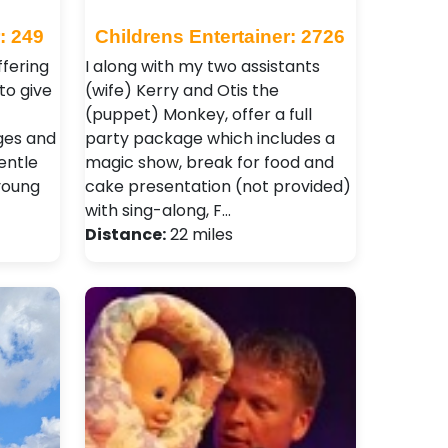
: 249
Childrens Entertainer: 2726
ffering
I along with my two assistants
to give
(wife) Kerry and Otis the
(puppet) Monkey, offer a full
ages and
party package which includes a
entle
magic show, break for food and
young
cake presentation (not provided)
with sing-along, F…
Distance:
22 miles