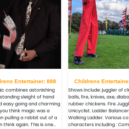
drens Entertainer: 888
Childrens Entertaine
ic combines astonishing
Shows include: juggler of cl
standing sleight of hand
balls, fire, knives, axe, diabo
d easy going and charming
rubber chickens. Fire Juggl
If you think magic was a
Unicyclist. Ladder Balancer
n pulling a rabbit out of a
Walking Ladder. Various 
n think again. This is one…
characters including : Co