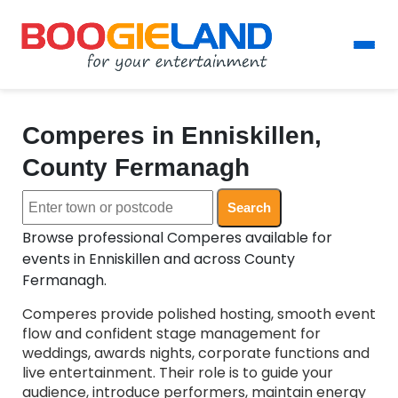
Comperes in Enniskillen,
County Fermanagh
Search
Browse professional Comperes available for
events in Enniskillen and across County
Fermanagh.
Comperes provide polished hosting, smooth event
flow and confident stage management for
weddings, awards nights, corporate functions and
live entertainment. Their role is to guide your
audience, introduce performers, maintain energy