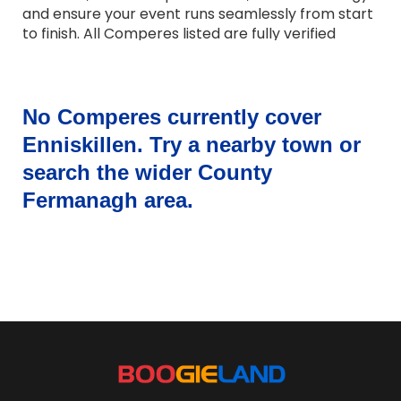
and ensure your event runs seamlessly from start
to finish. All Comperes listed are fully verified
professionals with strong communication skills,
warm presentation style and experience across a
wide range of events. Whether you need a formal
host, a friendly presenter or someone with a
No Comperes currently cover
touch of humour, they adapt their approach to
Enniskillen. Try a nearby town or
suit your occasion. Browse Comperes for hire
search the wider County
across the UK and bring professional, reliable and
engaging hosting to your event.
Fermanagh area.