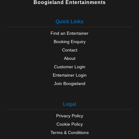
Boogieland Entertainments
Quick Links
Find an Entertainer
Booking Enquiry
Contact
About
Customer Login
Entertainer Login
Join Boogieland
Legal
Privacy Policy
Cookie Policy
Terms & Conditions