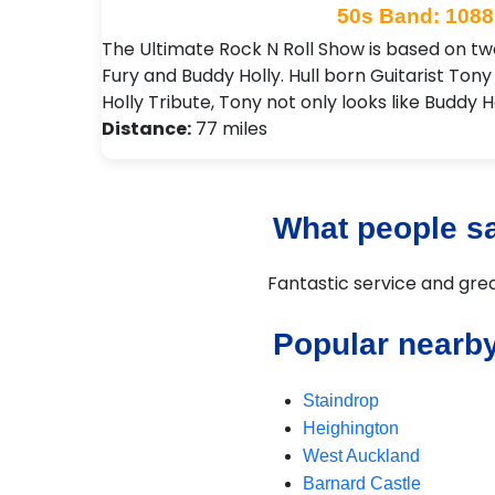
50s Band: 1088
The Ultimate Rock N Roll Show is based on two 
Fury and Buddy Holly. Hull born Guitarist To
Holly Tribute, Tony not only looks like Buddy H
Distance:
77 miles
What people sa
Fantastic service and gr
Popular nearb
Staindrop
Heighington
West Auckland
Barnard Castle