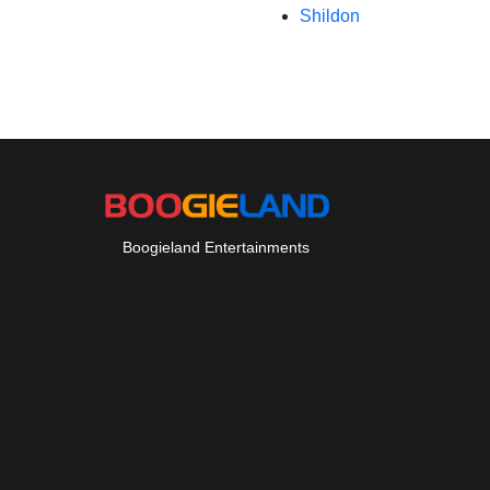
Shildon
Boogieland Entertainments