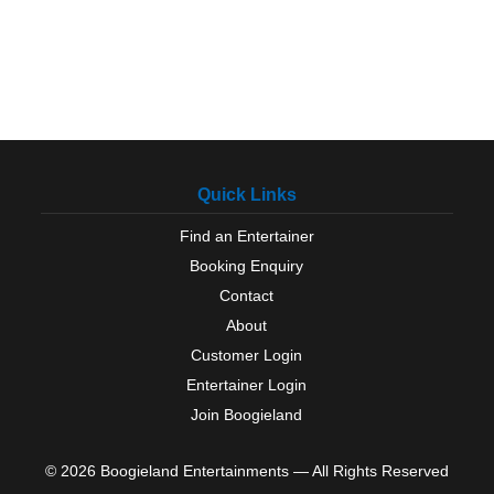
Quick Links
Find an Entertainer
Booking Enquiry
Contact
About
Customer Login
Entertainer Login
Join Boogieland
© 2026 Boogieland Entertainments — All Rights Reserved