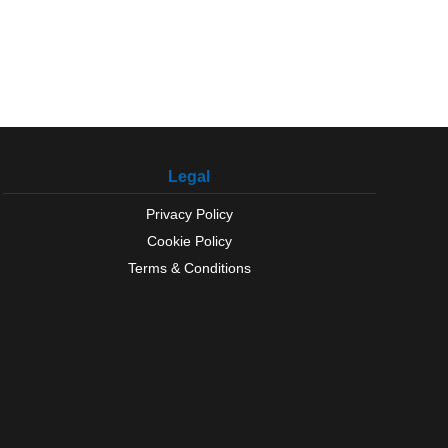
Legal
Privacy Policy
Cookie Policy
Terms & Conditions