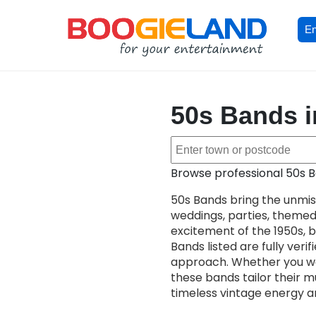
En
50s Bands i
Browse professional 50s B
50s Bands bring the unmis
weddings, parties, theme
excitement of the 1950s, bl
Bands listed are fully ver
approach. Whether you wan
these bands tailor their m
timeless vintage energy and