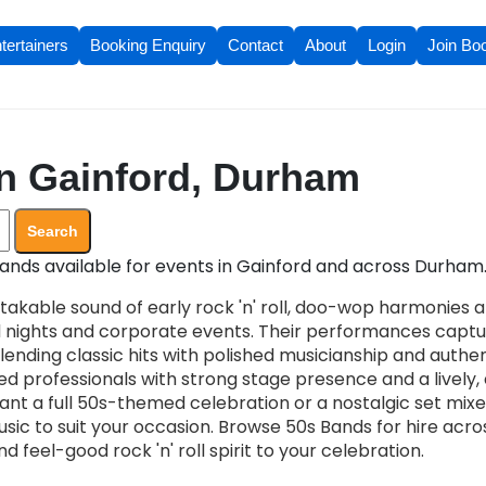
tertainers
Booking Enquiry
Contact
About
Login
Join Bo
n Gainford, Durham
Search
ands available for events in Gainford and across Durham
takable sound of early rock 'n' roll, doo-wop harmonies 
d nights and corporate events. Their performances capt
ending classic hits with polished musicianship and authent
ified professionals with strong stage presence and a live
t a full 50s-themed celebration or a nostalgic set mixe
usic to suit your occasion. Browse 50s Bands for hire acr
 feel-good rock 'n' roll spirit to your celebration.