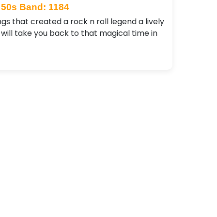
50s Band: 1184
gs that created a rock n roll legend a lively
ill take you back to that magical time in