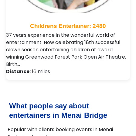
Childrens Entertainer: 2480
37 years experience in the wonderful world of
entertainment. Now celebrating 18th successful
clown season entertaining children at award
winning Greenwood Forest Park Open Air Theatre.
Birth…
Distance:
16 miles
What people say about
entertainers in Menai Bridge
Popular with clients booking events in Menai