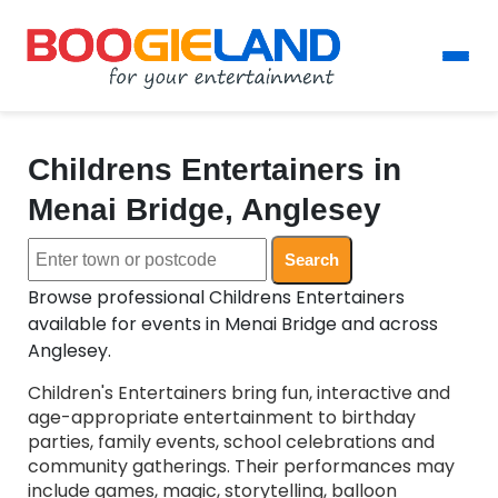
Childrens Entertainers in
Menai Bridge, Anglesey
Search
Browse professional Childrens Entertainers
available for events in Menai Bridge and across
Anglesey.
Children's Entertainers bring fun, interactive and
age-appropriate entertainment to birthday
parties, family events, school celebrations and
community gatherings. Their performances may
include games, magic, storytelling, balloon