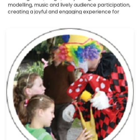
modelling, music and lively audience participation,
creating a joyful and engaging experience for
children. All Children's Entertainers listed are fully
verified professionals with a friendly approach,
strong communication skills and experience
working with young audiences. Whether you want
a themed show, a high-energy party host or a
gentle entertainer for younger children, they tailor
their act to suit your event. Browse Children's
Entertainers for hire across the UK and bring
bright, memorable fun to your celebration.