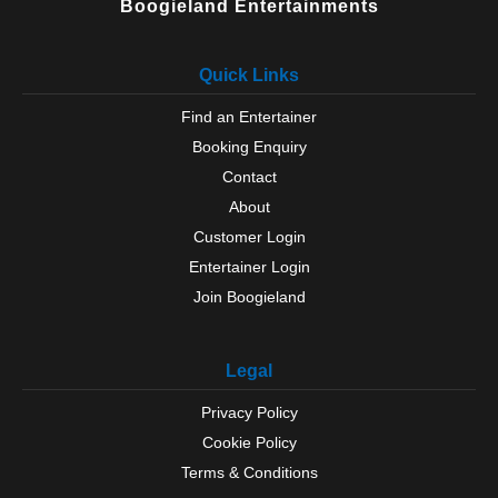
Boogieland Entertainments
Quick Links
Find an Entertainer
Booking Enquiry
Contact
About
Customer Login
Entertainer Login
Join Boogieland
Legal
Privacy Policy
Cookie Policy
Terms & Conditions