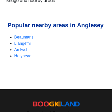
Bridge and nearby areas.
Popular nearby areas in Anglesey
Beaumaris
Llangefni
Amlwch
Holyhead