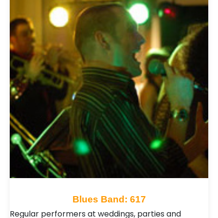
Blues Band: 617
Regular performers at weddings, parties and