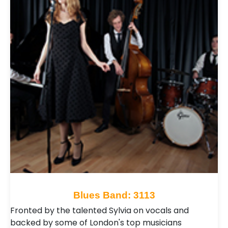
Blues Band: 3113
Fronted by the talented Sylvia on vocals and
backed by some of London's top musicians