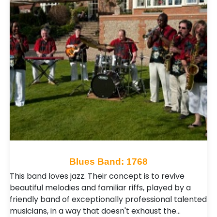
Blues Band: 1768
This band loves jazz. Their concept is to revive
beautiful melodies and familiar riffs, played by a
friendly band of exceptionally professional talented
musicians, in a way that doesn't exhaust the…