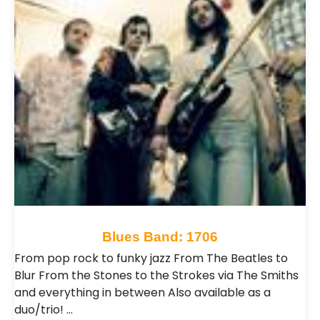
Blues Band: 1706
From pop rock to funky jazz From The Beatles to
Blur From the Stones to the Strokes via The Smiths
and everything in between Also available as a
duo/trio! …