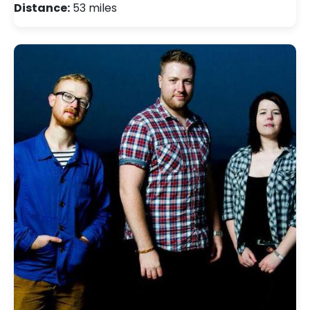
Distance:
53 miles