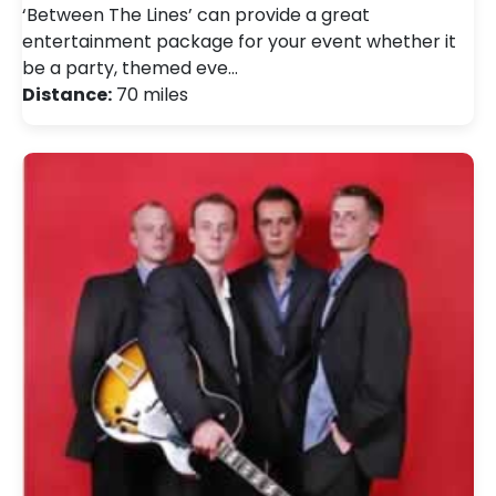
‘Between The Lines’ can provide a great
entertainment package for your event whether it
be a party, themed eve…
Distance:
70 miles