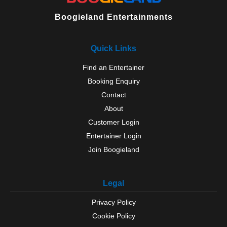
Boogieland Entertainments
Quick Links
Find an Entertainer
Booking Enquiry
Contact
About
Customer Login
Entertainer Login
Join Boogieland
Legal
Privacy Policy
Cookie Policy