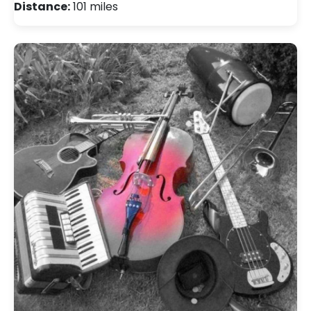
Distance:
101 miles