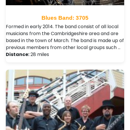
Blues Band: 3705
Formed in early 2014. The band consist of all local
musicians from the Cambridgeshire area and are
based in the town of March. The band is made up of
previous members from other local groups such …
Distance:
28 miles