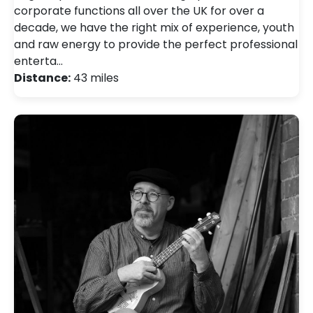
corporate functions all over the UK for over a
decade, we have the right mix of experience, youth
and raw energy to provide the perfect professional
enterta…
Distance:
43 miles