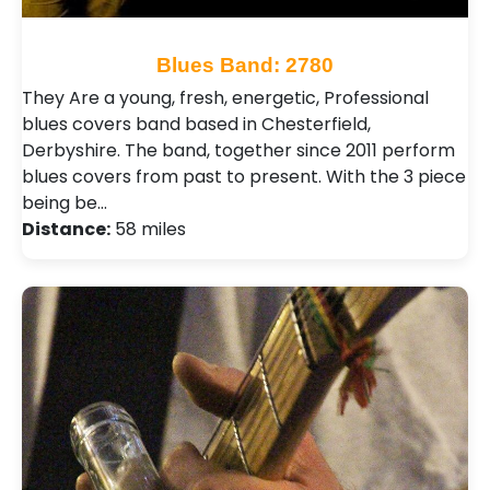
Blues Band: 2780
They Are a young, fresh, energetic, Professional
blues covers band based in Chesterfield,
Derbyshire. The band, together since 2011 perform
blues covers from past to present. With the 3 piece
being be…
Distance:
58 miles