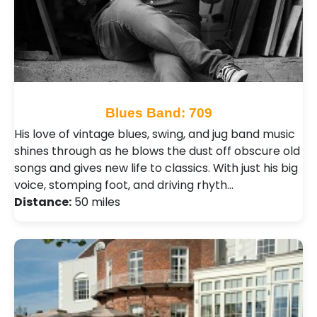
Blues Band: 709
His love of vintage blues, swing, and jug band music
shines through as he blows the dust off obscure old
songs and gives new life to classics. With just his big
voice, stomping foot, and driving rhyth…
Distance:
50 miles