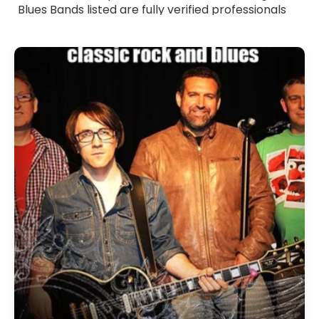
Blues Bands listed are fully verified professionals
with strong stage presence and polished
musicianship. Whether you want smooth, laid-
back blues or more energetic, riff-driven sets,
these bands tailor their performance to suit your
event. Browse Blues Bands for hire across the UK
and find the ideal group to add depth, emotion
and authentic blues flavour to your celebration.