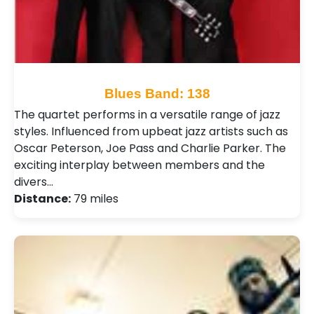
Blues Band: 138
The quartet performs in a versatile range of jazz
styles. Influenced from upbeat jazz artists such as
Oscar Peterson, Joe Pass and Charlie Parker. The
exciting interplay between members and the
divers…
Distance:
79 miles