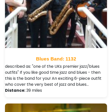
Blues Band: 1132
described as: "one of the UKs premier jazz/blues
outfits" If you like good time jazz and blues - then
this is the band for you! An exciting 6-piece outfit
who cover the very best of jazz and blues…
Distance:
39 miles