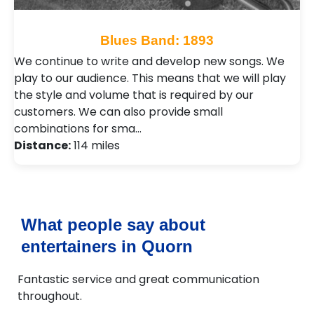
Blues Band: 1893
We continue to write and develop new songs. We
play to our audience. This means that we will play
the style and volume that is required by our
customers. We can also provide small
combinations for sma…
Distance:
114 miles
What people say about
entertainers in Quorn
Fantastic service and great communication
throughout.