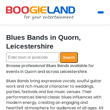
Blues Bands in Quorn,
Leicestershire
Search
Browse professional Blues Bands available for
events in Quorn and across Leicestershire.
Blues Bands bring expressive vocals, soulful guitar
work and rich musical character to weddings,
parties, festivals and live music venues. Their
performances blend classic blues influences with
modern energy, creating an engaging and
heartfelt atmosphere for audiences of all ages. All