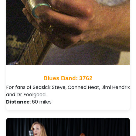
Blues Band: 3762
For fans of Seasick Steve, Canned Heat, Jimi Hendrix
and Dr Feelgood…
Distance:
60 miles