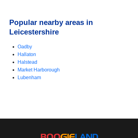
Popular nearby areas in
Leicestershire
Oadby
Hallaton
Halstead
Market Harborough
Lubenham