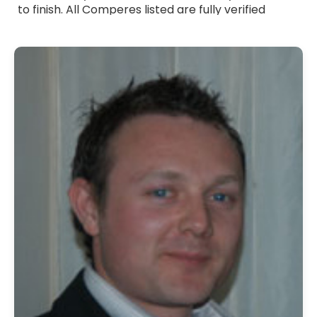
to finish. All Comperes listed are fully verified
professionals with strong communication skills,
warm presentation style and experience across a
wide range of events. Whether you need a formal
host, a friendly presenter or someone with a
touch of humour, they adapt their approach to
suit your occasion. Browse Comperes for hire
across the UK and bring professional, reliable and
engaging hosting to your event.