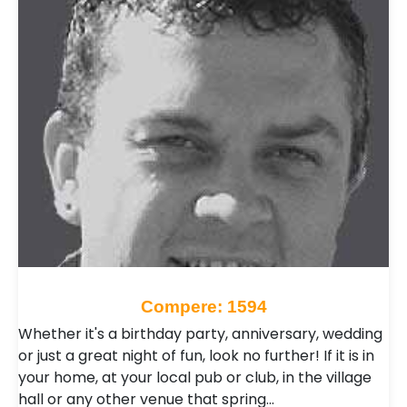
Compere: 1594
Whether it's a birthday party, anniversary, wedding
or just a great night of fun, look no further! If it is in
your home, at your local pub or club, in the village
hall or any other venue that spring…