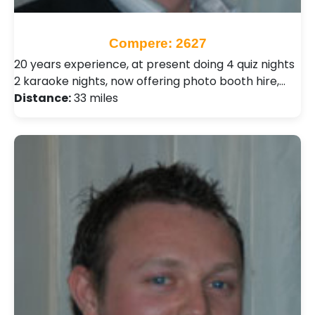
Compere: 2627
20 years experience, at present doing 4 quiz nights
2 karaoke nights, now offering photo booth hire,…
Distance:
33 miles