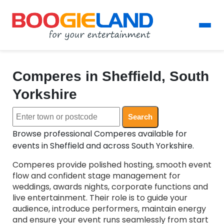
Comperes in Sheffield, South
Yorkshire
Search
Browse professional Comperes available for
events in Sheffield and across South Yorkshire.
Comperes provide polished hosting, smooth event
flow and confident stage management for
weddings, awards nights, corporate functions and
live entertainment. Their role is to guide your
audience, introduce performers, maintain energy
and ensure your event runs seamlessly from start