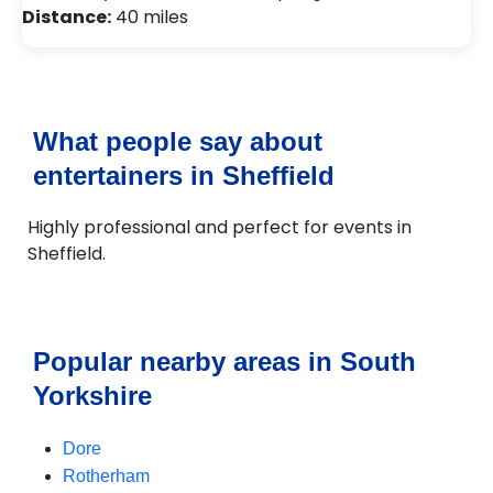
Distance:
40 miles
What people say about
entertainers in Sheffield
Highly professional and perfect for events in
Sheffield.
Popular nearby areas in South
Yorkshire
Dore
Rotherham