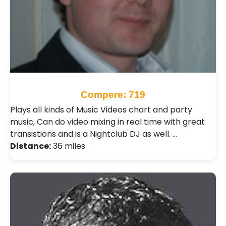
Compere: 719
Plays all kinds of Music Videos chart and party
music, Can do video mixing in real time with great
transistions and is a Nightclub DJ as well. …
Distance:
36 miles