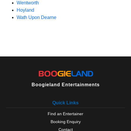
Wentworth
Hoyland
Wath Upon Dearne
Boogieland Entertainments
Quick Links
Find an Entertainer
Booking Enquiry
Contact