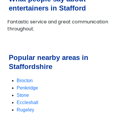
entertainers in Stafford
Fantastic service and great communication
throughout.
Popular nearby areas in
Staffordshire
Brocton
Penkridge
Stone
Eccleshall
Rugeley