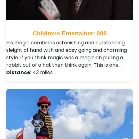
Childrens Entertainer: 888
His magic combines astonishing and outstanding
sleight of hand with and easy going and charming
style. If you think magic was a magician pulling a
rabbit out of a hat then think again. This is one…
Distance:
43 miles