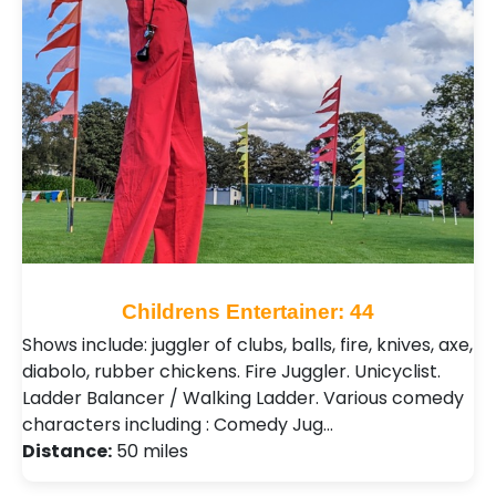
Childrens Entertainer: 44
Shows include: juggler of clubs, balls, fire, knives, axe,
diabolo, rubber chickens. Fire Juggler. Unicyclist.
Ladder Balancer / Walking Ladder. Various comedy
characters including : Comedy Jug…
Distance:
50 miles