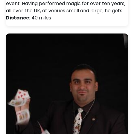
event. Having performed magic for over ten years,
all over the UK, at venues small and large; he gets …
Distance:
40 miles