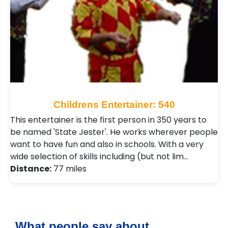
Childrens Entertainer: 540
This entertainer is the first person in 350 years to
be named 'State Jester'. He works wherever people
want to have fun and also in schools. With a very
wide selection of skills including (but not lim…
Distance:
77 miles
What people say about