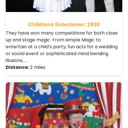
Childrens Entertainer: 1930
They have won many competitions for both close
up and stage magic. From simple Magic to
entertain at a child’s party, fun acts for a wedding
or social event or sophisticated mind bending
illusions, …
Distance:
2 miles