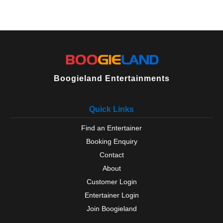
Boogieland Entertainments
Quick Links
Find an Entertainer
Booking Enquiry
Contact
About
Customer Login
Entertainer Login
Join Boogieland