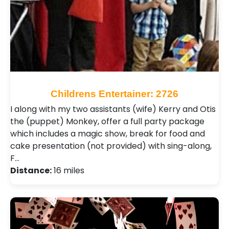
Childrens Entertainer: 2726
I along with my two assistants (wife) Kerry and Otis
the (puppet) Monkey, offer a full party package
which includes a magic show, break for food and
cake presentation (not provided) with sing-along,
F…
Distance:
16 miles