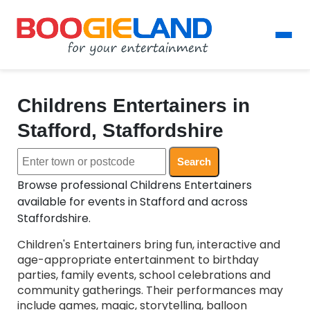
Childrens Entertainers in
Stafford, Staffordshire
Search
Browse professional Childrens Entertainers
available for events in Stafford and across
Staffordshire.
Children's Entertainers bring fun, interactive and
age-appropriate entertainment to birthday
parties, family events, school celebrations and
community gatherings. Their performances may
include games, magic, storytelling, balloon