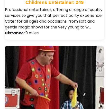
Childrens Entertainer: 249
Professional entertainer, offering a range of quality
services to give you that perfect party experience.
Cater for all ages and occasions, from soft and
gentle magic shows for the very young to w…
Distance:
9 miles