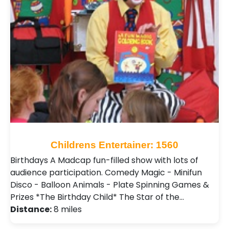
Childrens Entertainer: 1560
Birthdays A Madcap fun-filled show with lots of
audience participation. Comedy Magic - Minifun
Disco - Balloon Animals - Plate Spinning Games &
Prizes *The Birthday Child* The Star of the…
Distance:
8 miles