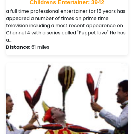
Childrens Entertainer: 3942
a full time professional entertainer for 15 years has
appeared a number of times on prime time
television including a most recent appearence on
Channel 4 with a series called "Puppet love" He has
a…
Distance:
61 miles