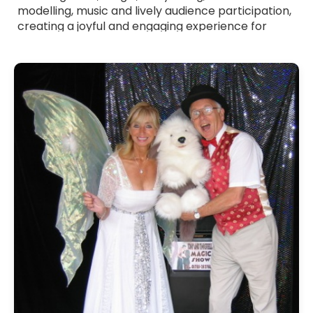
modelling, music and lively audience participation,
creating a joyful and engaging experience for
children. All Children's Entertainers listed are fully
verified professionals with a friendly approach,
strong communication skills and experience
working with young audiences. Whether you want
a themed show, a high-energy party host or a
gentle entertainer for younger children, they tailor
their act to suit your event. Browse Children's
Entertainers for hire across the UK and bring
bright, memorable fun to your celebration.