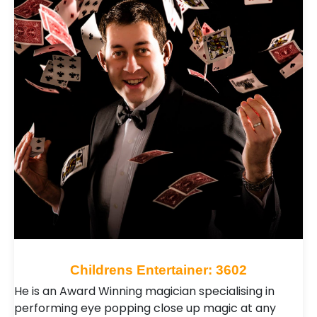
Childrens Entertainer: 3602
He is an Award Winning magician specialising in
performing eye popping close up magic at any