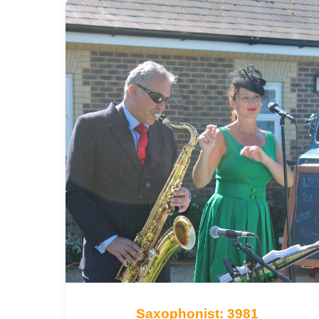
Saxophonist: 3981