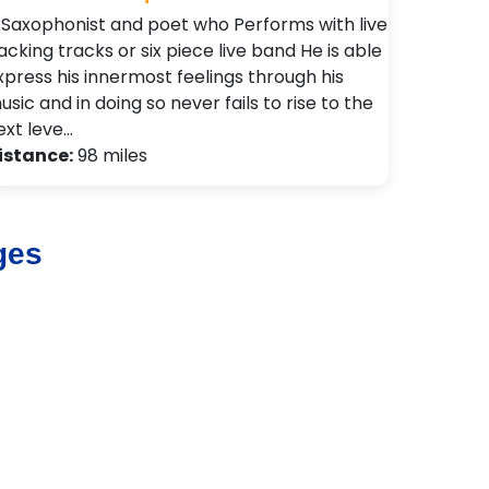
 Saxophonist and poet who Performs with live
acking tracks or six piece live band He is able
xpress his innermost feelings through his
usic and in doing so never fails to rise to the
ext leve…
istance:
98 miles
ges