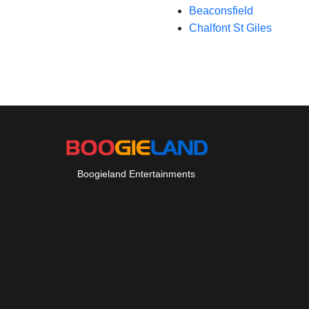
Beaconsfield
Chalfont St Giles
Boogieland Entertainments