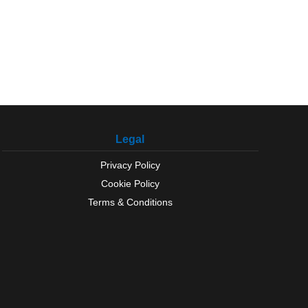
Legal
Privacy Policy
Cookie Policy
Terms & Conditions