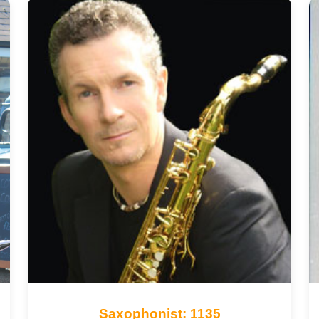
Saxophonist: 1135