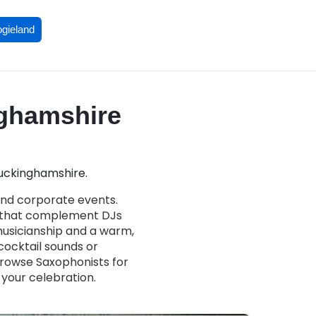
ogieland
nghamshire
Buckinghamshire.
and corporate events.
s that complement DJs
 musicianship and a warm,
ocktail sounds or
Browse Saxophonists for
 your celebration.