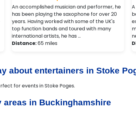
An accomplished musician and performer, he
A
has been playing the saxophone for over 20
b
e
years. Having worked with some of the UK's
e
top function bands and toured with many
m
international artists, he has …
n
Distance:
65 miles
D
y about entertainers in Stoke Po
rfect for events in Stoke Poges.
y areas in Buckinghamshire