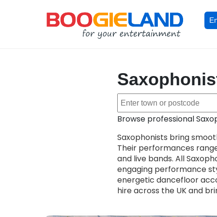
En
Saxophonis
Browse professional Saxop
Saxophonists bring smooth
Their performances range
and live bands. All Saxopho
engaging performance sty
energetic dancefloor acco
hire across the UK and bri