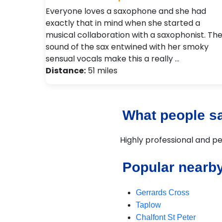
Everyone loves a saxophone and she had
exactly that in mind when she started a
musical collaboration with a saxophonist. Th
sound of the sax entwined with her smoky
sensual vocals make this a really …
Distance:
51 miles
What people sa
Highly professional and pe
Popular nearb
Gerrards Cross
Taplow
Chalfont St Peter