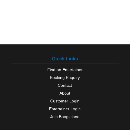
Quick Links
Find an Entertainer
Booking Enquiry
Contact
About
Customer Login
Entertainer Login
Join Boogieland