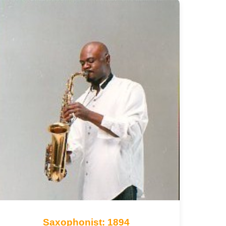
Saxophonist: 1894