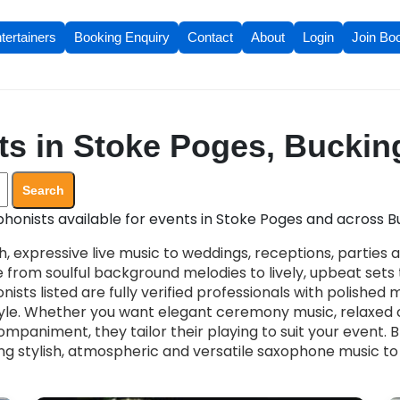
tertainers
Booking Enquiry
Contact
About
Login
Join Bo
ts in Stoke Poges, Bucki
Search
honists available for events in Stoke Poges and across 
, expressive live music to weddings, receptions, parties 
 from soulful background melodies to lively, upbeat set
nists listed are fully verified professionals with polished
le. Whether you want elegant ceremony music, relaxed c
mpaniment, they tailor their playing to suit your event. 
ng stylish, atmospheric and versatile saxophone music to