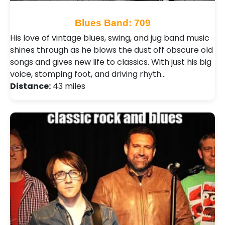
Blues Band: 709
His love of vintage blues, swing, and jug band music
shines through as he blows the dust off obscure old
songs and gives new life to classics. With just his big
voice, stomping foot, and driving rhyth…
Distance:
43 miles