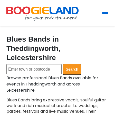
Blues Bands in
Theddingworth,
Leicestershire
Search
Browse professional Blues Bands available for
events in Theddingworth and across
Leicestershire.
Blues Bands bring expressive vocals, soulful guitar
work and rich musical character to weddings,
parties, festivals and live music venues. Their