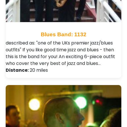
Blues Band: 1132
described as: "one of the UKs premier jazz/blues
outfits" If you like good time jazz and blues - then
this is the band for you! An exciting 6-piece outfit
who cover the very best of jazz and blues…
Distance:
20 miles