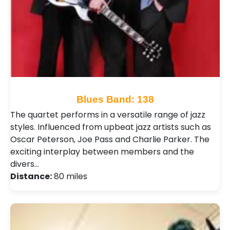
Blues Band: 138
The quartet performs in a versatile range of jazz
styles. Influenced from upbeat jazz artists such as
Oscar Peterson, Joe Pass and Charlie Parker. The
exciting interplay between members and the
divers…
Distance:
80 miles