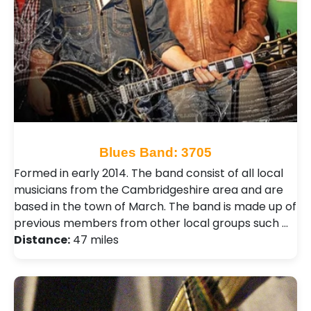
Blues Band: 3705
Formed in early 2014. The band consist of all local
musicians from the Cambridgeshire area and are
based in the town of March. The band is made up of
previous members from other local groups such …
Distance:
47 miles