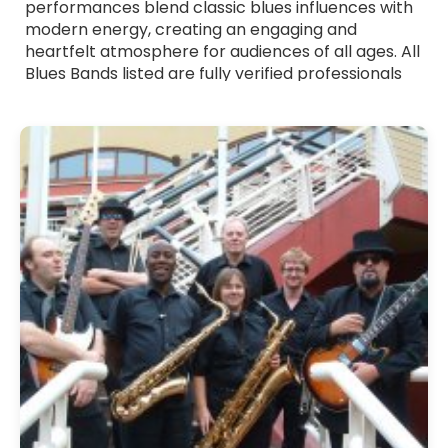
performances blend classic blues influences with
modern energy, creating an engaging and
heartfelt atmosphere for audiences of all ages. All
Blues Bands listed are fully verified professionals
with strong stage presence and polished
musicianship. Whether you want smooth, laid-
back blues or more energetic, riff-driven sets,
these bands tailor their performance to suit your
event. Browse Blues Bands for hire across the UK
and find the ideal group to add depth, emotion
and authentic blues flavour to your celebration.