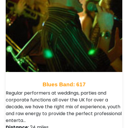
Blues Band: 617
Regular performers at weddings, parties and
corporate functions all over the UK for over a
decade, we have the right mix of experience, youth
and raw energy to provide the perfect professional
enterta…
Distance:
24 miles