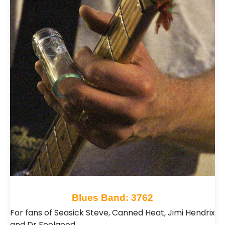
Blues Band: 3762
For fans of Seasick Steve, Canned Heat, Jimi Hendrix
and Dr Feelgood…