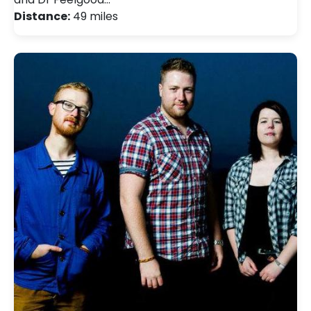
Distance:
49 miles