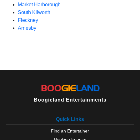
Market Harborough
South Kilworth
Fleckney
Arnesby
Boogieland Entertainments
Quick Links
Find an Entertainer
Booking Enquiry