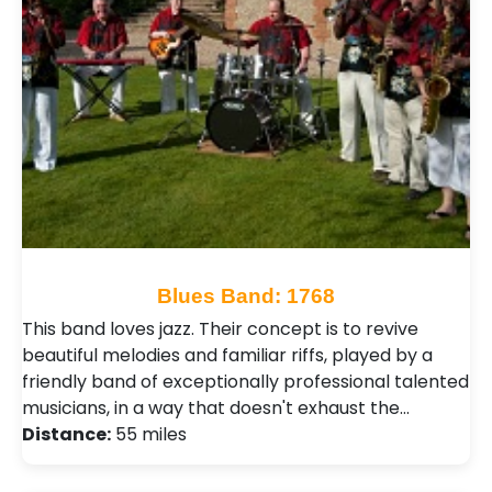
Blues Band: 1768
This band loves jazz. Their concept is to revive
beautiful melodies and familiar riffs, played by a
friendly band of exceptionally professional talented
musicians, in a way that doesn't exhaust the…
Distance:
55 miles