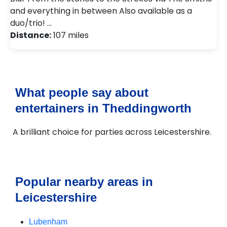
and everything in between Also available as a
duo/trio! …
Distance:
107 miles
What people say about
entertainers in Theddingworth
A brilliant choice for parties across Leicestershire.
Popular nearby areas in
Leicestershire
Lubenham