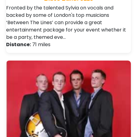
Fronted by the talented Sylvia on vocals and
backed by some of London's top musicians
‘Between The Lines’ can provide a great
entertainment package for your event whether it
be a party, themed eve…
Distance:
71 miles