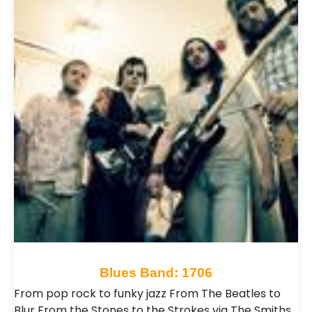
Blues Band: 1706
From pop rock to funky jazz From The Beatles to
Blur From the Stones to the Strokes via The Smiths