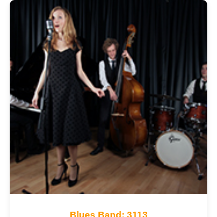
Blues Band: 3113