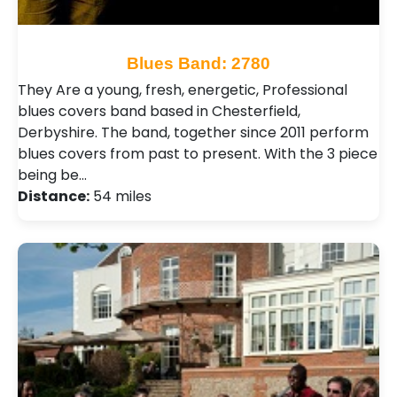
Blues Band: 2780
They Are a young, fresh, energetic, Professional
blues covers band based in Chesterfield,
Derbyshire. The band, together since 2011 perform
blues covers from past to present. With the 3 piece
being be…
Distance:
54 miles