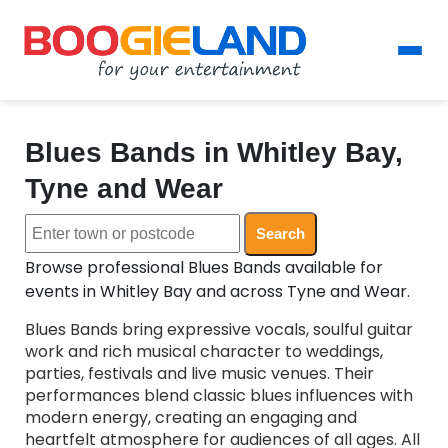
Blues Bands in Whitley Bay,
Tyne and Wear
Search
Browse professional Blues Bands available for
events in Whitley Bay and across Tyne and Wear.
Blues Bands bring expressive vocals, soulful guitar
work and rich musical character to weddings,
parties, festivals and live music venues. Their
performances blend classic blues influences with
modern energy, creating an engaging and
heartfelt atmosphere for audiences of all ages. All