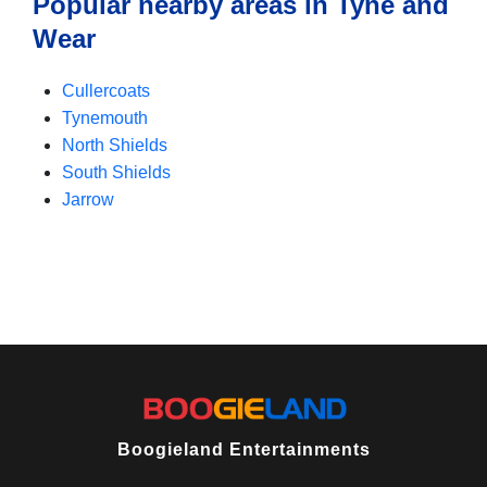
Popular nearby areas in Tyne and
Wear
Cullercoats
Tynemouth
North Shields
South Shields
Jarrow
Boogieland Entertainments