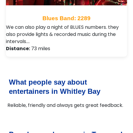
Blues Band: 2289
We can also play a night of BLUES numbers. they
also provide lights & recorded music during the
intervals.…
Distance:
73 miles
What people say about
entertainers in Whitley Bay
Reliable, friendly and always gets great feedback.