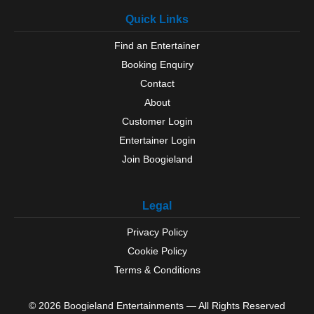
Quick Links
Find an Entertainer
Booking Enquiry
Contact
About
Customer Login
Entertainer Login
Join Boogieland
Legal
Privacy Policy
Cookie Policy
Terms & Conditions
© 2026 Boogieland Entertainments — All Rights Reserved