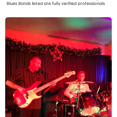
Blues Bands listed are fully verified professionals
with strong stage presence and polished
musicianship. Whether you want smooth, laid-
back blues or more energetic, riff-driven sets,
these bands tailor their performance to suit your
event. Browse Blues Bands for hire across the UK
and find the ideal group to add depth, emotion
and authentic blues flavour to your celebration.