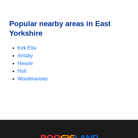
Popular nearby areas in East
Yorkshire
Kirk Ella
Anlaby
Hessle
Hull
Woodmansey