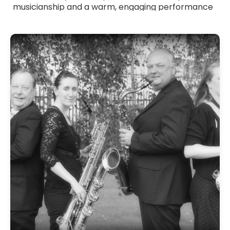
musicianship and a warm, engaging performance
style. Whether you want elegant ceremony music,
relaxed cocktail sounds or energetic dancefloor
accompaniment, they tailor their playing to suit
your event. Browse Saxophonists for hire across
the UK and bring stylish, atmospheric and
versatile saxophone music to your celebration.