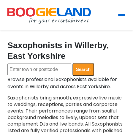
Saxophonists in Willerby,
East Yorkshire
Search
Browse professional Saxophonists available for
events in Willerby and across East Yorkshire.
Saxophonists bring smooth, expressive live music
to weddings, receptions, parties and corporate
events. Their performances range from soulful
background melodies to lively, upbeat sets that
complement DJs and live bands. All Saxophonists
listed are fully verified professionals with polished