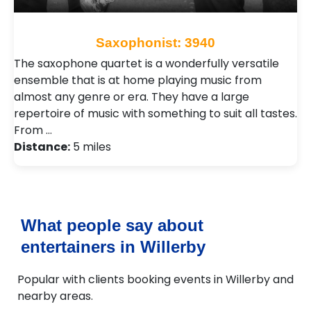
Saxophonist: 3940
The saxophone quartet is a wonderfully versatile
ensemble that is at home playing music from
almost any genre or era. They have a large
repertoire of music with something to suit all tastes.
From …
Distance:
5 miles
What people say about
entertainers in Willerby
Popular with clients booking events in Willerby and
nearby areas.