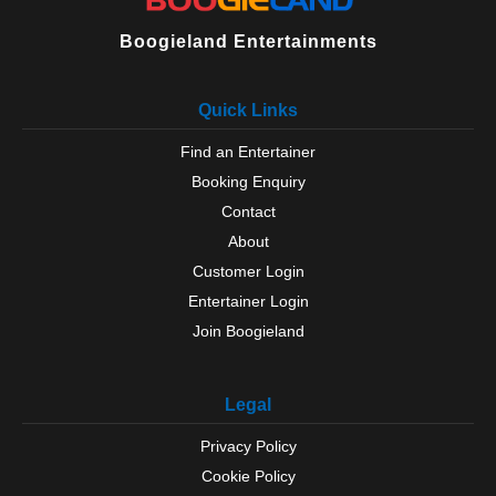
Boogieland Entertainments
Quick Links
Find an Entertainer
Booking Enquiry
Contact
About
Customer Login
Entertainer Login
Join Boogieland
Legal
Privacy Policy
Cookie Policy