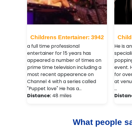
Childrens Entertainer: 3942
Child
a full time professional
He is a
entertainer for 15 years has
special
appeared a number of times on
popping
prime time television including a
event.
most recent appearence on
for over
Channel 4 with a series called
at venu
"Puppet love" He has a…
…
Distance:
48 miles
Distan
What people s