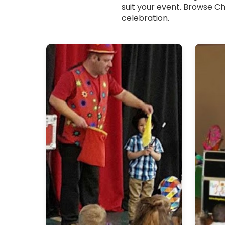
suit your event. Browse Ch
celebration.