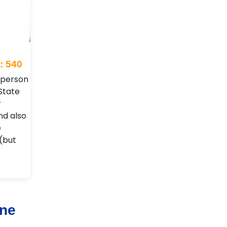
: 540
t person
State
r
nd also
e
 (but
rne