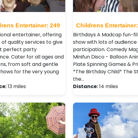
drens Entertainer: 249
Childrens Entertainer
ional entertainer, offering
Birthdays A Madcap fun-fil
 of quality services to give
show with lots of audience
t perfect party
participation. Comedy Mag
nce. Cater for all ages and
Minifun Disco - Balloon Ani
ns, from soft and gentle
Plate Spinning Games & Pr
hows for the very young
*The Birthday Child* The St
the…
ce:
13 miles
Distance:
14 miles