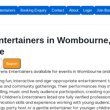
tertainers
Booking Enquiry
Contact
About
Login
Join Bo
ntertainers in Wombourne
re
Search
rens Entertainers available for events in Wombourne and 
ing fun, interactive and age-appropriate entertainment to
ons and community gatherings. Their performances may i
ling, music and lively audience participation, creating a 
 Children's Entertainers listed are fully verified profession
cation skills and experience working with young audien
 party host or a gentle entertainer for younger children,