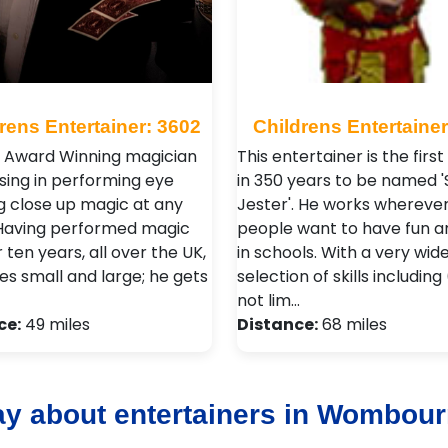
rens Entertainer: 3602
Childrens Entertainer
n Award Winning magician
This entertainer is the firs
ising in performing eye
in 350 years to be named '
 close up magic at any
Jester'. He works whereve
 Having performed magic
people want to have fun a
 ten years, all over the UK,
in schools. With a very wid
es small and large; he gets
selection of skills including
not lim…
ce:
49 miles
Distance:
68 miles
ay about entertainers in Wombou