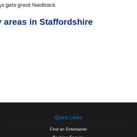
ays gets great feedback.
 areas in Staffordshire
Quick Links
Find an Entertainer