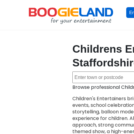
En
Childrens E
Staffordshi
Browse professional Child
Children's Entertainers br
events, school celebrati
storytelling, balloon model
experience for children. All
approach, strong communi
themed show, a high-energy