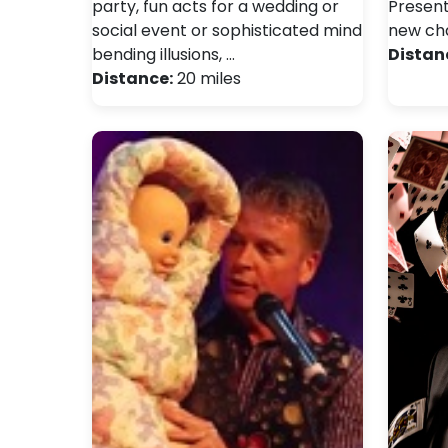
party, fun acts for a wedding or
Present
social event or sophisticated mind
new cha
bending illusions, …
Distan
Distance:
20 miles