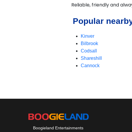
Reliable, friendly and alw
Popular nearby
Kinver
Bilbrook
Codsall
Shareshill
Cannock
Boogieland Entertainments