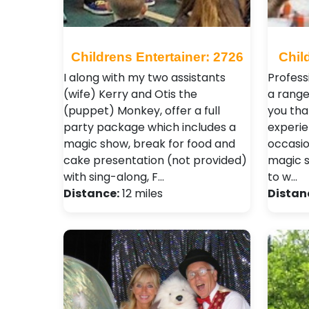
Childrens Entertainer: 2726
Chil
I along with my two assistants
Profess
(wife) Kerry and Otis the
a range
(puppet) Monkey, offer a full
you tha
party package which includes a
experie
magic show, break for food and
occasio
cake presentation (not provided)
magic s
with sing-along, F…
to w…
Distance:
12 miles
Distan