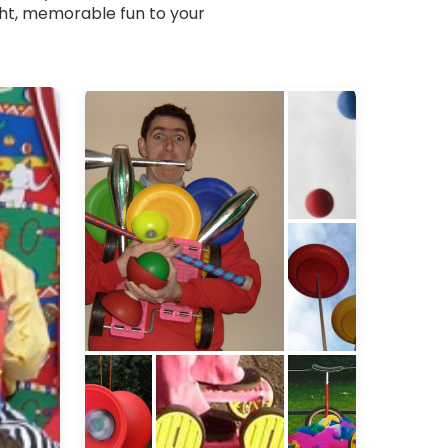
ight, memorable fun to your