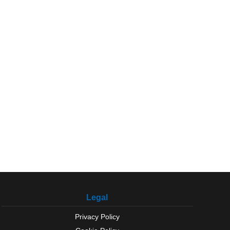
Legal
Privacy Policy