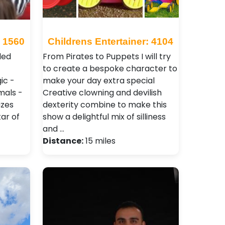
: 1560
Childrens Entertainer: 4104
led
From Pirates to Puppets I will try
to create a bespoke character to
ic -
make your day extra special
mals -
Creative clowning and devilish
izes
dexterity combine to make this
ar of
show a delightful mix of silliness
and …
Distance:
15 miles