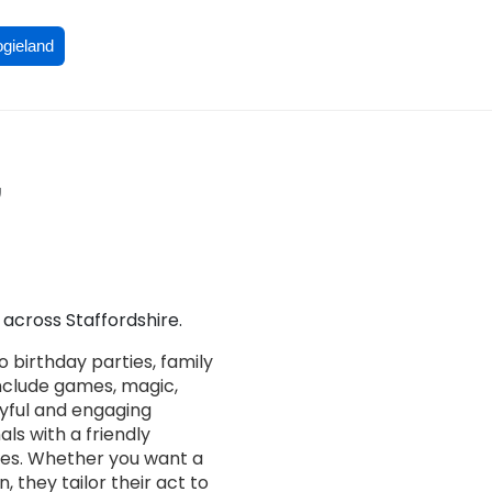
ogieland
,
across Staffordshire.
 birthday parties, family
nclude games, magic,
joyful and engaging
als with a friendly
ces. Whether you want a
 they tailor their act to