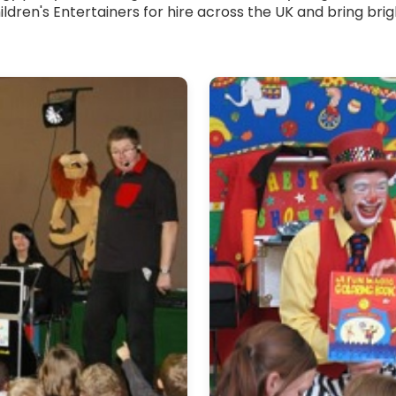
ildren's Entertainers for hire across the UK and bring br