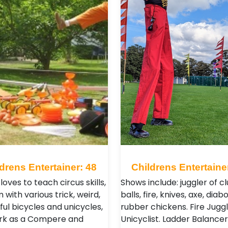
drens Entertainer: 48
Childrens Entertaine
loves to teach circus skills,
Shows include: juggler of cl
 with various trick, weird,
balls, fire, knives, axe, diabo
ul bicycles and unicycles,
rubber chickens. Fire Juggl
ork as a Compere and
Unicyclist. Ladder Balancer