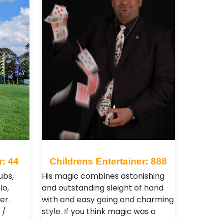
r: 44
Childrens Entertainer: 888
ubs,
His magic combines astonishing
lo,
and outstanding sleight of hand
er.
with and easy going and charming
 /
style. If you think magic was a