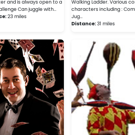
er and is always open to a
Walking Ladder. Various 
llenge Can juggle with…
characters including : Co
ce:
23 miles
Jug…
Distance:
31 miles