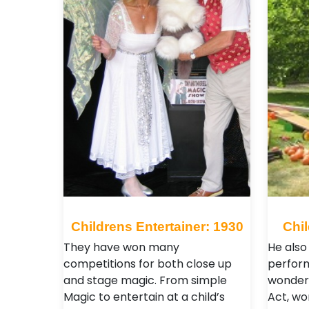
Childrens Entertainer: 1930
Chil
They have won many
He also 
competitions for both close up
perform
and stage magic. From simple
wonderf
Magic to entertain at a child’s
Act, w