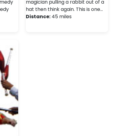
comedy
magician pulling a rabbit out of a
medy
hat then think again. This is one…
Distance:
45 miles