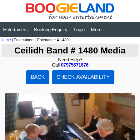
Entertainers
Booking Enquiry
Login
More..
Home
| Entertainers | Entertainer # 1480
Ceilidh Band # 1480 Media
Need Help?
Call
07975671876