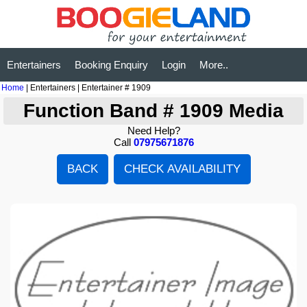
Entertainers
Booking Enquiry
Login
More..
Home
| Entertainers | Entertainer # 1909
Function Band # 1909 Media
Need Help?
Call
07975671876