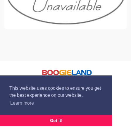
© Boogieland 2004 - 2026
This website uses cookies to ensure you get
the best experience on our website.
Learn more
Got it!