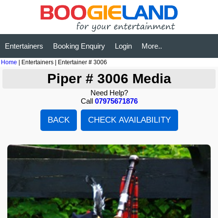
Entertainers
Booking Enquiry
Login
More..
Home
| Entertainers | Entertainer # 3006
Piper # 3006 Media
Need Help?
Call
07975671876