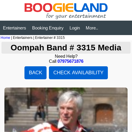
Entertainers
Booking Enquiry
Login
More..
Home
| Entertainers | Entertainer # 3315
Oompah Band # 3315 Media
Need Help?
Call
07975671876