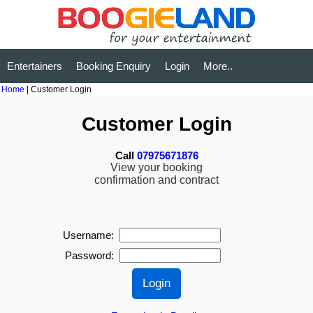
Entertainers
Booking Enquiry
Login
More..
Home
| Customer Login
Customer Login
Call
07975671876
View your booking
confirmation and contract
Username:
Password: