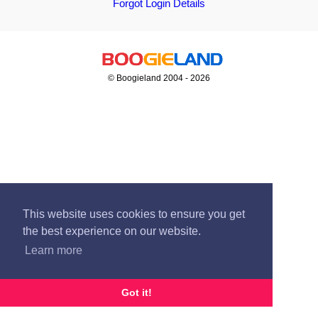
Forgot Login Details
© Boogieland 2004 - 2026
This website uses cookies to ensure you get
the best experience on our website.
Learn more
Got it!