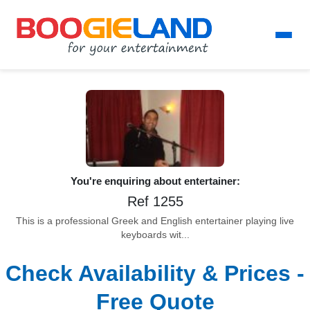
You're enquiring about entertainer:
Ref 1255
This is a professional Greek and English entertainer playing live
keyboards wit...
Check Availability & Prices -
Free Quote