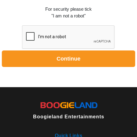
For security please tick
"I am not a robot"
Continue
Boogieland Entertainments
Quick Links