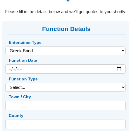
Please fill in the details below and we’ll get quotes to you shortly.
Function Details
Entertainer Type
Function Date
Function Type
Town / City
County