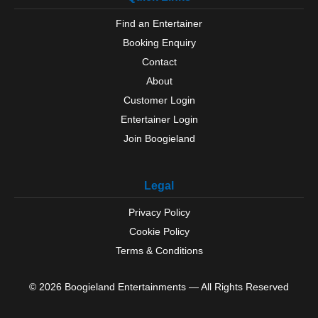
Find an Entertainer
Booking Enquiry
Contact
About
Customer Login
Entertainer Login
Join Boogieland
Legal
Privacy Policy
Cookie Policy
Terms & Conditions
© 2026 Boogieland Entertainments — All Rights Reserved