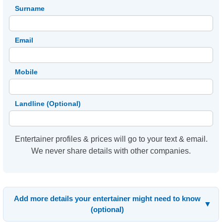
Surname
Email
Mobile
Landline (Optional)
Entertainer profiles & prices will go to your text & email.
We never share details with other companies.
Add more details your entertainer might need to know
▼
(optional)