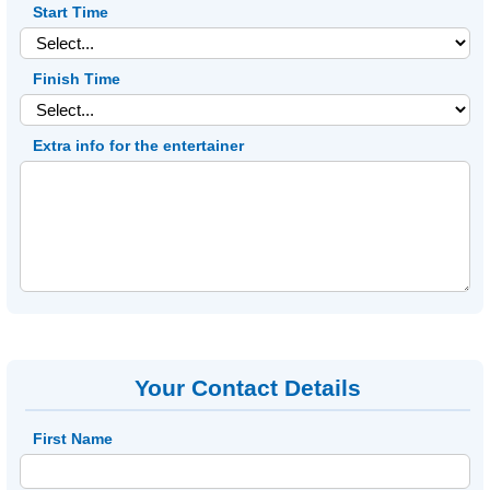
Start Time
Finish Time
Extra info for the entertainer
Your Contact Details
First Name