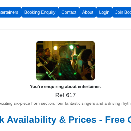
tertainers
Booking Enquiry
Contact
About
Login
Join Bo
You're enquiring about entertainer:
Ref 617
xciting six-piece horn section, four fantastic singers and a driving rhyth
 Availability & Prices - Free