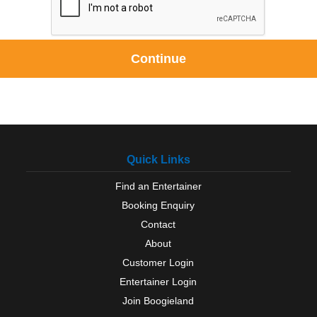
Continue
Quick Links
Find an Entertainer
Booking Enquiry
Contact
About
Customer Login
Entertainer Login
Join Boogieland