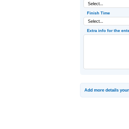
Finish Time
Extra info for the ent
Add more details your