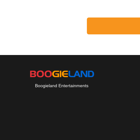
Boogieland Entertainments