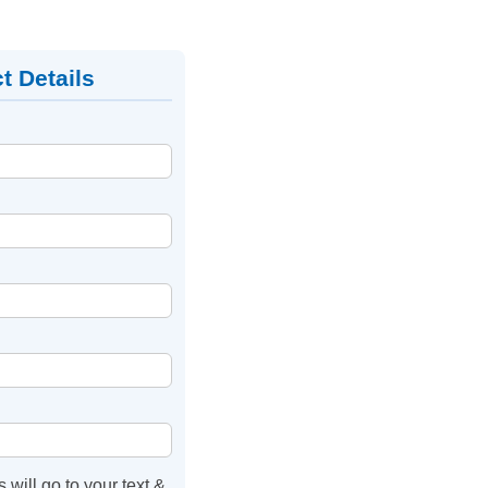
t Details
s will go to your text &