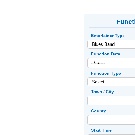
Funct
Entertainer Type
Function Date
Function Type
Town / City
County
Start Time