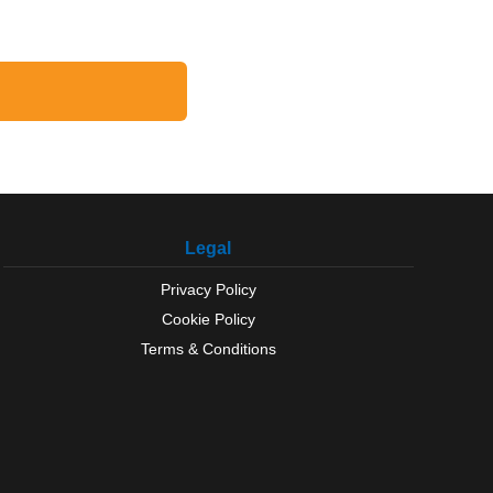
Legal
Privacy Policy
Cookie Policy
Terms & Conditions