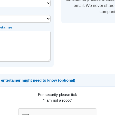
email. We never share 
compani
ertainer
 entertainer might need to know (optional)
For security please tick
"I am not a robot"