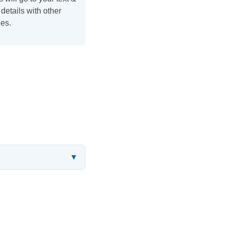
details with other
es.
▼