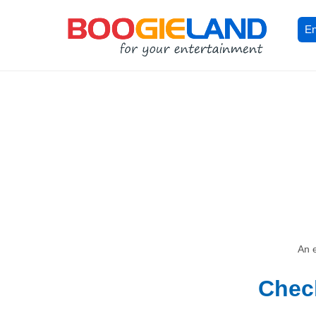
En
An e
Check