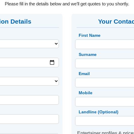
Please fill in the details below and we’ll get quotes to you shortly.
ion Details
Your Contac
First Name
Surname
Email
Mobile
Landline (Optional)
Entertainer profiles & price