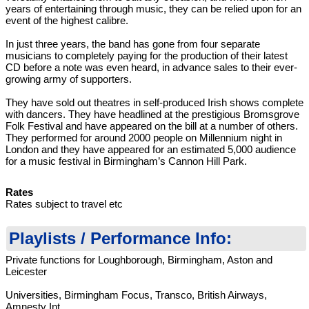
years of entertaining through music, they can be relied upon for an
event of the highest calibre.
In just three years, the band has gone from four separate
musicians to completely paying for the production of their latest
CD before a note was even heard, in advance sales to their ever-
growing army of supporters.
They have sold out theatres in self-produced Irish shows complete
with dancers. They have headlined at the prestigious Bromsgrove
Folk Festival and have appeared on the bill at a number of others.
They performed for around 2000 people on Millennium night in
London and they have appeared for an estimated 5,000 audience
for a music festival in Birmingham’s Cannon Hill Park.
Rates
Rates subject to travel etc
Playlists / Performance Info:
Private functions for Loughborough, Birmingham, Aston and
Leicester
Universities, Birmingham Focus, Transco, British Airways,
Amnesty Int.,