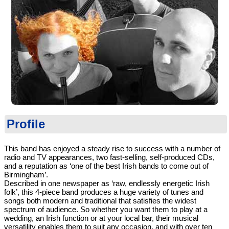
Profile
This band has enjoyed a steady rise to success with a number of
radio and TV appearances, two fast-selling, self-produced CDs,
and a reputation as ‘one of the best Irish bands to come out of
Birmingham’.
Described in one newspaper as ‘raw, endlessly energetic Irish
folk’, this 4-piece band produces a huge variety of tunes and
songs both modern and traditional that satisfies the widest
spectrum of audience. So whether you want them to play at a
wedding, an Irish function or at your local bar, their musical
versatility enables them to suit any occasion, and with over ten