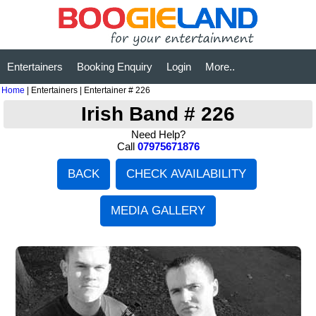
Entertainers
Booking Enquiry
Login
More..
Home
| Entertainers | Entertainer # 226
Irish Band # 226
Need Help?
Call
07975671876