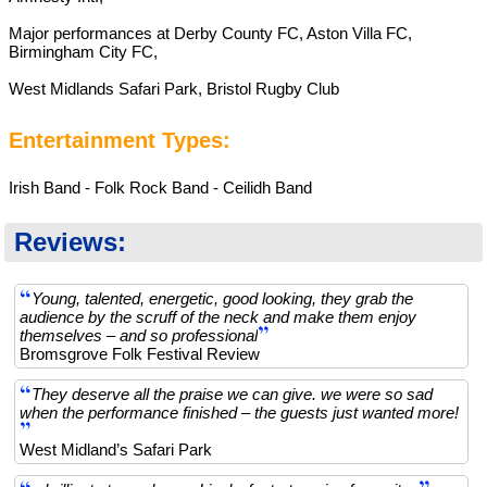
Major performances at Derby County FC, Aston Villa FC,
Birmingham City FC,
West Midlands Safari Park, Bristol Rugby Club
Entertainment Types:
Irish Band - Folk Rock Band - Ceilidh Band
Reviews:
Young, talented, energetic, good looking, they grab the
audience by the scruff of the neck and make them enjoy
themselves – and so professional
Bromsgrove Folk Festival Review
They deserve all the praise we can give. we were so sad
when the performance finished – the guests just wanted more!
West Midland’s Safari Park