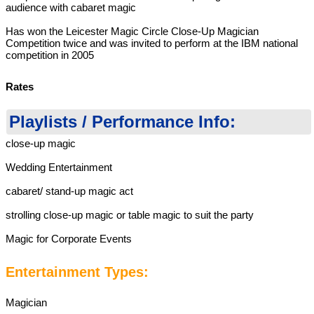
audience with cabaret magic
Has won the Leicester Magic Circle Close-Up Magician
Competition twice and was invited to perform at the IBM national
competition in 2005
Rates
Playlists / Performance Info:
close-up magic
Wedding Entertainment
cabaret/ stand-up magic act
strolling close-up magic or table magic to suit the party
Magic for Corporate Events
Entertainment Types:
Magician