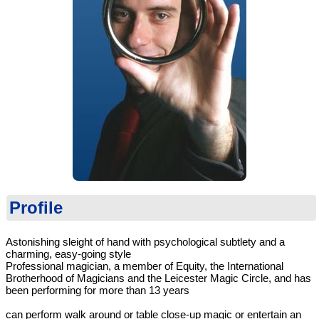
Profile
Astonishing sleight of hand with psychological subtlety and a
charming, easy-going style
Professional magician, a member of Equity, the International
Brotherhood of Magicians and the Leicester Magic Circle, and has
been performing for more than 13 years
can perform walk around or table close-up magic or entertain an