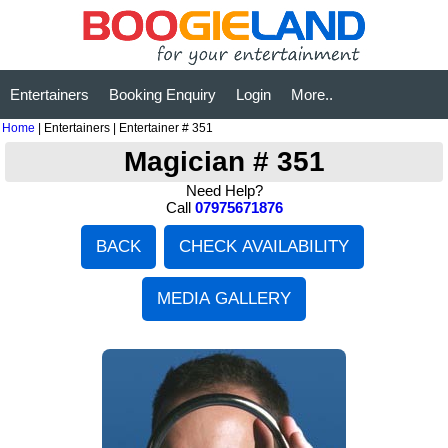
Entertainers
Booking Enquiry
Login
More..
Home
| Entertainers | Entertainer # 351
Magician # 351
Need Help?
Call
07975671876